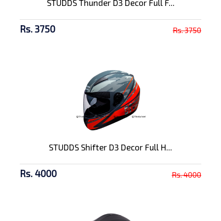
STUDDS Thunder D3 Decor Full F...
Rs. 3750
Rs. 3750
STUDDS Shifter D3 Decor Full H...
Rs. 4000
Rs. 4000