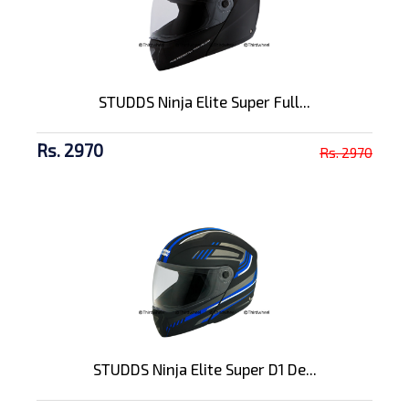
STUDDS Ninja Elite Super Full...
Rs. 2970
Rs. 2970
STUDDS Ninja Elite Super D1 De...