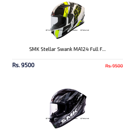
SMK Stellar Swank MA124 Full F...
Rs. 9500
Rs. 9500