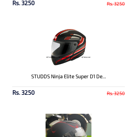
Rs. 3250
Rs. 3250
STUDDS Ninja Elite Super D1 De...
Rs. 3250
Rs. 3250