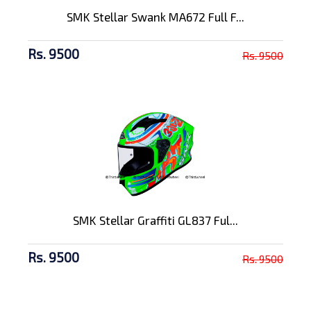
SMK Stellar Swank MA672 Full F...
Rs. 9500
Rs. 9500
SMK Stellar Graffiti GL837 Ful...
Rs. 9500
Rs. 9500