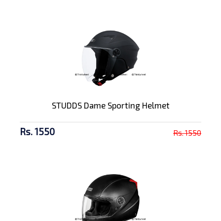
STUDDS Dame Sporting Helmet
Rs. 1550
Rs. 1550