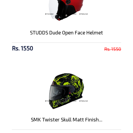
STUDDS Dude Open Face Helmet
Rs. 1550
Rs. 1550
SMK Twister Skull Matt Finish...