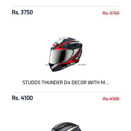
Rs. 3750
Rs. 3750
STUDDS THUNDER D4 DECOR WITH M...
Rs. 4100
Rs. 4100