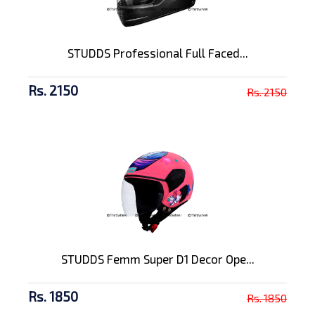
STUDDS Professional Full Faced...
Rs. 2150
Rs. 2150
STUDDS Femm Super D1 Decor Ope...
Rs. 1850
Rs. 1850