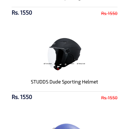
Rs. 1550
Rs. 1550
STUDDS Dude Sporting Helmet
Rs. 1550
Rs. 1550