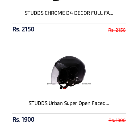
STUDDS CHROME D4 DECOR FULL FA...
Rs. 2150
Rs. 2150
STUDDS Urban Super Open Faced...
Rs. 1900
Rs. 1900