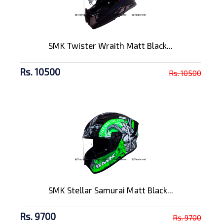
SMK Twister Wraith Matt Black...
Rs. 10500
Rs. 10500
SMK Stellar Samurai Matt Black...
Rs. 9700
Rs. 9700