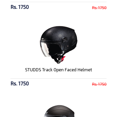
Rs. 1750
Rs. 1750
STUDDS Track Open Faced Helmet
Rs. 1750
Rs. 1750