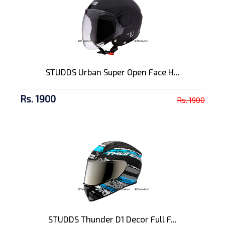
STUDDS Urban Super Open Face H...
Rs. 1900
Rs. 1900
STUDDS Thunder D1 Decor Full F...