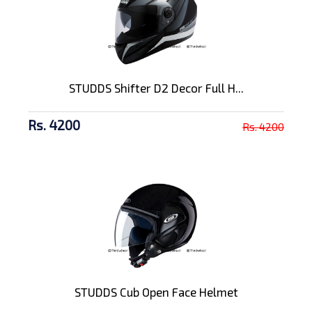
STUDDS Shifter D2 Decor Full H...
Rs. 4200
Rs. 4200
STUDDS Cub Open Face Helmet