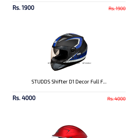
Rs. 1900
Rs. 1900
STUDDS Shifter D1 Decor Full F...
Rs. 4000
Rs. 4000