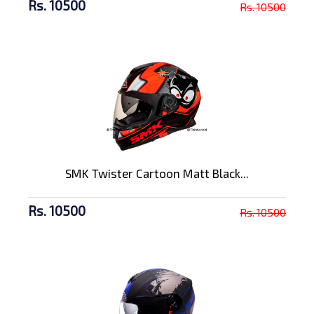
Rs. 10500
Rs. 10500
SMK Twister Cartoon Matt Black...
Rs. 10500
Rs. 10500