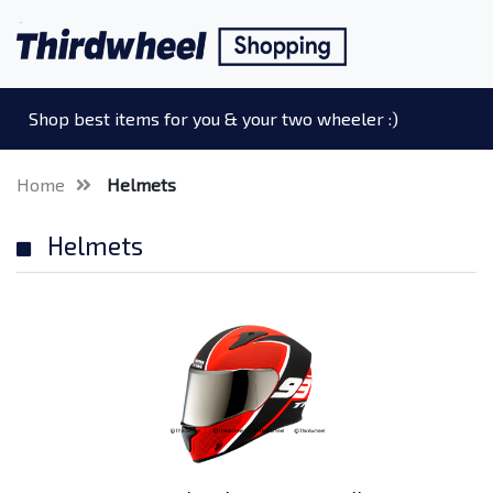
Shop best items for you & your two wheeler :)
Home
Helmets
Helmets