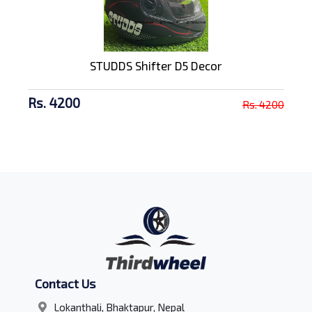
STUDDS Shifter D5 Decor
Rs. 4200
Rs. 4200
Contact Us
Lokanthali, Bhaktapur, Nepal