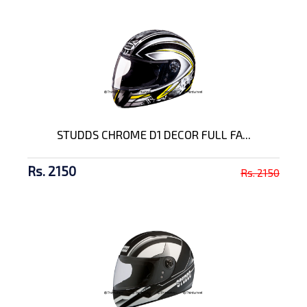
STUDDS CHROME D1 DECOR FULL FA...
Rs. 2150
Rs. 2150