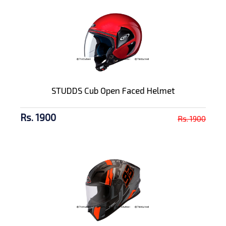
STUDDS Cub Open Faced Helmet
Rs. 1900
Rs. 1900