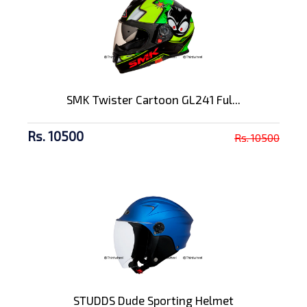
SMK Twister Cartoon GL241 Ful...
Rs. 10500
Rs. 10500
STUDDS Dude Sporting Helmet