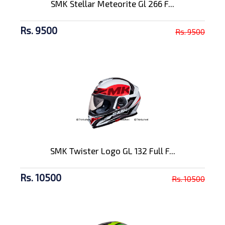
SMK Stellar Meteorite Gl 266 F...
Rs. 9500
Rs. 9500
SMK Twister Logo GL 132 Full F...
Rs. 10500
Rs. 10500