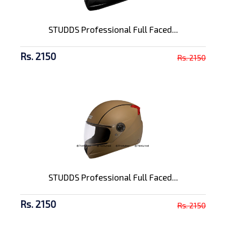
STUDDS Professional Full Faced...
Rs. 2150
Rs. 2150
STUDDS Professional Full Faced...
Rs. 2150
Rs. 2150