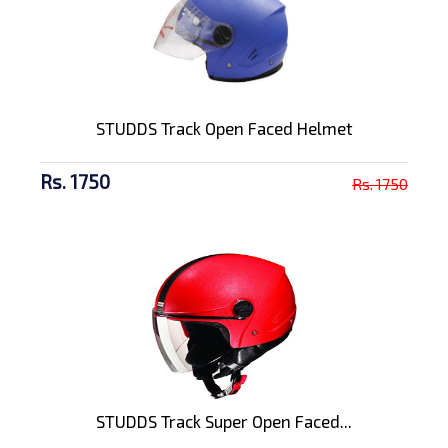
STUDDS Track Open Faced Helmet
Rs. 1750
Rs. 1750
STUDDS Track Super Open Faced...