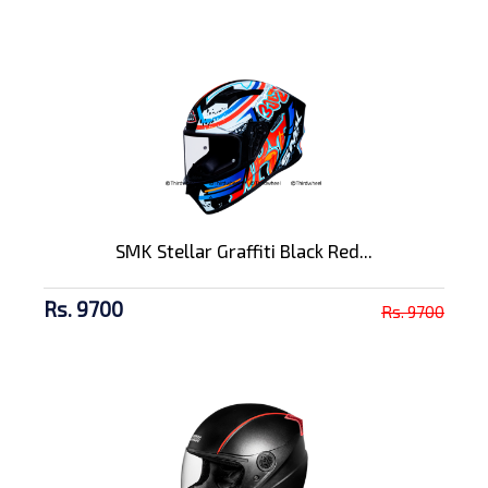
SMK Stellar Graffiti Black Red...
Rs. 9700
Rs. 9700