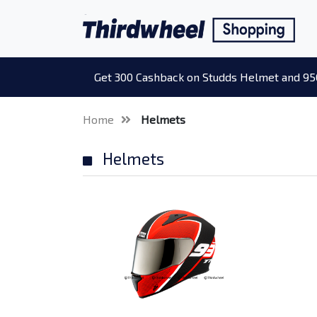
Get 300 Cashback on Studds Helmet and 95
Home
Helmets
Helmets