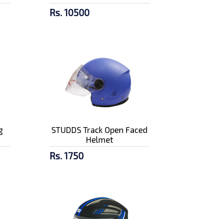
Rs. 10500
g
STUDDS Track Open Faced
Helmet
Rs. 1750