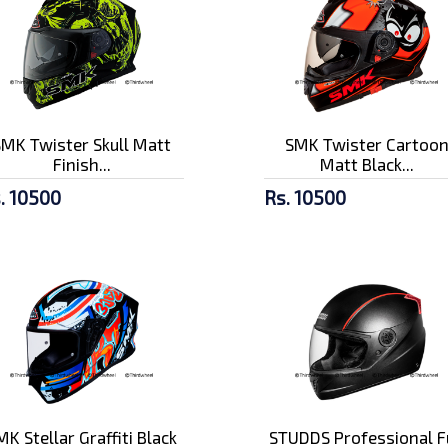
SMK Twister Skull Matt
SMK Twister Cartoo
Finish...
Matt Black...
. 10500
Rs. 10500
MK Stellar Graffiti Black
STUDDS Professional F