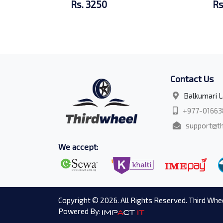
Rs. 3250
Rs
Contact Us
Balkumari L
+977-01663
support@th
We accept:
Copyright © 2026. All Rights Reserved. Third Whee
Powered By: