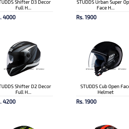
TUDDS Shifter D3 Decor
STUDDS Urban Super O
Full H...
Face H...
. 4000
Rs. 1900
TUDDS Shifter D2 Decor
STUDDS Cub Open Fac
Full H...
Helmet
. 4200
Rs. 1900