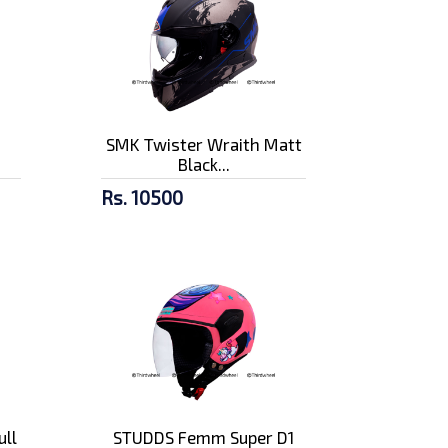
n
SMK Twister Wraith Matt
Black...
Rs. 10500
ull
STUDDS Femm Super D1