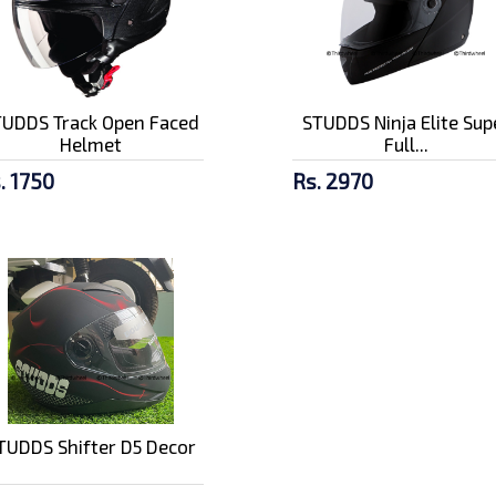
TUDDS Track Open Faced
STUDDS Ninja Elite Sup
Helmet
Full...
. 1750
Rs. 2970
TUDDS Shifter D5 Decor