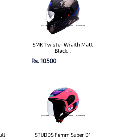
n
SMK Twister Wraith Matt
Black...
Rs. 10500
ull
STUDDS Femm Super D1