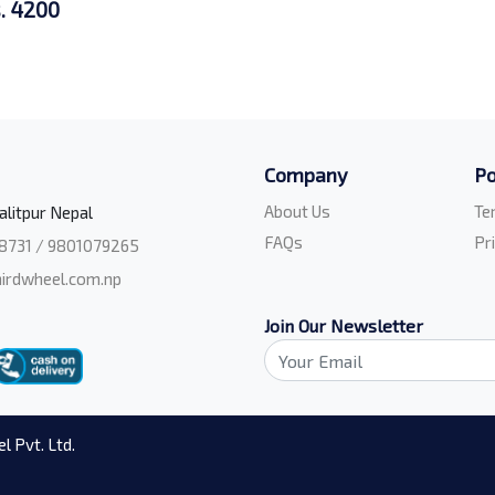
. 4200
Company
Po
About Us
Te
alitpur Nepal
FAQs
Pr
8731 / 9801079265
irdwheel.com.np
Join Our Newsletter
l Pvt. Ltd.