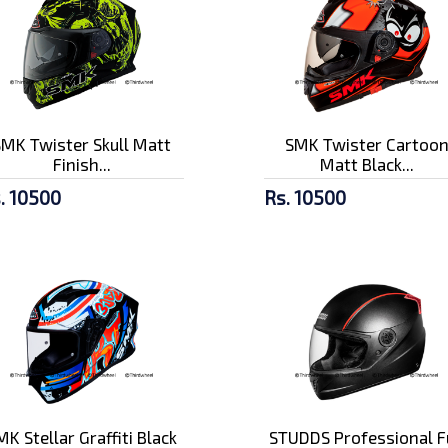
SMK Twister Skull Matt
SMK Twister Cartoo
Finish...
Matt Black...
. 10500
Rs. 10500
MK Stellar Graffiti Black
STUDDS Professional F