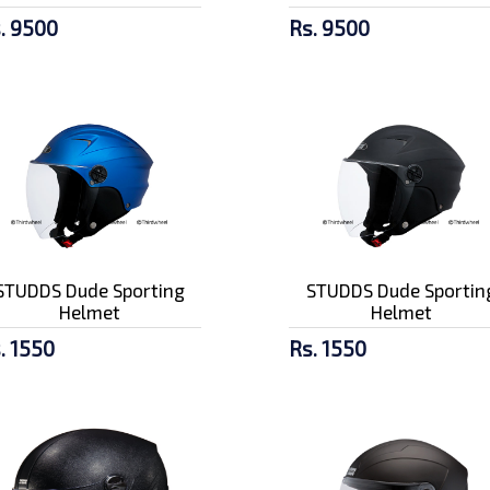
. 9500
Rs. 9500
STUDDS Dude Sporting
STUDDS Dude Sportin
Helmet
Helmet
. 1550
Rs. 1550