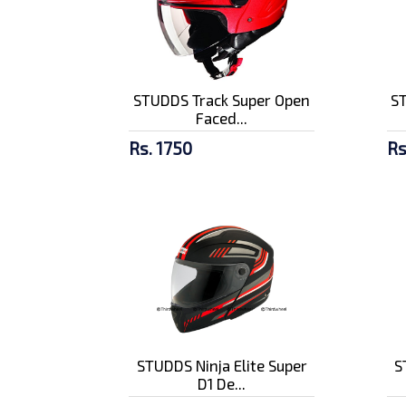
STUDDS Track Super Open
S
Faced...
Rs. 1750
Rs
STUDDS Ninja Elite Super
S
D1 De...