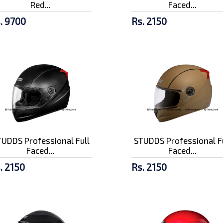
Red...
Faced...
. 9700
Rs. 2150
UDDS Professional Full
STUDDS Professional F
Faced...
Faced...
. 2150
Rs. 2150