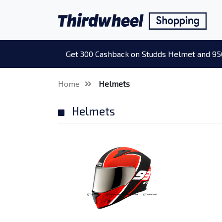
Get 300 Cashback on Studds Helmet and 95
Home
Helmets
Helmets