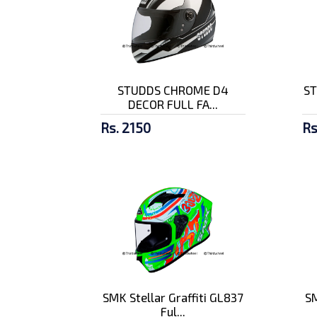
STUDDS CHROME D4
ST
DECOR FULL FA...
Rs. 2150
Rs
SMK Stellar Graffiti GL837
SM
Ful...