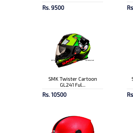
Rs. 9500
Rs
SMK Twister Cartoon
GL241 Ful...
Rs. 10500
Rs