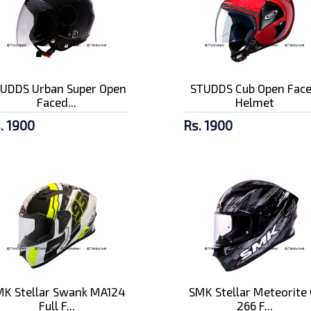
UDDS Urban Super Open
STUDDS Cub Open Fac
Faced...
Helmet
. 1900
Rs. 1900
K Stellar Swank MA124
SMK Stellar Meteorite 
Full F...
266 F...