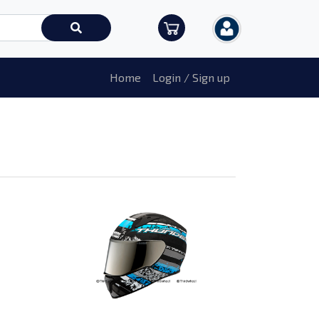
Home
Login / Sign up