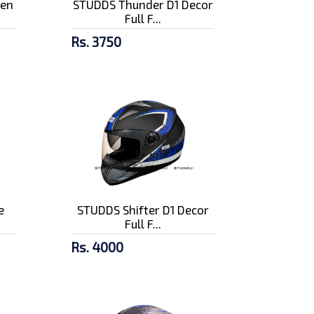
pen
STUDDS Thunder D1 Decor
Full F...
Rs. 3750
e
STUDDS Shifter D1 Decor
Full F...
Rs. 4000