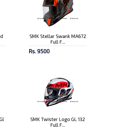
ed
SMK Stellar Swank MA672
Full F...
Rs. 9500
Gl
SMK Twister Logo GL 132
Full F...