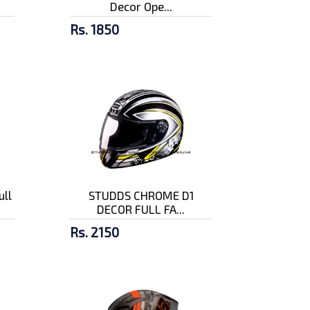
Decor Ope...
Rs. 1850
ull
STUDDS CHROME D1
DECOR FULL FA...
Rs. 2150