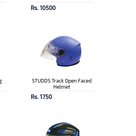
Rs. 10500
g
STUDDS Track Open Faced
Helmet
Rs. 1750