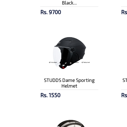
Black...
Rs. 9700
Rs
STUDDS Dame Sporting
ST
Helmet
Rs. 1550
Rs