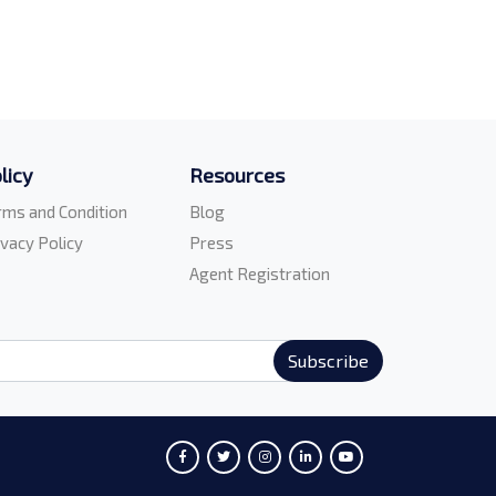
licy
Resources
rms and Condition
Blog
ivacy Policy
Press
Agent Registration
Subscribe