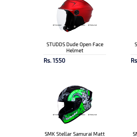
STUDDS Dude Open Face
Helmet
Rs. 1550
Rs
SMK Stellar Samurai Matt
S