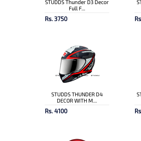
STUDDS Thunder D3 Decor
S
Full F...
Rs. 3750
Rs
STUDDS THUNDER D4
S
DECOR WITH M...
Rs. 4100
Rs