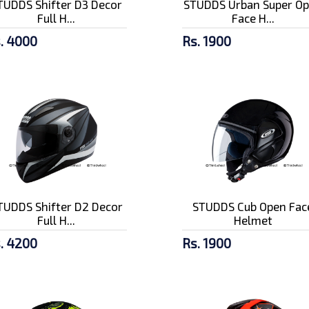
TUDDS Shifter D3 Decor
STUDDS Urban Super O
Full H...
Face H...
. 4000
Rs. 1900
TUDDS Shifter D2 Decor
STUDDS Cub Open Fac
Full H...
Helmet
. 4200
Rs. 1900