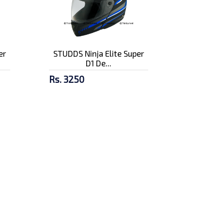
er
STUDDS Ninja Elite Super
D1 De...
Rs. 3250