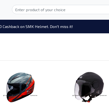
0 Cashback on SMK Helmet. Don't miss it!