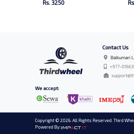
Rs. 3250
Rs
Contact Us
Balkumari L
+977-01663
support@th
We accept:
Copyright © 2026. All Rights Reserved. Third Whee
Powered By: