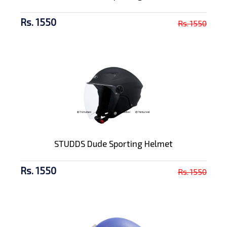
Rs. 1550
Rs. 1550
STUDDS Dude Sporting Helmet
Rs. 1550
Rs. 1550