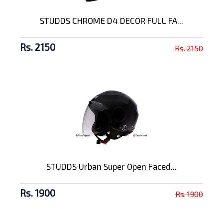
STUDDS CHROME D4 DECOR FULL FA...
Rs. 2150
Rs. 2150
STUDDS Urban Super Open Faced...
Rs. 1900
Rs. 1900