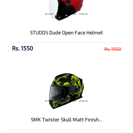
STUDDS Dude Open Face Helmet
Rs. 1550
Rs. 1550
SMK Twister Skull Matt Finish...