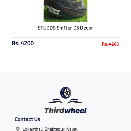
STUDDS Shifter D5 Decor
Rs. 4200
Rs. 4200
Contact Us
Lokanthali, Bhaktapur, Nepal