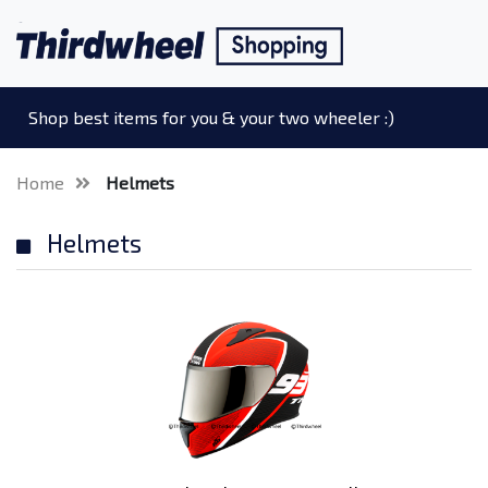
Shop best items for you & your two wheeler :)
Home
Helmets
Helmets