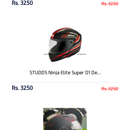
Rs. 3250
Rs. 3250
STUDDS Ninja Elite Super D1 De...
Rs. 3250
Rs. 3250