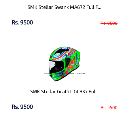
SMK Stellar Swank MA672 Full F...
Rs. 9500
Rs. 9500
SMK Stellar Graffiti GL837 Ful...
Rs. 9500
Rs. 9500