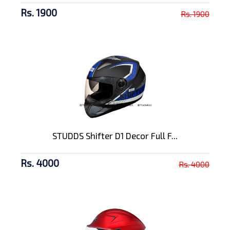
Rs. 1900
Rs. 1900
STUDDS Shifter D1 Decor Full F...
Rs. 4000
Rs. 4000