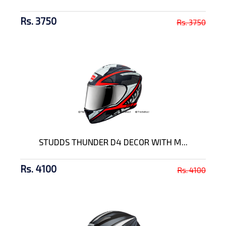
Rs. 3750
Rs. 3750
STUDDS THUNDER D4 DECOR WITH M...
Rs. 4100
Rs. 4100