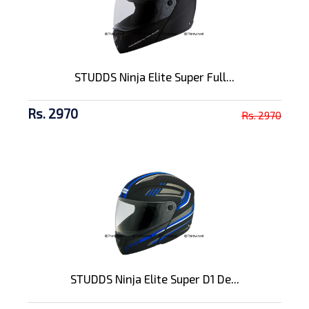
STUDDS Ninja Elite Super Full...
Rs. 2970
Rs. 2970
STUDDS Ninja Elite Super D1 De...