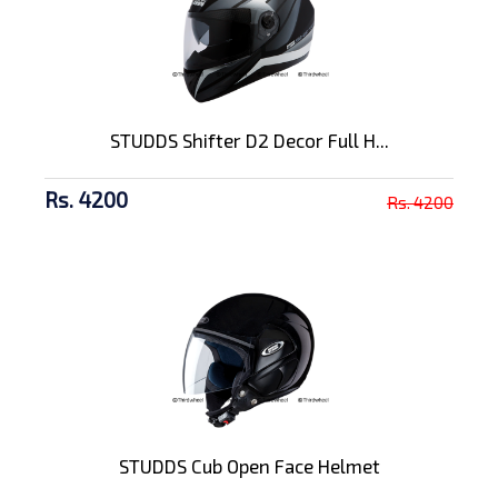
STUDDS Shifter D2 Decor Full H...
Rs. 4200
Rs. 4200
STUDDS Cub Open Face Helmet