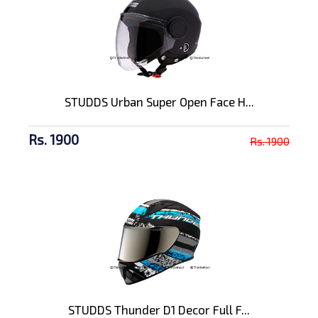
STUDDS Urban Super Open Face H...
Rs. 1900
Rs. 1900
STUDDS Thunder D1 Decor Full F...