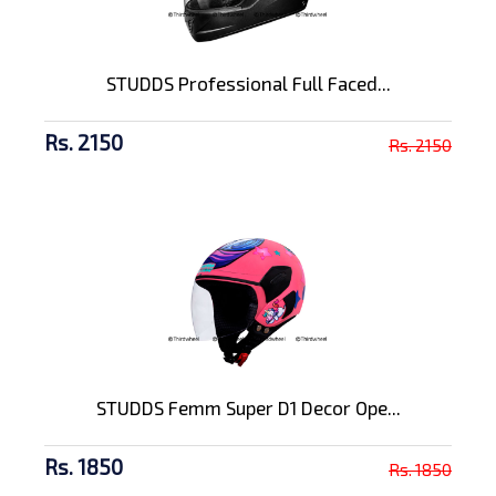
STUDDS Professional Full Faced...
Rs. 2150
Rs. 2150
STUDDS Femm Super D1 Decor Ope...
Rs. 1850
Rs. 1850