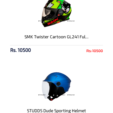
SMK Twister Cartoon GL241 Ful...
Rs. 10500
Rs. 10500
STUDDS Dude Sporting Helmet