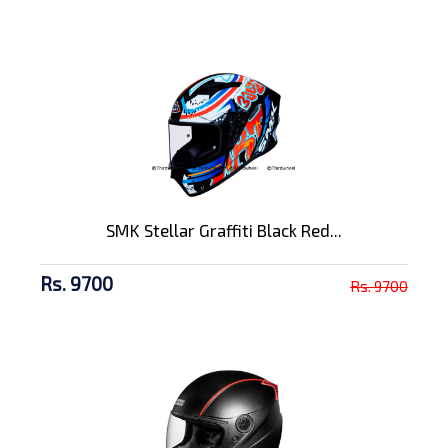
SMK Stellar Graffiti Black Red...
Rs. 9700
Rs. 9700