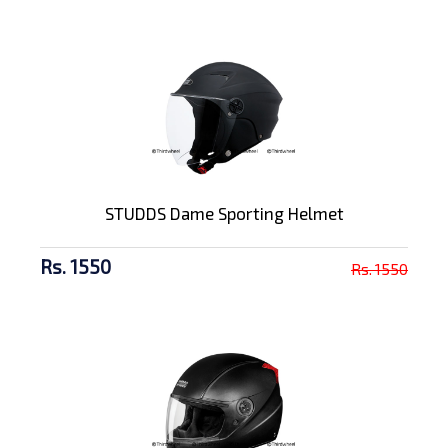
STUDDS Dame Sporting Helmet
Rs. 1550
Rs. 1550