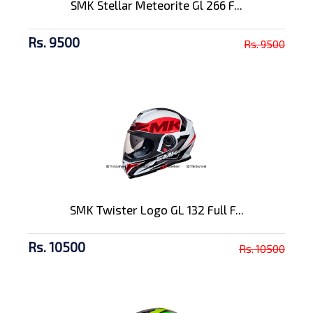
SMK Stellar Meteorite Gl 266 F...
Rs. 9500
Rs. 9500
SMK Twister Logo GL 132 Full F...
Rs. 10500
Rs. 10500