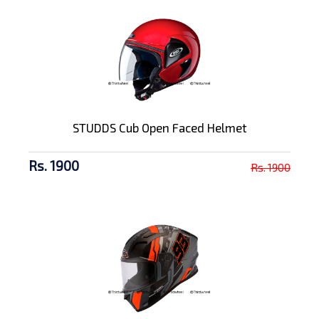
STUDDS Cub Open Faced Helmet
Rs. 1900
Rs. 1900