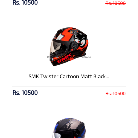
Rs. 10500
Rs. 10500
SMK Twister Cartoon Matt Black...
Rs. 10500
Rs. 10500