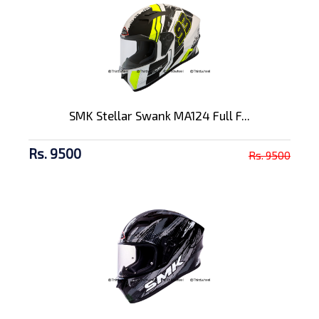
SMK Stellar Swank MA124 Full F...
Rs. 9500
Rs. 9500