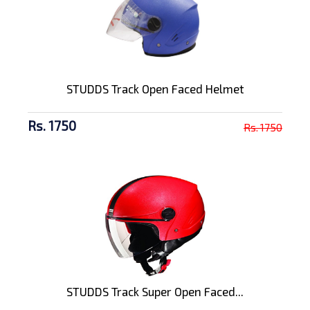
STUDDS Track Open Faced Helmet
Rs. 1750
Rs. 1750
STUDDS Track Super Open Faced...