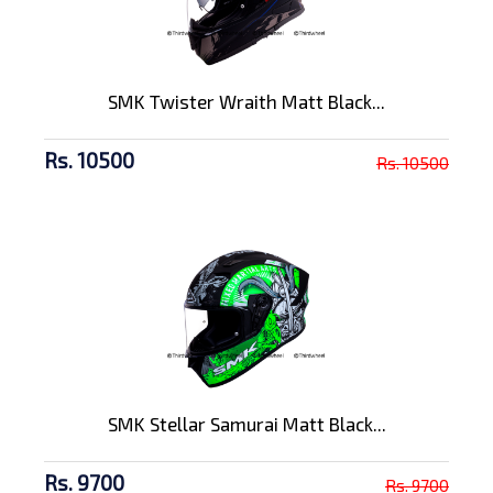
SMK Twister Wraith Matt Black...
Rs. 10500
Rs. 10500
SMK Stellar Samurai Matt Black...
Rs. 9700
Rs. 9700