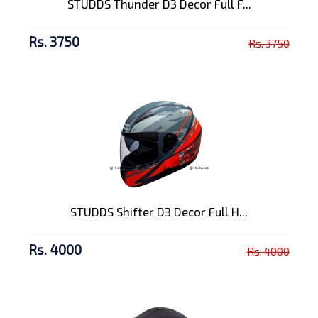
STUDDS Thunder D3 Decor Full F...
Rs. 3750
Rs. 3750
STUDDS Shifter D3 Decor Full H...
Rs. 4000
Rs. 4000