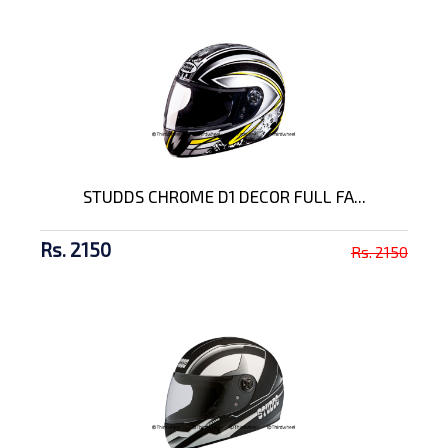
STUDDS CHROME D1 DECOR FULL FA...
Rs. 2150
Rs. 2150