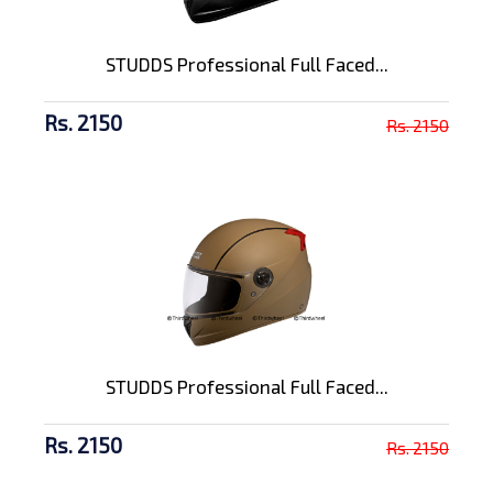
STUDDS Professional Full Faced...
Rs. 2150
Rs. 2150
STUDDS Professional Full Faced...
Rs. 2150
Rs. 2150