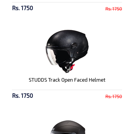
Rs. 1750
Rs. 1750
STUDDS Track Open Faced Helmet
Rs. 1750
Rs. 1750