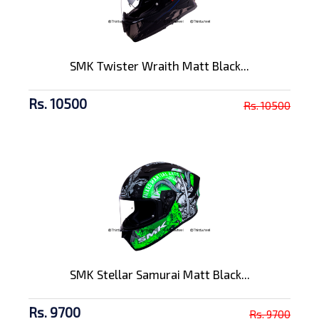
SMK Twister Wraith Matt Black...
Rs. 10500
Rs. 10500
SMK Stellar Samurai Matt Black...
Rs. 9700
Rs. 9700