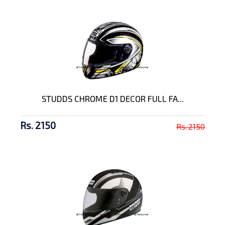
STUDDS CHROME D1 DECOR FULL FA...
Rs. 2150
Rs. 2150