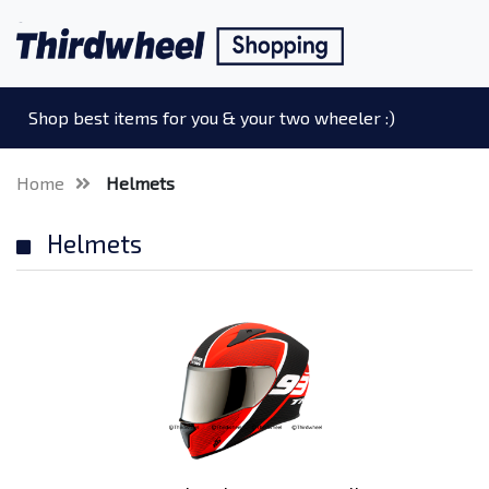
Shop best items for you & your two wheeler :)
Home
Helmets
Helmets