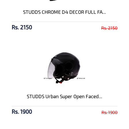
STUDDS CHROME D4 DECOR FULL FA...
Rs. 2150
Rs. 2150
STUDDS Urban Super Open Faced...
Rs. 1900
Rs. 1900