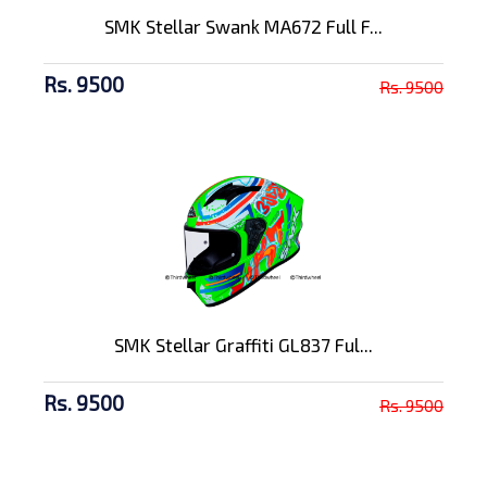
SMK Stellar Swank MA672 Full F...
Rs. 9500
Rs. 9500
SMK Stellar Graffiti GL837 Ful...
Rs. 9500
Rs. 9500