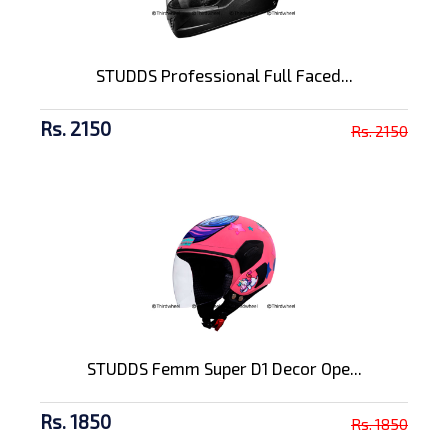
STUDDS Professional Full Faced...
Rs. 2150
Rs. 2150
STUDDS Femm Super D1 Decor Ope...
Rs. 1850
Rs. 1850