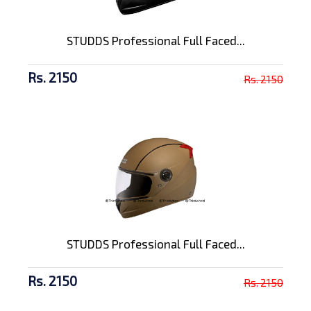
STUDDS Professional Full Faced...
Rs. 2150
Rs. 2150
STUDDS Professional Full Faced...
Rs. 2150
Rs. 2150