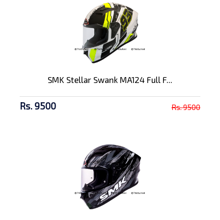
SMK Stellar Swank MA124 Full F...
Rs. 9500
Rs. 9500