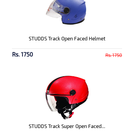
STUDDS Track Open Faced Helmet
Rs. 1750
Rs. 1750
STUDDS Track Super Open Faced...