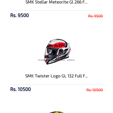
SMK Stellar Meteorite Gl 266 F...
Rs. 9500
Rs. 9500
SMK Twister Logo GL 132 Full F...
Rs. 10500
Rs. 10500