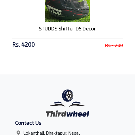
STUDDS Shifter D5 Decor
Rs. 4200
Rs. 4200
Contact Us
Lokanthali, Bhaktapur, Nepal