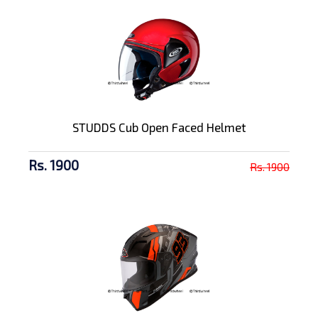
STUDDS Cub Open Faced Helmet
Rs. 1900
Rs. 1900