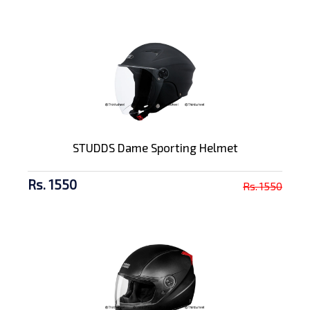
STUDDS Dame Sporting Helmet
Rs. 1550
Rs. 1550