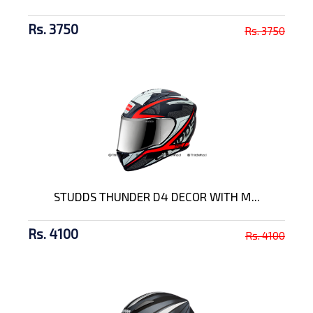
Rs. 3750
Rs. 3750
STUDDS THUNDER D4 DECOR WITH M...
Rs. 4100
Rs. 4100