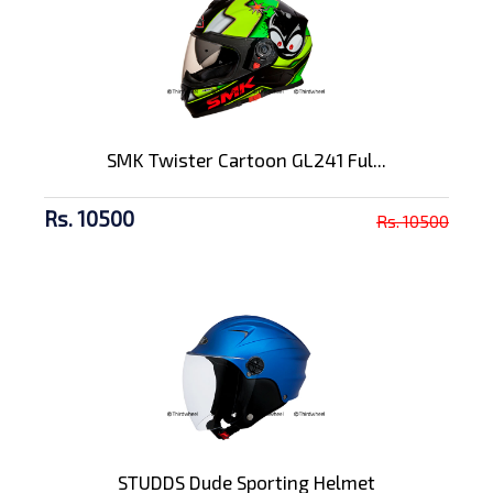
SMK Twister Cartoon GL241 Ful...
Rs. 10500
Rs. 10500
STUDDS Dude Sporting Helmet