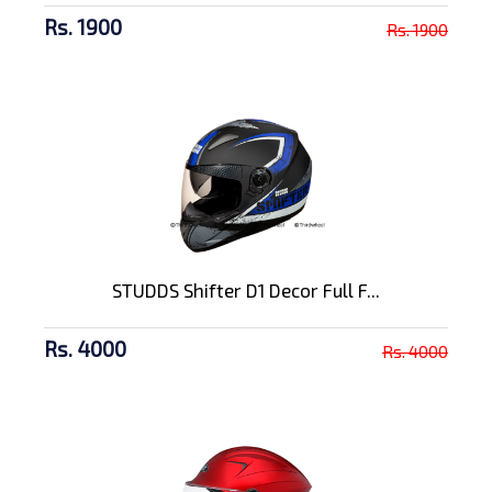
Rs. 1900
Rs. 1900
STUDDS Shifter D1 Decor Full F...
Rs. 4000
Rs. 4000