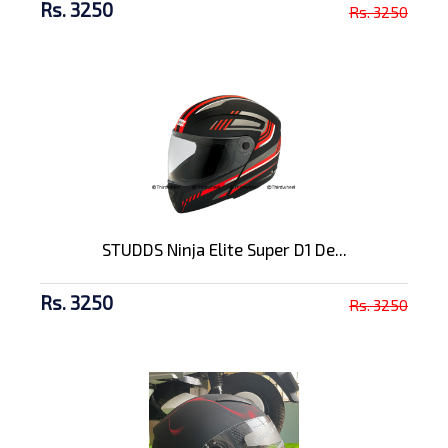
Rs. 3250
Rs. 3250
STUDDS Ninja Elite Super D1 De...
Rs. 3250
Rs. 3250