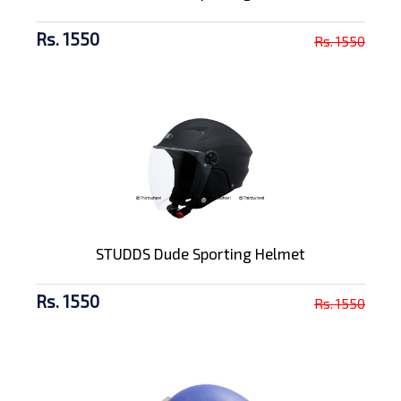
Rs. 1550
Rs. 1550
STUDDS Dude Sporting Helmet
Rs. 1550
Rs. 1550