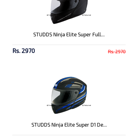
STUDDS Ninja Elite Super Full...
Rs. 2970
Rs. 2970
STUDDS Ninja Elite Super D1 De...