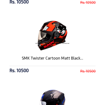
Rs. 10500
Rs. 10500
SMK Twister Cartoon Matt Black...
Rs. 10500
Rs. 10500