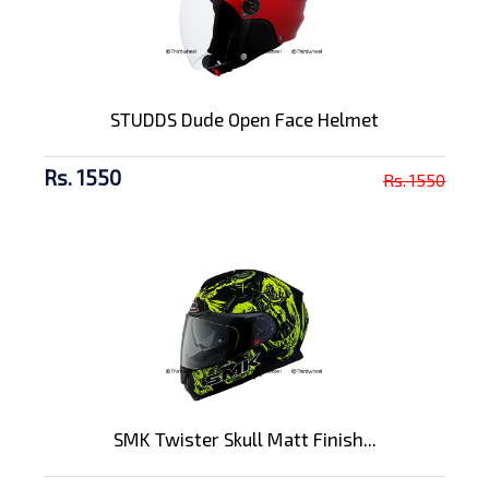
STUDDS Dude Open Face Helmet
Rs. 1550
Rs. 1550
SMK Twister Skull Matt Finish...