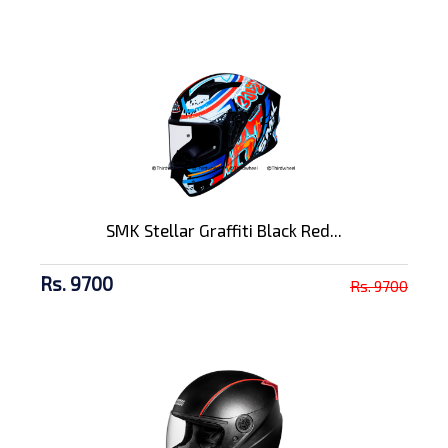
SMK Stellar Graffiti Black Red...
Rs. 9700
Rs. 9700