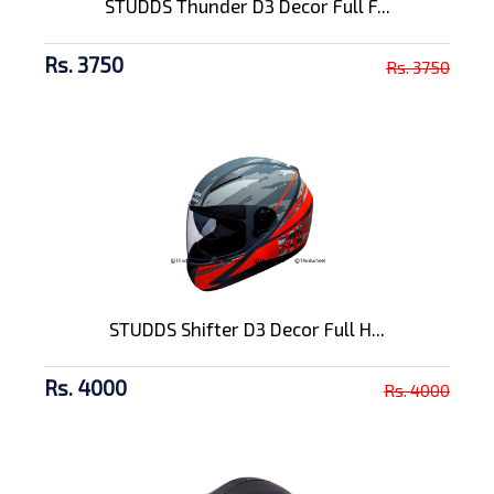
STUDDS Thunder D3 Decor Full F...
Rs. 3750
Rs. 3750
STUDDS Shifter D3 Decor Full H...
Rs. 4000
Rs. 4000