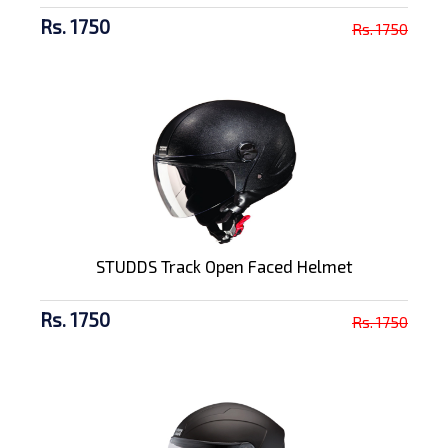
Rs. 1750
Rs. 1750
STUDDS Track Open Faced Helmet
Rs. 1750
Rs. 1750