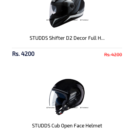
STUDDS Shifter D2 Decor Full H...
Rs. 4200
Rs. 4200
STUDDS Cub Open Face Helmet