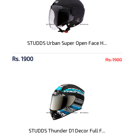
STUDDS Urban Super Open Face H...
Rs. 1900
Rs. 1900
STUDDS Thunder D1 Decor Full F...