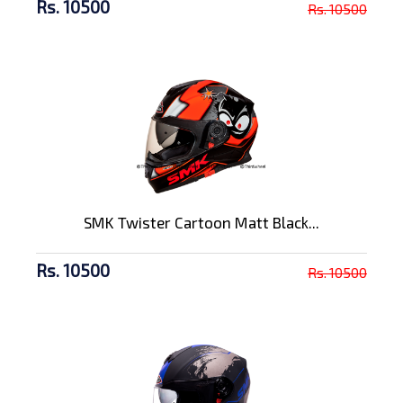
Rs. 10500
Rs. 10500
SMK Twister Cartoon Matt Black...
Rs. 10500
Rs. 10500