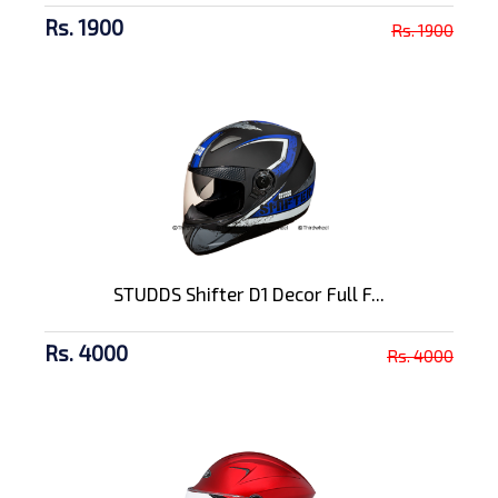
Rs. 1900
Rs. 1900
STUDDS Shifter D1 Decor Full F...
Rs. 4000
Rs. 4000