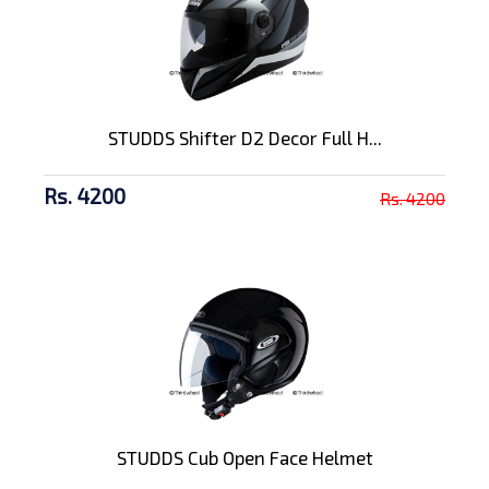
STUDDS Shifter D2 Decor Full H...
Rs. 4200
Rs. 4200
STUDDS Cub Open Face Helmet