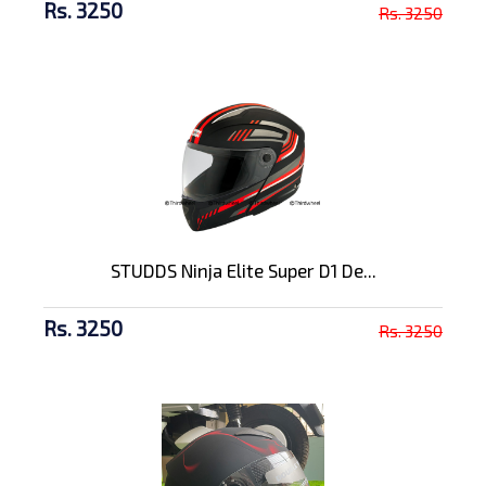
Rs. 3250
Rs. 3250
STUDDS Ninja Elite Super D1 De...
Rs. 3250
Rs. 3250