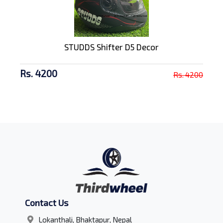
STUDDS Shifter D5 Decor
Rs. 4200
Rs. 4200
Contact Us
Lokanthali, Bhaktapur, Nepal