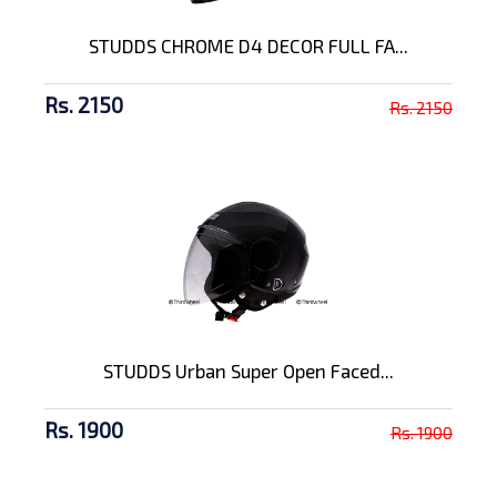
STUDDS CHROME D4 DECOR FULL FA...
Rs. 2150
Rs. 2150
STUDDS Urban Super Open Faced...
Rs. 1900
Rs. 1900