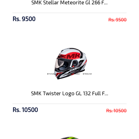
SMK Stellar Meteorite Gl 266 F...
Rs. 9500
Rs. 9500
SMK Twister Logo GL 132 Full F...
Rs. 10500
Rs. 10500