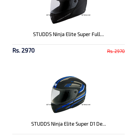
STUDDS Ninja Elite Super Full...
Rs. 2970
Rs. 2970
STUDDS Ninja Elite Super D1 De...