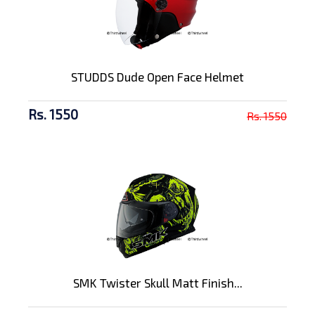
STUDDS Dude Open Face Helmet
Rs. 1550
Rs. 1550
SMK Twister Skull Matt Finish...