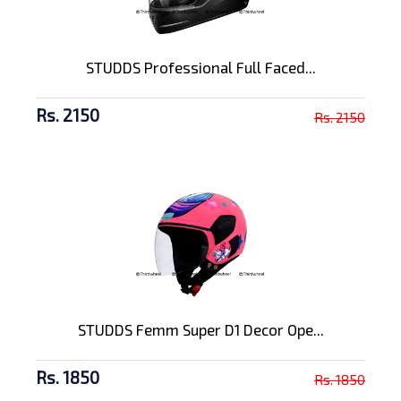
STUDDS Professional Full Faced...
Rs. 2150
Rs. 2150
STUDDS Femm Super D1 Decor Ope...
Rs. 1850
Rs. 1850