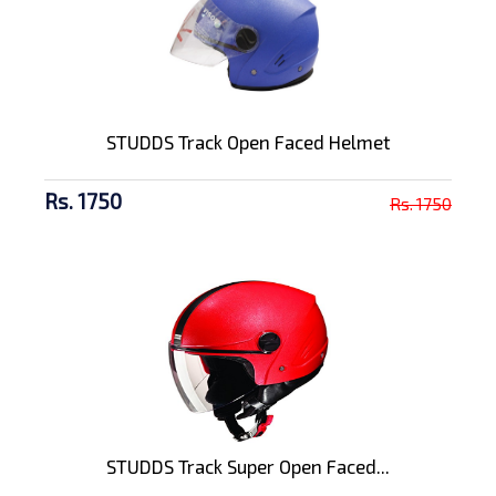
STUDDS Track Open Faced Helmet
Rs. 1750
Rs. 1750
STUDDS Track Super Open Faced...