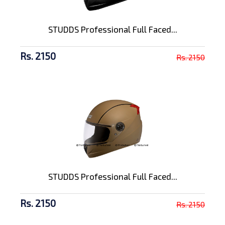
STUDDS Professional Full Faced...
Rs. 2150
Rs. 2150
STUDDS Professional Full Faced...
Rs. 2150
Rs. 2150