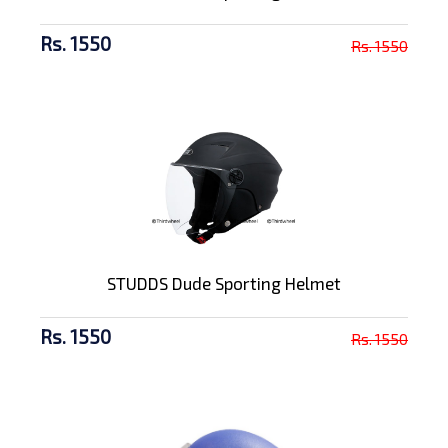
Rs. 1550
Rs. 1550
STUDDS Dude Sporting Helmet
Rs. 1550
Rs. 1550