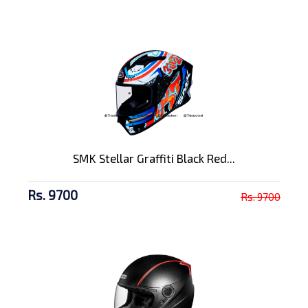
SMK Stellar Graffiti Black Red...
Rs. 9700
Rs. 9700