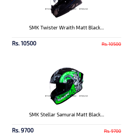
SMK Twister Wraith Matt Black...
Rs. 10500
Rs. 10500
SMK Stellar Samurai Matt Black...
Rs. 9700
Rs. 9700