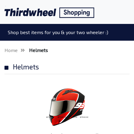
Shop best items for you & your two wheeler :)
Home
Helmets
Helmets