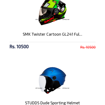
SMK Twister Cartoon GL241 Ful...
Rs. 10500
Rs. 10500
STUDDS Dude Sporting Helmet