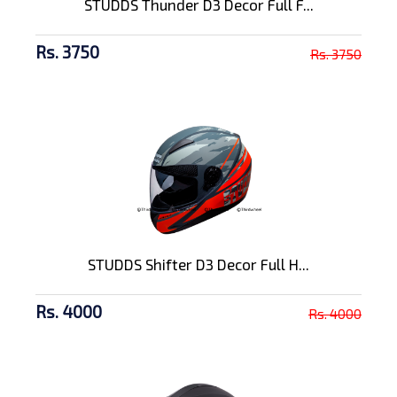
STUDDS Thunder D3 Decor Full F...
Rs. 3750
Rs. 3750
STUDDS Shifter D3 Decor Full H...
Rs. 4000
Rs. 4000