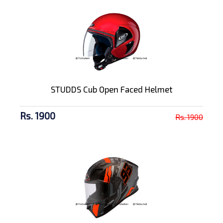
STUDDS Cub Open Faced Helmet
Rs. 1900
Rs. 1900