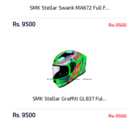
SMK Stellar Swank MA672 Full F...
Rs. 9500
Rs. 9500
SMK Stellar Graffiti GL837 Ful...
Rs. 9500
Rs. 9500