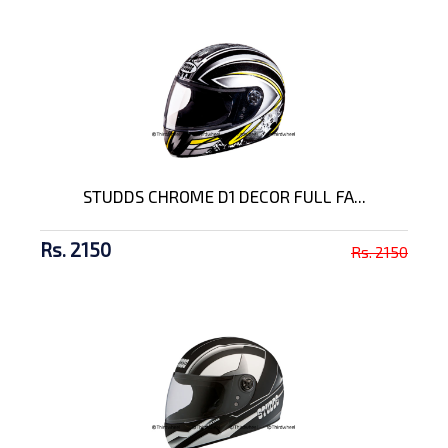
STUDDS CHROME D1 DECOR FULL FA...
Rs. 2150
Rs. 2150