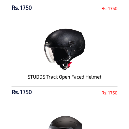
Rs. 1750
Rs. 1750
STUDDS Track Open Faced Helmet
Rs. 1750
Rs. 1750