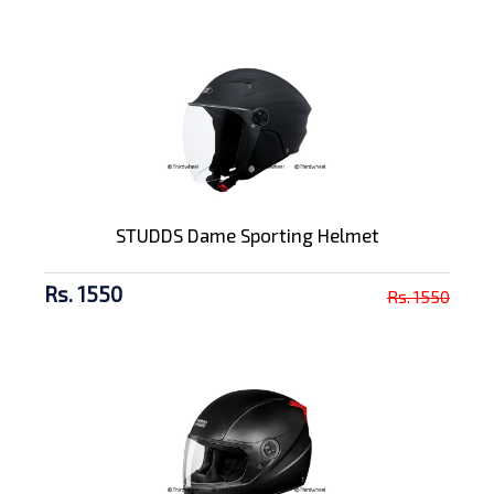
STUDDS Dame Sporting Helmet
Rs. 1550
Rs. 1550