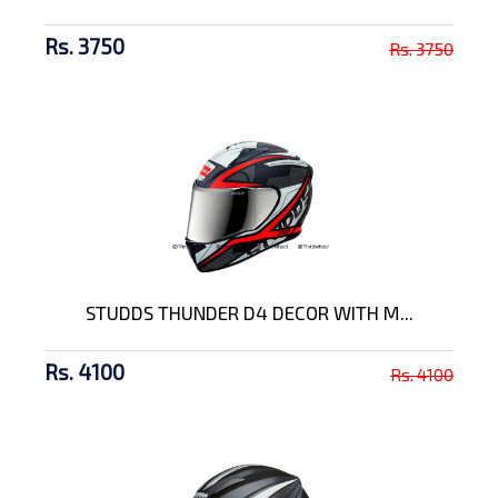
Rs. 3750
Rs. 3750
STUDDS THUNDER D4 DECOR WITH M...
Rs. 4100
Rs. 4100