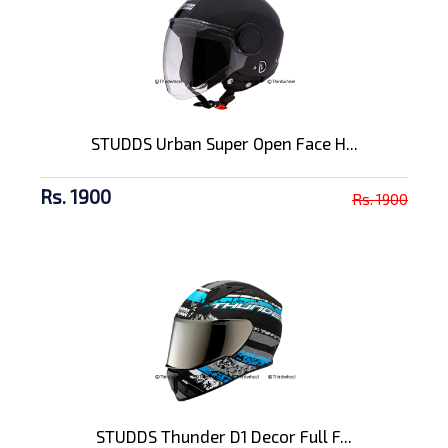
STUDDS Urban Super Open Face H...
Rs. 1900
Rs. 1900
STUDDS Thunder D1 Decor Full F...