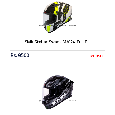
SMK Stellar Swank MA124 Full F...
Rs. 9500
Rs. 9500