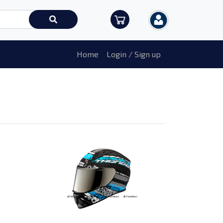
Home
Login / Sign up