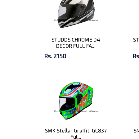
STUDDS CHROME D4
ST
DECOR FULL FA...
Rs. 2150
Rs
SMK Stellar Graffiti GL837
SM
Ful...