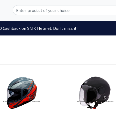
0 Cashback on SMK Helmet. Don't miss it!