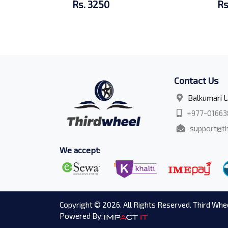
Rs. 3250
Rs
Contact Us
Balkumari L
+977-01663
support@th
We accept:
Copyright © 2026. All Rights Reserved. Third Whee
Powered By: