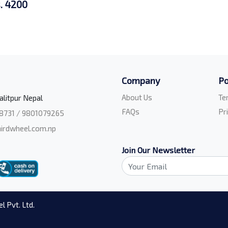
. 4200
Company
Po
About Us
Te
alitpur Nepal
FAQs
Pr
8731 / 9801079265
irdwheel.com.np
Join Our Newsletter
l Pvt. Ltd.