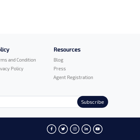
licy
Resources
rms and Condition
Blog
ivacy Policy
Press
Agent Registration
Subscribe