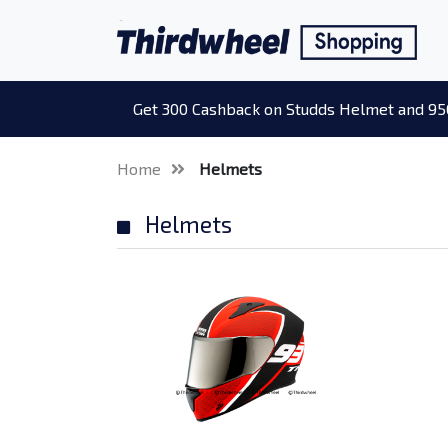
Get 300 Cashback on Studds Helmet and 95
Home
Helmets
Helmets