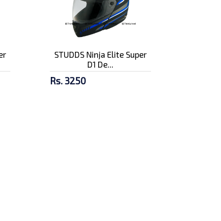
er
STUDDS Ninja Elite Super
D1 De...
Rs. 3250