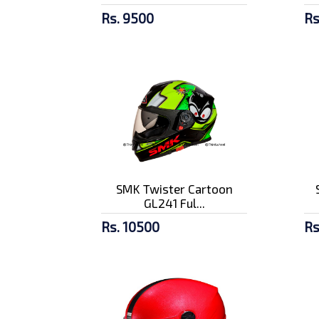
Rs. 9500
Rs
SMK Twister Cartoon
GL241 Ful...
Rs. 10500
Rs