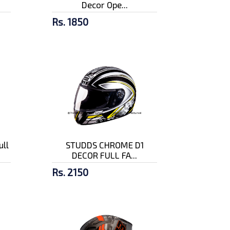
Decor Ope...
Rs. 1850
ull
STUDDS CHROME D1
DECOR FULL FA...
Rs. 2150