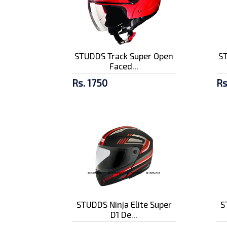
STUDDS Track Super Open
S
Faced...
Rs. 1750
Rs
STUDDS Ninja Elite Super
S
D1 De...