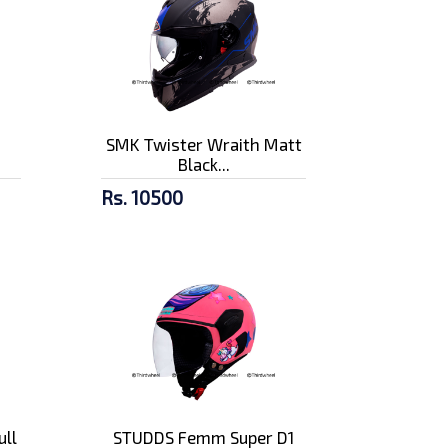
n
SMK Twister Wraith Matt
Black...
Rs. 10500
ull
STUDDS Femm Super D1