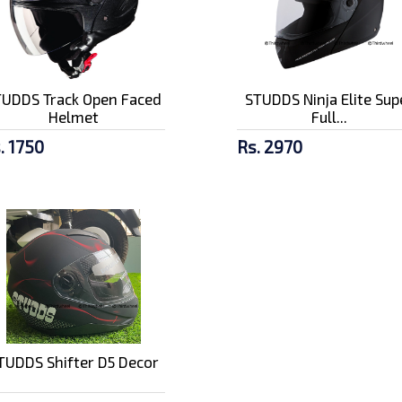
TUDDS Track Open Faced
STUDDS Ninja Elite Sup
Helmet
Full...
. 1750
Rs. 2970
TUDDS Shifter D5 Decor