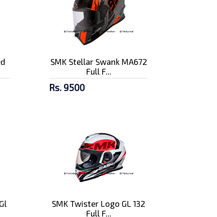
ed
SMK Stellar Swank MA672
Full F...
Rs. 9500
Gl
SMK Twister Logo GL 132
Full F...