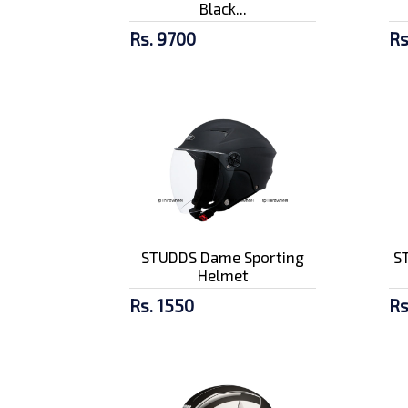
Black...
Rs. 9700
Rs
STUDDS Dame Sporting
ST
Helmet
Rs. 1550
Rs