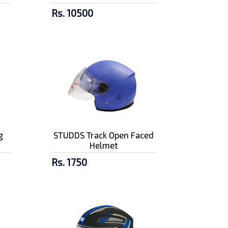
Rs. 10500
g
STUDDS Track Open Faced
Helmet
Rs. 1750