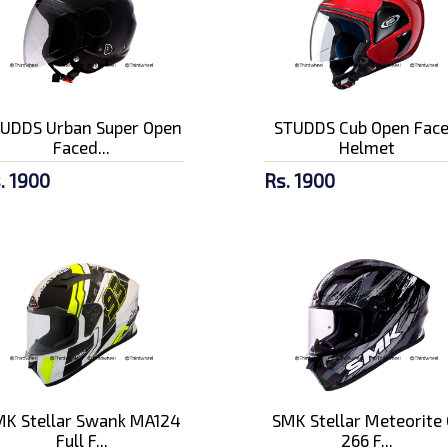
UDDS Urban Super Open
STUDDS Cub Open Fac
Faced...
Helmet
. 1900
Rs. 1900
K Stellar Swank MA124
SMK Stellar Meteorite 
Full F...
266 F...