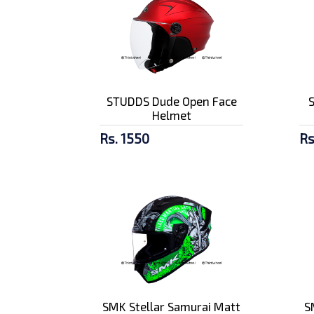
STUDDS Dude Open Face
Helmet
Rs. 1550
Rs
SMK Stellar Samurai Matt
S