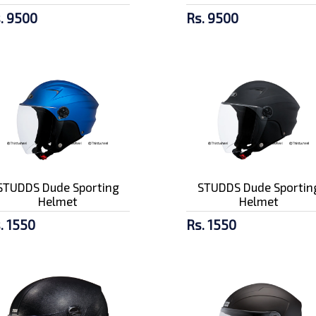
. 9500
Rs. 9500
STUDDS Dude Sporting
STUDDS Dude Sportin
Helmet
Helmet
. 1550
Rs. 1550