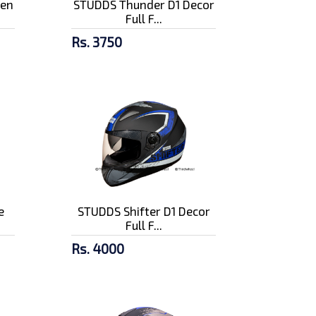
pen
STUDDS Thunder D1 Decor
Full F...
Rs. 3750
e
STUDDS Shifter D1 Decor
Full F...
Rs. 4000