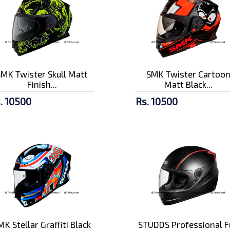
SMK Twister Skull Matt
SMK Twister Cartoo
Finish...
Matt Black...
. 10500
Rs. 10500
MK Stellar Graffiti Black
STUDDS Professional F