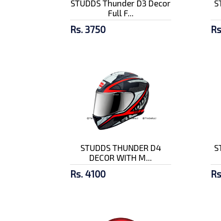
STUDDS Thunder D3 Decor
S
Full F...
Rs. 3750
Rs
STUDDS THUNDER D4
S
DECOR WITH M...
Rs. 4100
Rs