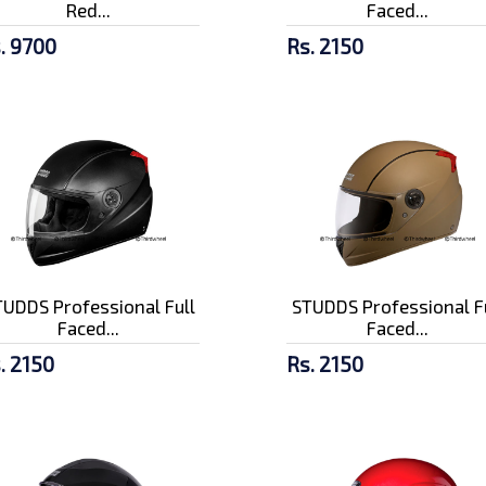
Red...
Faced...
. 9700
Rs. 2150
UDDS Professional Full
STUDDS Professional F
Faced...
Faced...
. 2150
Rs. 2150