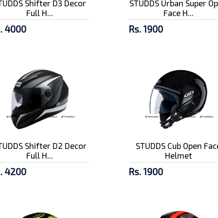
TUDDS Shifter D3 Decor
STUDDS Urban Super O
Full H...
Face H...
. 4000
Rs. 1900
TUDDS Shifter D2 Decor
STUDDS Cub Open Fac
Full H...
Helmet
. 4200
Rs. 1900