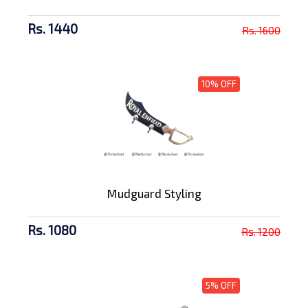
Rs. 1440
Rs. 1600
10% OFF
Mudguard Styling
Rs. 1080
Rs. 1200
5% OFF