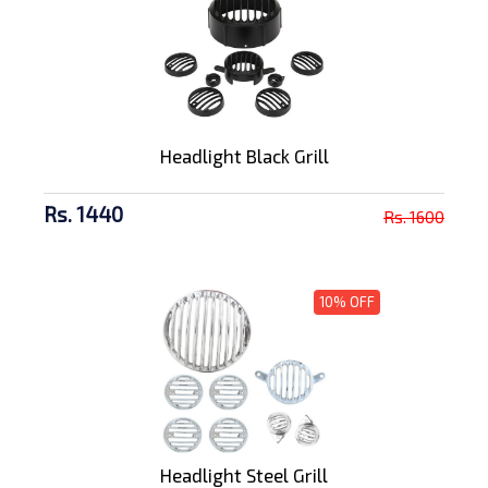
Headlight Black Grill
Rs. 1440
Rs. 1600
10% OFF
Headlight Steel Grill