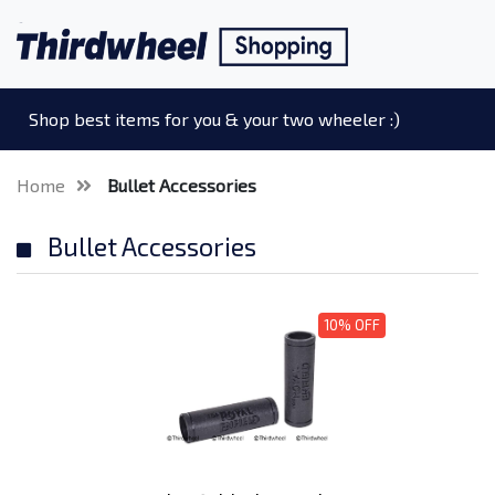
Shop best items for you & your two wheeler :)
Home
Bullet Accessories
Bullet Accessories
10% OFF