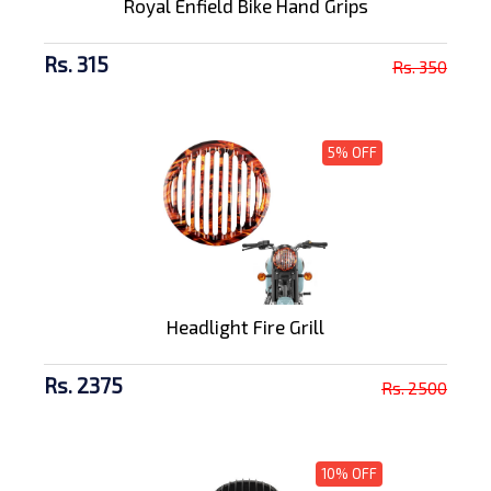
Royal Enfield Bike Hand Grips
Rs. 315
Rs. 350
5% OFF
Headlight Fire Grill
Rs. 2375
Rs. 2500
10% OFF