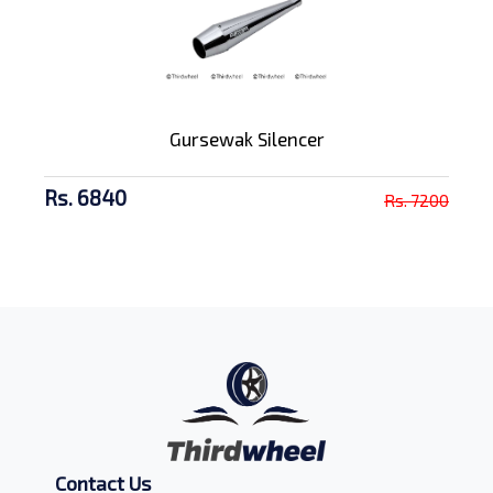
Gursewak Silencer
Rs. 6840
Rs. 7200
Contact Us