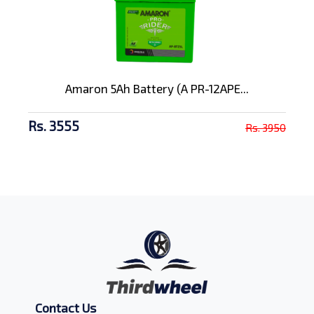
Amaron 5Ah Battery (A PR-12APE...
Rs. 3555
Rs. 3950
Contact Us