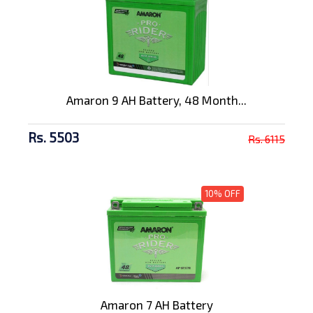
Amaron 9 AH Battery, 48 Month...
Rs. 5503
Rs. 6115
10% OFF
Amaron 7 AH Battery