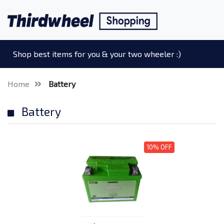
Shop best items for you & your two wheeler :)
Home
Battery
Battery
10% OFF