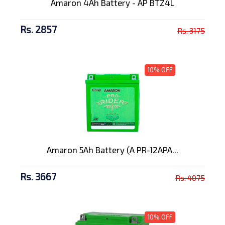
Amaron 4Ah Battery - AP BTZ4L
Rs. 2857
Rs. 3175
10% OFF
Amaron 5Ah Battery (A PR-12APA...
Rs. 3667
Rs. 4075
10% OFF