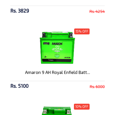
Rs. 3829
Rs. 4254
15% OFF
Amaron 9 AH Royal Enfield Batt...
Rs. 5100
Rs. 6000
10% OFF