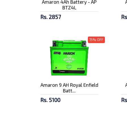
Amaron 4Ah Battery - AP
BTZ4L
Rs. 2857
Rs
15% OFF
Amaron 9 AH Royal Enfield
Batt...
Rs. 5100
Rs