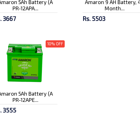
Amaron 5Ah Battery (A
Amaron 9 AH Battery, 
PR-12APA...
Month...
. 3667
Rs. 5503
10% OFF
Amaron 5Ah Battery (A
PR-12APE...
. 3555