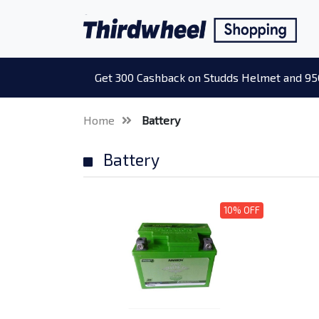
Get 300 Cashback on Studds Helmet and 95
Home
Battery
Battery
10% OFF