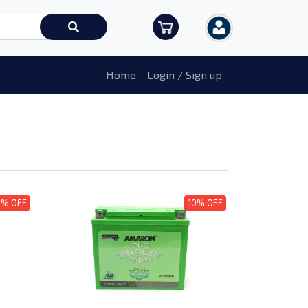
Home
Login / Sign up
0% OFF
10% OFF