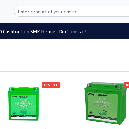
0 Cashback on SMK Helmet. Don't miss it!
10% OFF
1