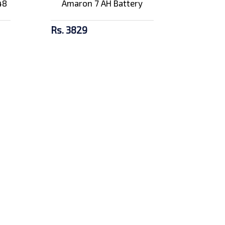
48
Amaron 7 AH Battery
Rs. 3829