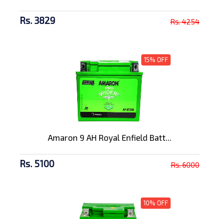
Rs. 3829
Rs. 4254
15% OFF
Amaron 9 AH Royal Enfield Batt...
Rs. 5100
Rs. 6000
10% OFF