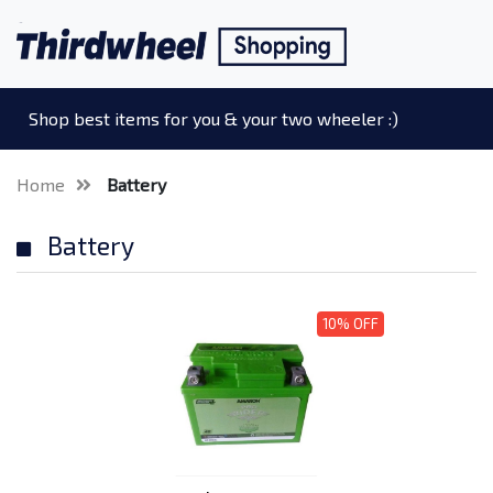
Shop best items for you & your two wheeler :)
Home
Battery
Battery
10% OFF