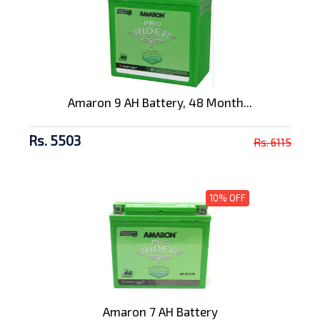
Amaron 9 AH Battery, 48 Month...
Rs. 5503
Rs. 6115
10% OFF
Amaron 7 AH Battery