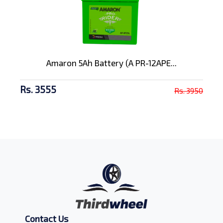
Amaron 5Ah Battery (A PR-12APE...
Rs. 3555
Rs. 3950
Contact Us