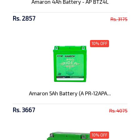
Amaron 4Ah Battery - AP BTZ4L
Rs. 2857
Rs. 3175
10% OFF
Amaron 5Ah Battery (A PR-12APA...
Rs. 3667
Rs. 4075
10% OFF