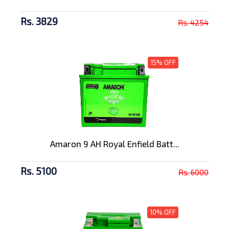
Rs. 3829
Rs. 4254
15% OFF
Amaron 9 AH Royal Enfield Batt...
Rs. 5100
Rs. 6000
10% OFF