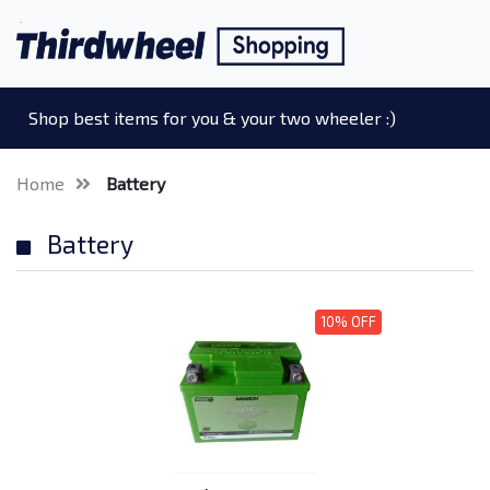
Shop best items for you & your two wheeler :)
Home
Battery
Battery
10% OFF