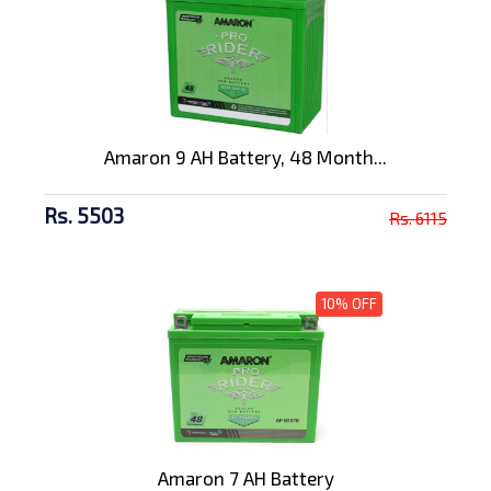
Amaron 9 AH Battery, 48 Month...
Rs. 5503
Rs. 6115
10% OFF
Amaron 7 AH Battery