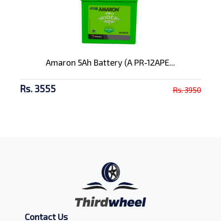
Amaron 5Ah Battery (A PR-12APE...
Rs. 3555
Rs. 3950
Contact Us