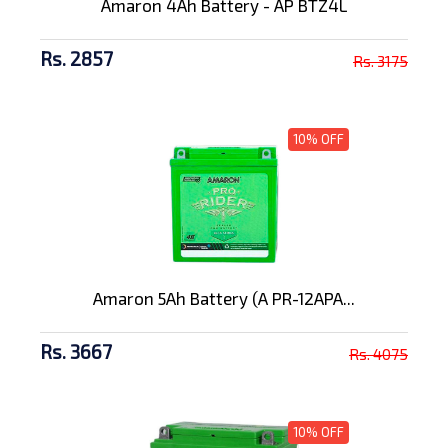
Amaron 4Ah Battery - AP BTZ4L
Rs. 2857
Rs. 3175
10% OFF
Amaron 5Ah Battery (A PR-12APA...
Rs. 3667
Rs. 4075
10% OFF