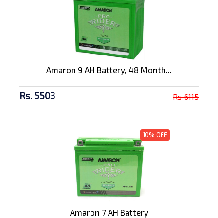
Amaron 9 AH Battery, 48 Month...
Rs. 5503
Rs. 6115
10% OFF
Amaron 7 AH Battery