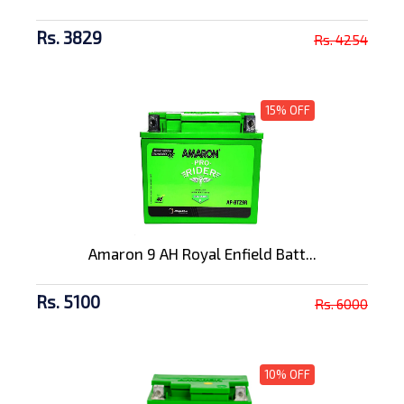
Rs. 3829
Rs. 4254
15% OFF
Amaron 9 AH Royal Enfield Batt...
Rs. 5100
Rs. 6000
10% OFF