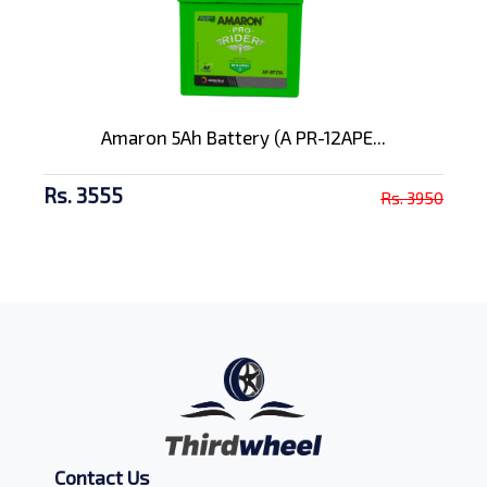
Amaron 5Ah Battery (A PR-12APE...
Rs. 3555
Rs. 3950
Contact Us