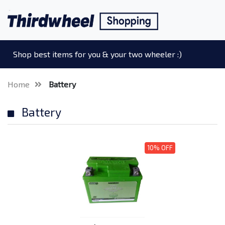
Shop best items for you & your two wheeler :)
Home
Battery
Battery
10% OFF