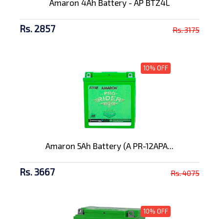
Amaron 4Ah Battery - AP BTZ4L
Rs. 2857
Rs. 3175
10% OFF
Amaron 5Ah Battery (A PR-12APA...
Rs. 3667
Rs. 4075
10% OFF