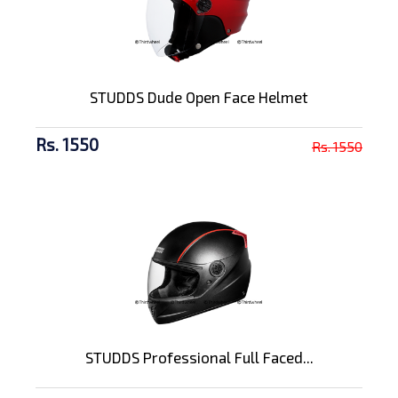
STUDDS Dude Open Face Helmet
Rs. 1550
Rs. 1550
STUDDS Professional Full Faced...