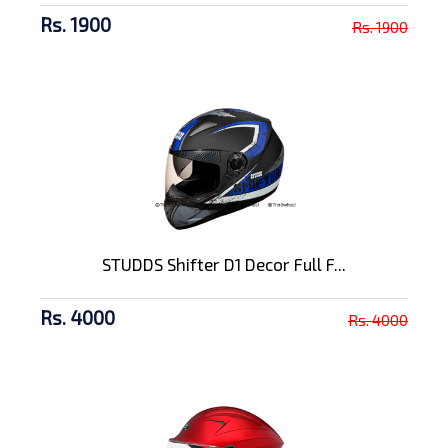
Rs. 1900
Rs. 1900
STUDDS Shifter D1 Decor Full F...
Rs. 4000
Rs. 4000