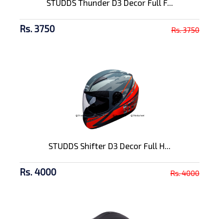
STUDDS Thunder D3 Decor Full F...
Rs. 3750
Rs. 3750
STUDDS Shifter D3 Decor Full H...
Rs. 4000
Rs. 4000