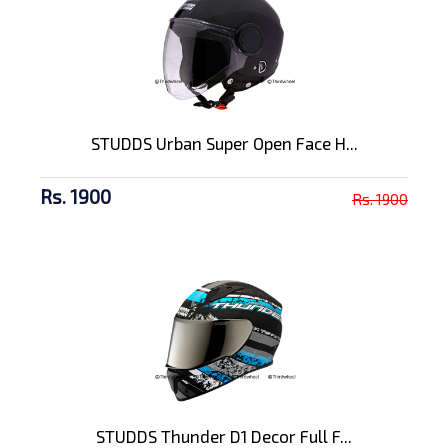
STUDDS Urban Super Open Face H...
Rs. 1900
Rs. 1900
STUDDS Thunder D1 Decor Full F...