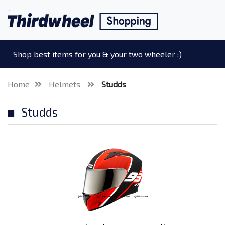
Shop best items for you & your two wheeler :)
Home
Helmets
Studds
Studds