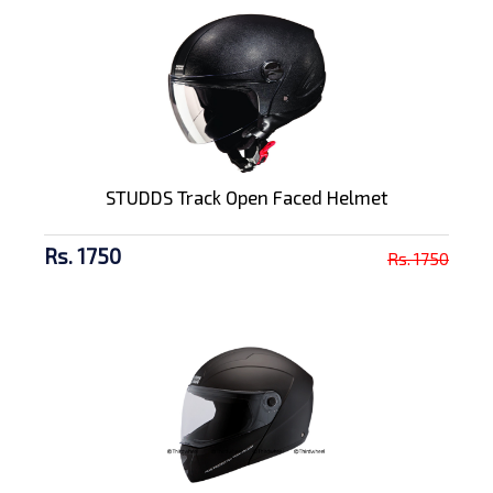
STUDDS Track Open Faced Helmet
Rs. 1750
Rs. 1750