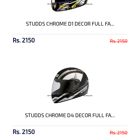
STUDDS CHROME D1 DECOR FULL FA...
Rs. 2150
Rs. 2150
STUDDS CHROME D4 DECOR FULL FA...
Rs. 2150
Rs. 2150