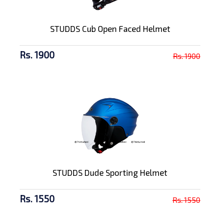
STUDDS Cub Open Faced Helmet
Rs. 1900
Rs. 1900
STUDDS Dude Sporting Helmet
Rs. 1550
Rs. 1550