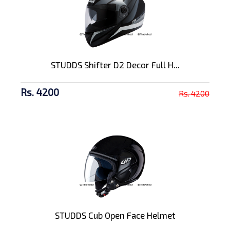
STUDDS Shifter D2 Decor Full H...
Rs. 4200
Rs. 4200
STUDDS Cub Open Face Helmet