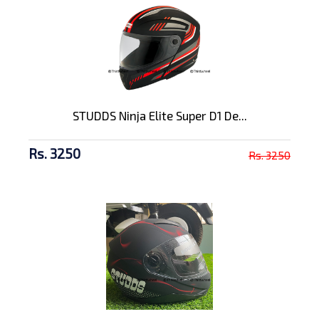
STUDDS Ninja Elite Super D1 De...
Rs. 3250
Rs. 3250