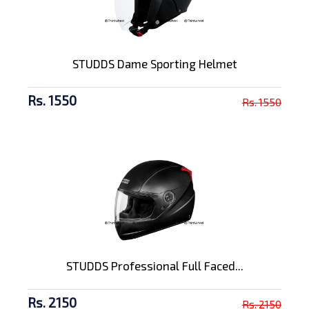
STUDDS Dame Sporting Helmet
Rs. 1550
Rs. 1550
STUDDS Professional Full Faced...
Rs. 2150
Rs. 2150