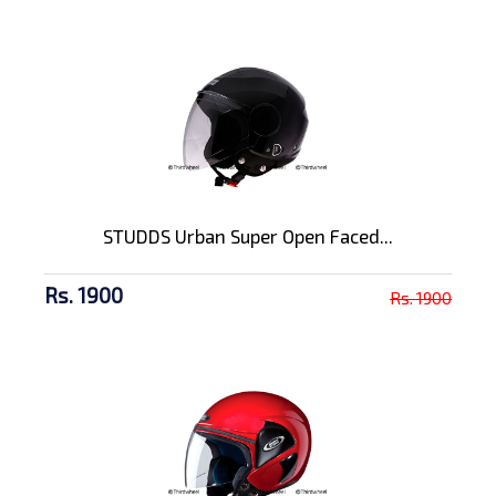
STUDDS Urban Super Open Faced...
Rs. 1900
Rs. 1900