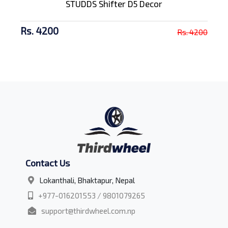
STUDDS Shifter D5 Decor
Rs. 4200
Rs. 4200
Contact Us
Lokanthali, Bhaktapur, Nepal
+977-016201553 / 9801079265
support@thirdwheel.com.np