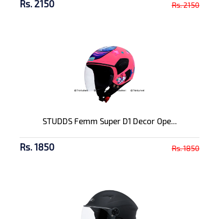
Rs. 2150
Rs. 2150
STUDDS Femm Super D1 Decor Ope...
Rs. 1850
Rs. 1850