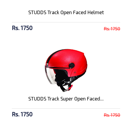
STUDDS Track Open Faced Helmet
Rs. 1750
Rs. 1750
STUDDS Track Super Open Faced...
Rs. 1750
Rs. 1750