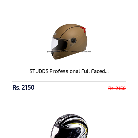
STUDDS Professional Full Faced...
Rs. 2150
Rs. 2150