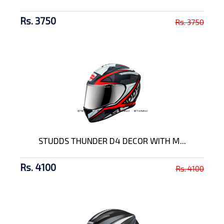
Rs. 3750
Rs. 3750
STUDDS THUNDER D4 DECOR WITH M...
Rs. 4100
Rs. 4100