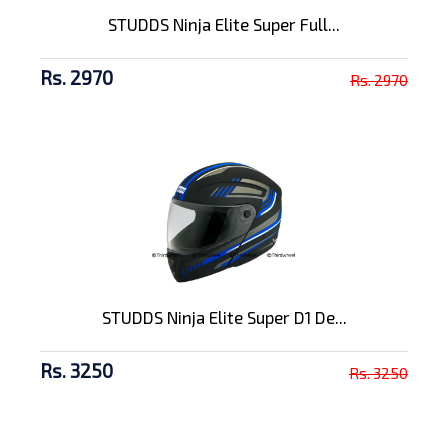
STUDDS Ninja Elite Super Full...
Rs. 2970
Rs. 2970
STUDDS Ninja Elite Super D1 De...
Rs. 3250
Rs. 3250