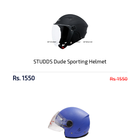
STUDDS Dude Sporting Helmet
Rs. 1550
Rs. 1550