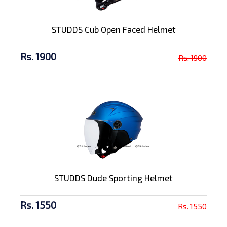
STUDDS Cub Open Faced Helmet
Rs. 1900
Rs. 1900
STUDDS Dude Sporting Helmet
Rs. 1550
Rs. 1550