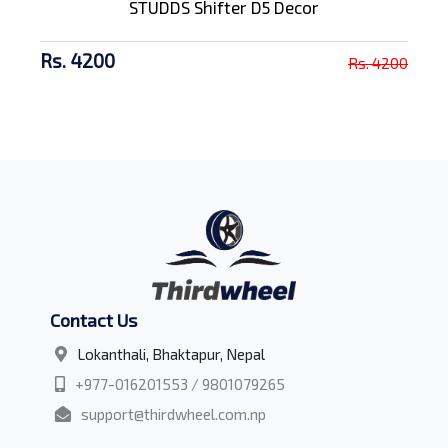
STUDDS Shifter D5 Decor
Rs. 4200
Rs. 4200
Contact Us
Lokanthali, Bhaktapur, Nepal
+977-016201553 / 9801079265
support@thirdwheel.com.np