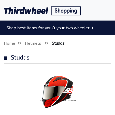
Shop best items for you & your two wheeler :)
Home
Helmets
Studds
Studds