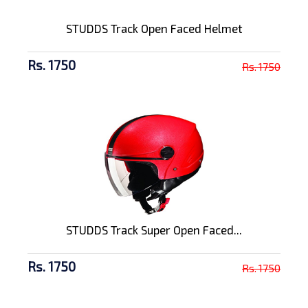
STUDDS Track Open Faced Helmet
Rs. 1750
Rs. 1750
STUDDS Track Super Open Faced...
Rs. 1750
Rs. 1750