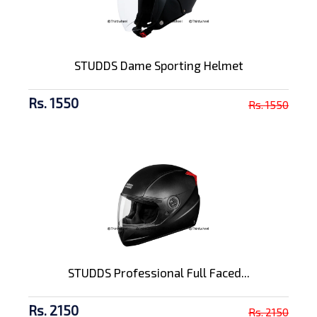
STUDDS Dame Sporting Helmet
Rs. 1550
Rs. 1550
STUDDS Professional Full Faced...
Rs. 2150
Rs. 2150