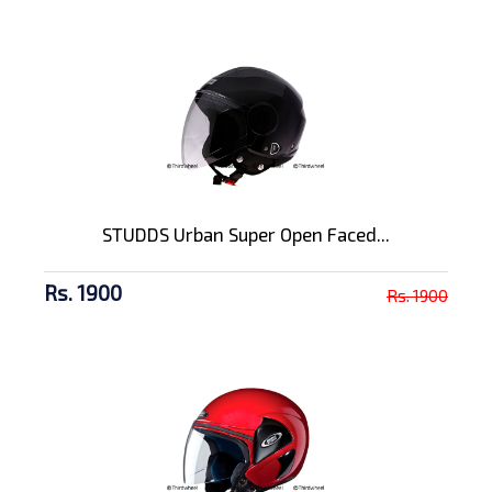
STUDDS Urban Super Open Faced...
Rs. 1900
Rs. 1900