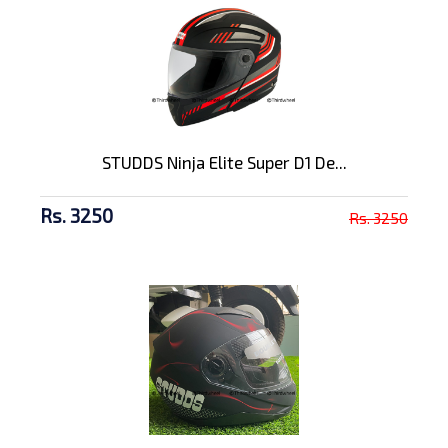
STUDDS Ninja Elite Super D1 De...
Rs. 3250
Rs. 3250