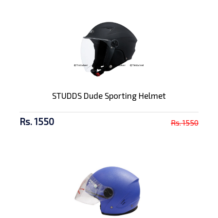
STUDDS Dude Sporting Helmet
Rs. 1550
Rs. 1550