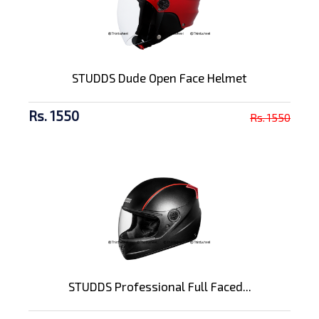
STUDDS Dude Open Face Helmet
Rs. 1550
Rs. 1550
STUDDS Professional Full Faced...