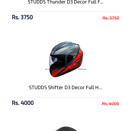
STUDDS Thunder D3 Decor Full F...
Rs. 3750
Rs. 3750
STUDDS Shifter D3 Decor Full H...
Rs. 4000
Rs. 4000