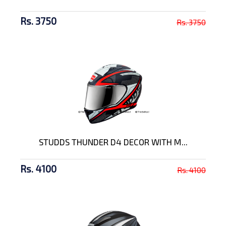
Rs. 3750
Rs. 3750
STUDDS THUNDER D4 DECOR WITH M...
Rs. 4100
Rs. 4100