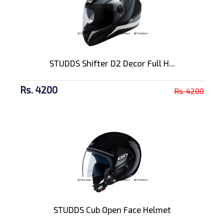
STUDDS Shifter D2 Decor Full H...
Rs. 4200
Rs. 4200
STUDDS Cub Open Face Helmet