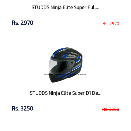
STUDDS Ninja Elite Super Full...
Rs. 2970
Rs. 2970
STUDDS Ninja Elite Super D1 De...
Rs. 3250
Rs. 3250