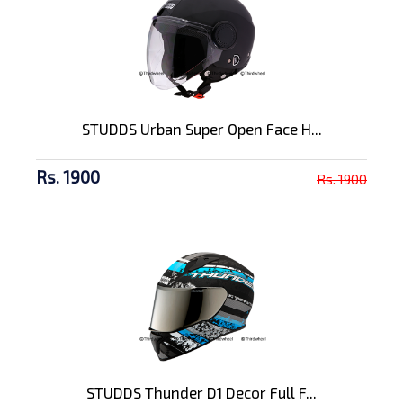
STUDDS Urban Super Open Face H...
Rs. 1900
Rs. 1900
STUDDS Thunder D1 Decor Full F...