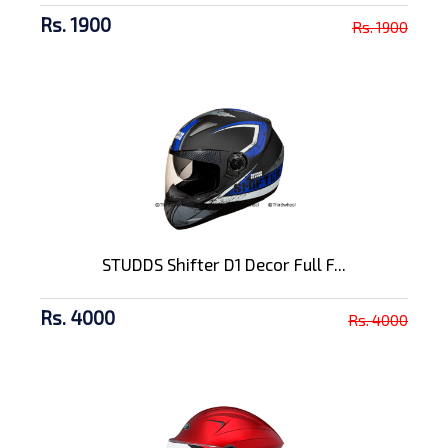
Rs. 1900
Rs. 1900
STUDDS Shifter D1 Decor Full F...
Rs. 4000
Rs. 4000