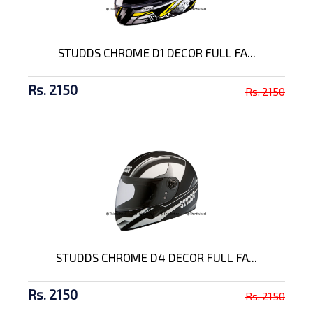
STUDDS CHROME D1 DECOR FULL FA...
Rs. 2150
Rs. 2150
STUDDS CHROME D4 DECOR FULL FA...
Rs. 2150
Rs. 2150