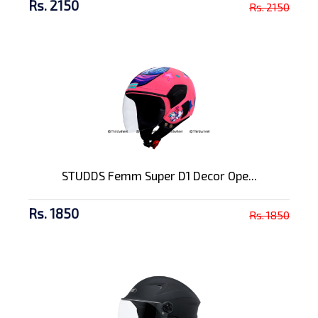
Rs. 2150
Rs. 2150
STUDDS Femm Super D1 Decor Ope...
Rs. 1850
Rs. 1850