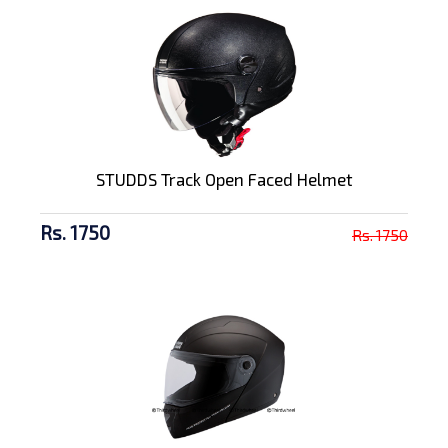
STUDDS Track Open Faced Helmet
Rs. 1750
Rs. 1750