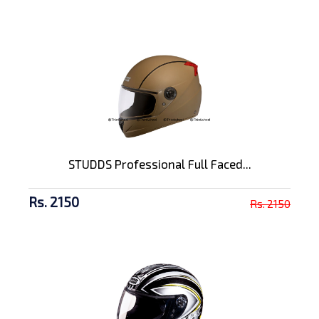
STUDDS Professional Full Faced...
Rs. 2150
Rs. 2150