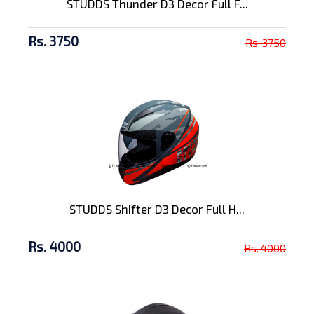
STUDDS Thunder D3 Decor Full F...
Rs. 3750
Rs. 3750
STUDDS Shifter D3 Decor Full H...
Rs. 4000
Rs. 4000