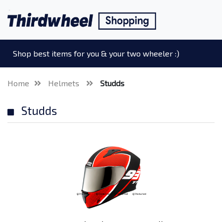
Shop best items for you & your two wheeler :)
Home
Helmets
Studds
Studds