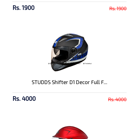
Rs. 1900
Rs. 1900
STUDDS Shifter D1 Decor Full F...
Rs. 4000
Rs. 4000