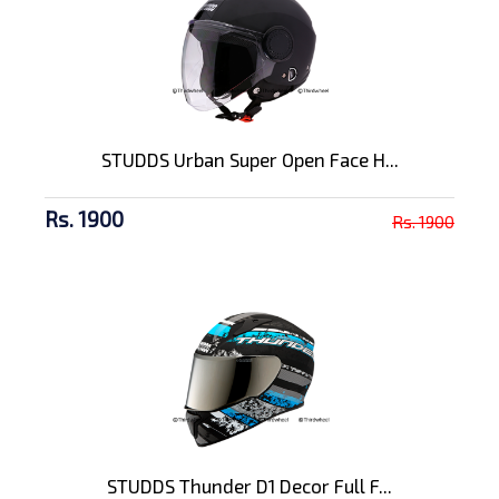
STUDDS Urban Super Open Face H...
Rs. 1900
Rs. 1900
STUDDS Thunder D1 Decor Full F...