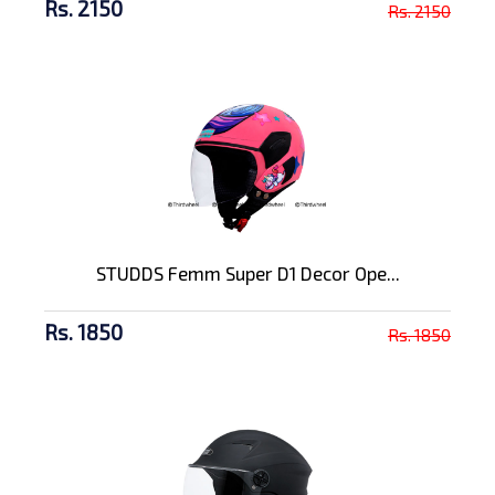
Rs. 2150
Rs. 2150
STUDDS Femm Super D1 Decor Ope...
Rs. 1850
Rs. 1850