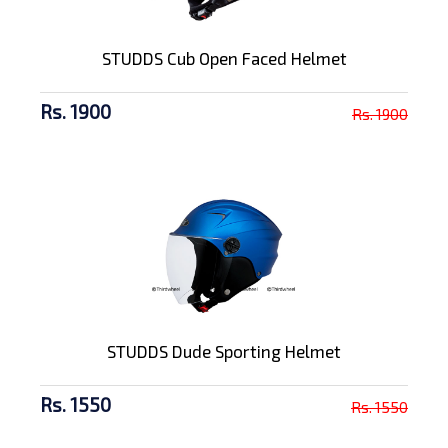
STUDDS Cub Open Faced Helmet
Rs. 1900
Rs. 1900
STUDDS Dude Sporting Helmet
Rs. 1550
Rs. 1550