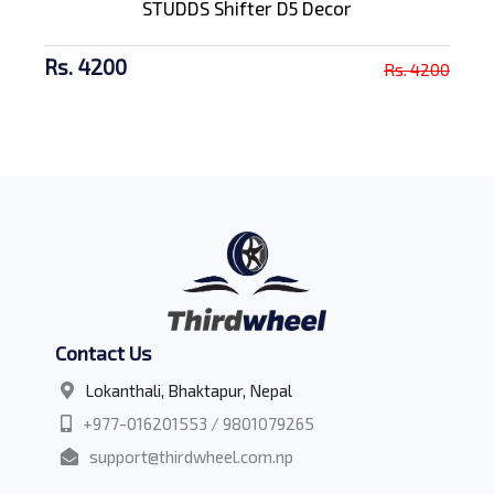
STUDDS Shifter D5 Decor
Rs. 4200
Rs. 4200
Contact Us
Lokanthali, Bhaktapur, Nepal
+977-016201553 / 9801079265
support@thirdwheel.com.np