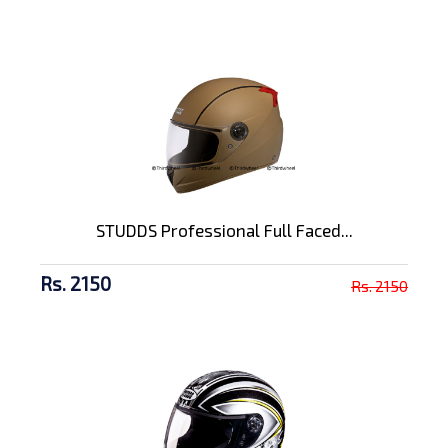
STUDDS Professional Full Faced...
Rs. 2150
Rs. 2150