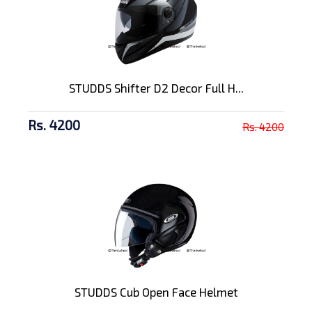
STUDDS Shifter D2 Decor Full H...
Rs. 4200
Rs. 4200
STUDDS Cub Open Face Helmet