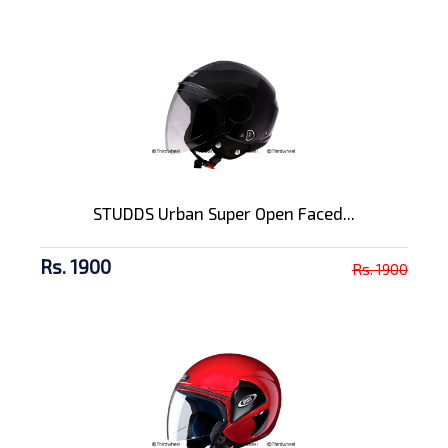
STUDDS Urban Super Open Faced...
Rs. 1900
Rs. 1900