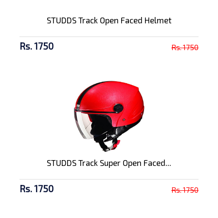
STUDDS Track Open Faced Helmet
Rs. 1750
Rs. 1750
STUDDS Track Super Open Faced...
Rs. 1750
Rs. 1750