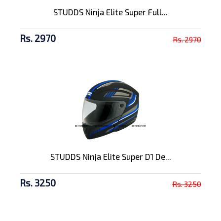
STUDDS Ninja Elite Super Full...
Rs. 2970
Rs. 2970
STUDDS Ninja Elite Super D1 De...
Rs. 3250
Rs. 3250