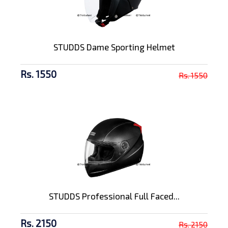
STUDDS Dame Sporting Helmet
Rs. 1550
Rs. 1550
STUDDS Professional Full Faced...
Rs. 2150
Rs. 2150