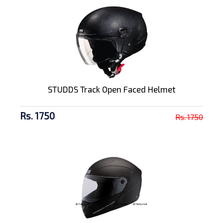
STUDDS Track Open Faced Helmet
Rs. 1750
Rs. 1750