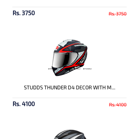
Rs. 3750
Rs. 3750
STUDDS THUNDER D4 DECOR WITH M...
Rs. 4100
Rs. 4100