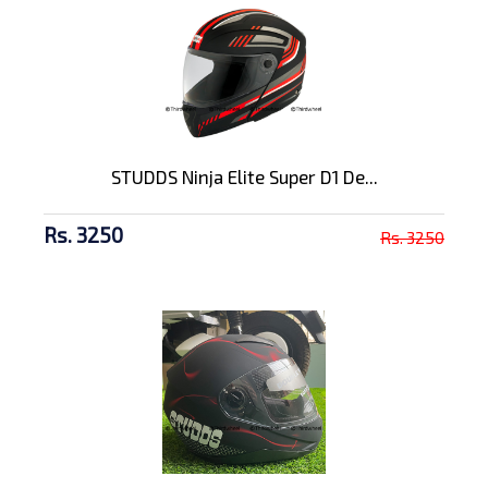
STUDDS Ninja Elite Super D1 De...
Rs. 3250
Rs. 3250