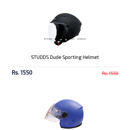
STUDDS Dude Sporting Helmet
Rs. 1550
Rs. 1550