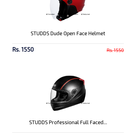
STUDDS Dude Open Face Helmet
Rs. 1550
Rs. 1550
STUDDS Professional Full Faced...