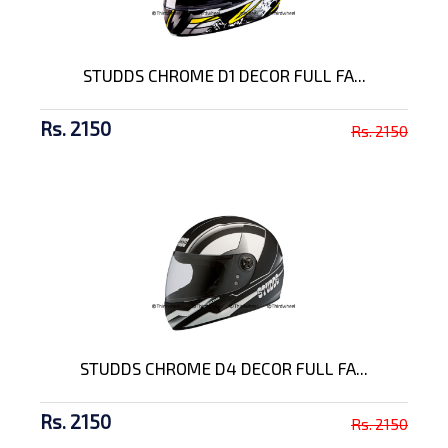
STUDDS CHROME D1 DECOR FULL FA...
Rs. 2150
Rs. 2150
STUDDS CHROME D4 DECOR FULL FA...
Rs. 2150
Rs. 2150