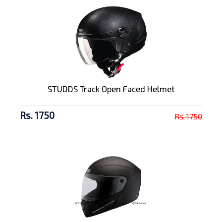
STUDDS Track Open Faced Helmet
Rs. 1750
Rs. 1750