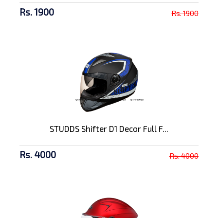
Rs. 1900
Rs. 1900
STUDDS Shifter D1 Decor Full F...
Rs. 4000
Rs. 4000