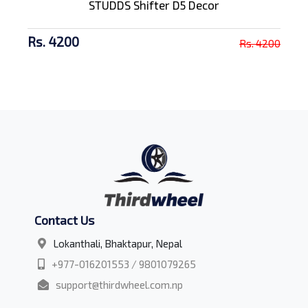
STUDDS Shifter D5 Decor
Rs. 4200
Rs. 4200
Contact Us
Lokanthali, Bhaktapur, Nepal
+977-016201553 / 9801079265
support@thirdwheel.com.np