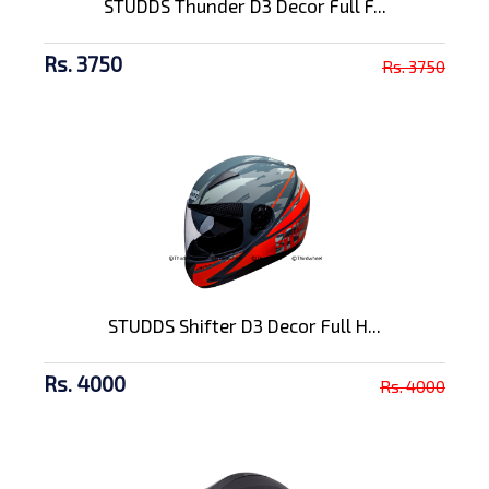
STUDDS Thunder D3 Decor Full F...
Rs. 3750
Rs. 3750
STUDDS Shifter D3 Decor Full H...
Rs. 4000
Rs. 4000