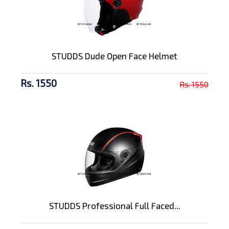
STUDDS Dude Open Face Helmet
Rs. 1550
Rs. 1550
STUDDS Professional Full Faced...