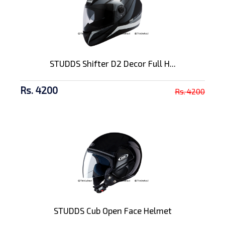
STUDDS Shifter D2 Decor Full H...
Rs. 4200
Rs. 4200
STUDDS Cub Open Face Helmet