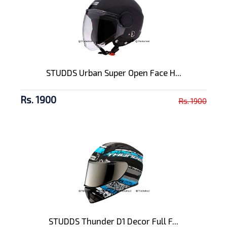
STUDDS Urban Super Open Face H...
Rs. 1900
Rs. 1900
STUDDS Thunder D1 Decor Full F...