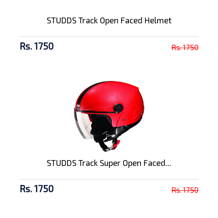
STUDDS Track Open Faced Helmet
Rs. 1750
Rs. 1750
STUDDS Track Super Open Faced...
Rs. 1750
Rs. 1750