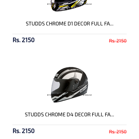
STUDDS CHROME D1 DECOR FULL FA...
Rs. 2150
Rs. 2150
STUDDS CHROME D4 DECOR FULL FA...
Rs. 2150
Rs. 2150