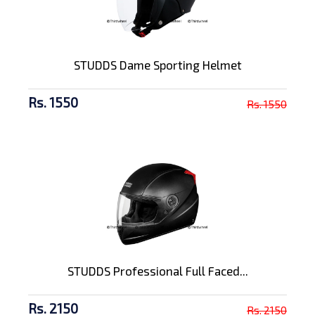
STUDDS Dame Sporting Helmet
Rs. 1550
Rs. 1550
STUDDS Professional Full Faced...
Rs. 2150
Rs. 2150