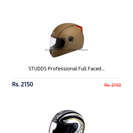
STUDDS Professional Full Faced...
Rs. 2150
Rs. 2150