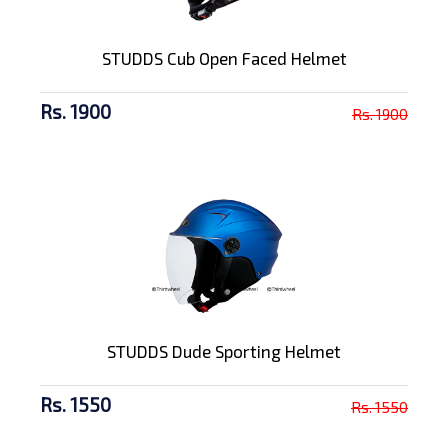
STUDDS Cub Open Faced Helmet
Rs. 1900
Rs. 1900
STUDDS Dude Sporting Helmet
Rs. 1550
Rs. 1550