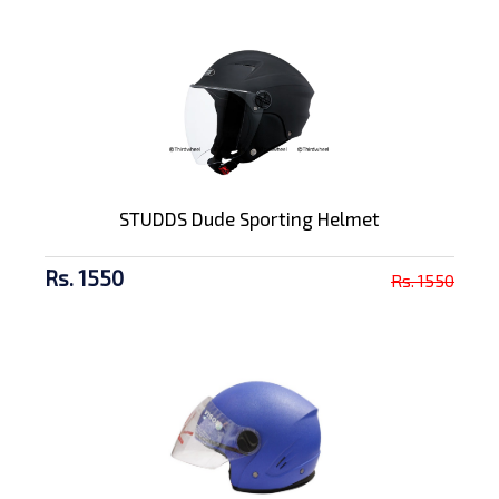
STUDDS Dude Sporting Helmet
Rs. 1550
Rs. 1550