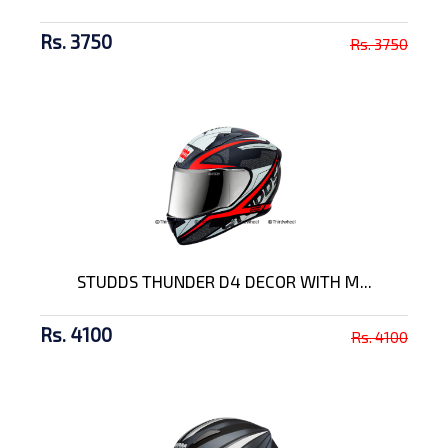
Rs. 3750
Rs. 3750
STUDDS THUNDER D4 DECOR WITH M...
Rs. 4100
Rs. 4100