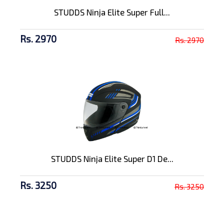
STUDDS Ninja Elite Super Full...
Rs. 2970
Rs. 2970
STUDDS Ninja Elite Super D1 De...
Rs. 3250
Rs. 3250