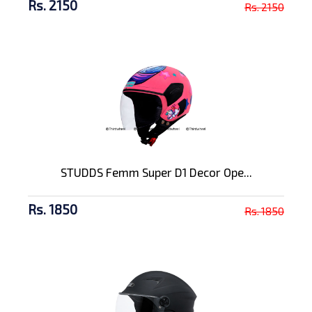
Rs. 2150
Rs. 2150
STUDDS Femm Super D1 Decor Ope...
Rs. 1850
Rs. 1850