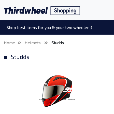
Shop best items for you & your two wheeler :)
Home
Helmets
Studds
Studds