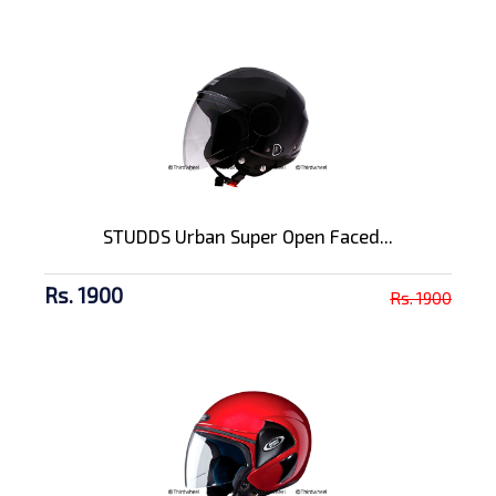
STUDDS Urban Super Open Faced...
Rs. 1900
Rs. 1900