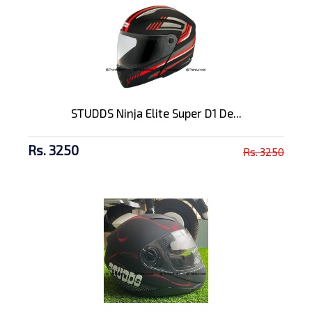
STUDDS Ninja Elite Super D1 De...
Rs. 3250
Rs. 3250