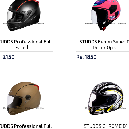
UDDS Professional Full
STUDDS Femm Super D
Faced...
Decor Ope...
. 2150
Rs. 1850
UDDS Professional Full
STUDDS CHROME D1