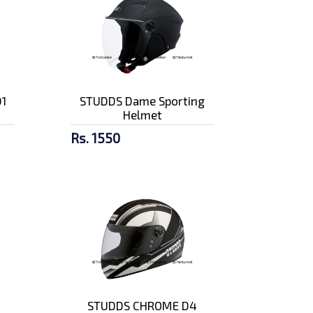
1
STUDDS Dame Sporting
Helmet
Rs. 1550
STUDDS CHROME D4