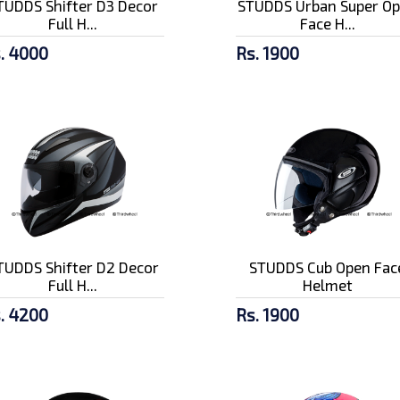
TUDDS Shifter D3 Decor
STUDDS Urban Super O
Full H...
Face H...
. 4000
Rs. 1900
TUDDS Shifter D2 Decor
STUDDS Cub Open Fac
Full H...
Helmet
. 4200
Rs. 1900