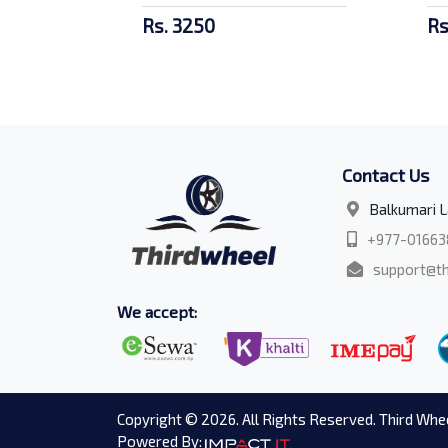
Rs. 3250
Rs
Contact Us
Balkumari L
+977-01663
support@th
We accept:
Copyright © 2026. All Rights Reserved. Third Whee
Powered By: