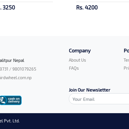
. 3250
Rs. 4200
Company
Po
About Us
Te
alitpur Nepal
FAQs
Pr
8731 / 9801079265
irdwheel.com.np
Join Our Newsletter
l Pvt. Ltd.