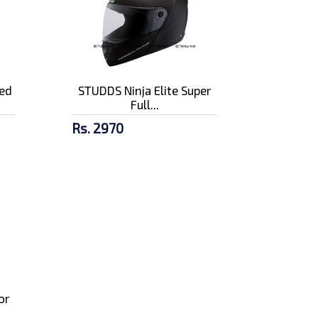
ed
STUDDS Ninja Elite Super
Full...
Rs. 2970
or