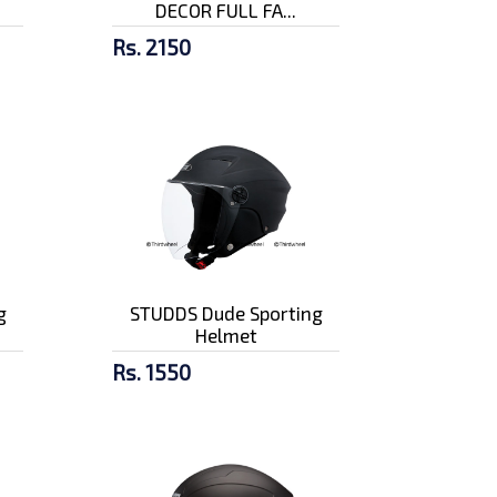
DECOR FULL FA...
Rs. 2150
g
STUDDS Dude Sporting
Helmet
Rs. 1550