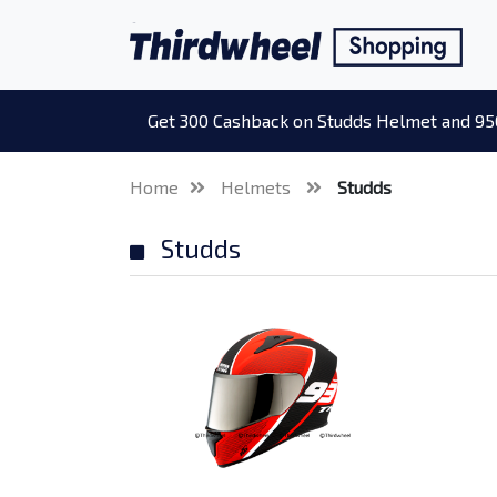
Get 300 Cashback on Studds Helmet and 95
Home
Helmets
Studds
Studds