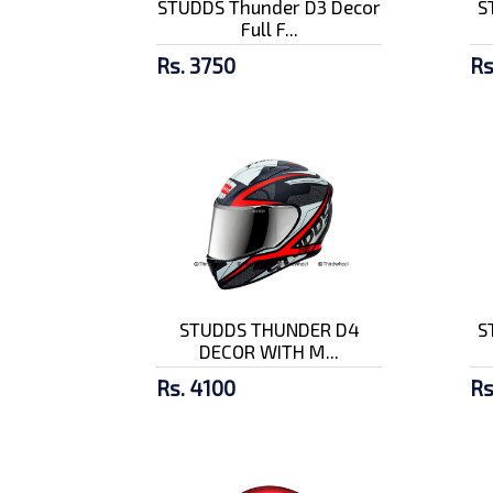
STUDDS Thunder D3 Decor
S
Full F...
Rs. 3750
Rs
STUDDS THUNDER D4
S
DECOR WITH M...
Rs. 4100
Rs