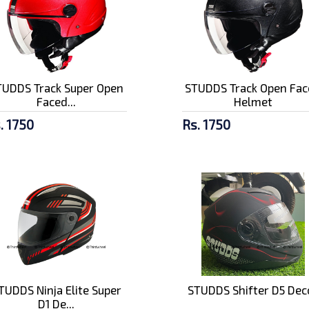
TUDDS Track Super Open
STUDDS Track Open Fac
Faced...
Helmet
. 1750
Rs. 1750
TUDDS Ninja Elite Super
STUDDS Shifter D5 Dec
D1 De...