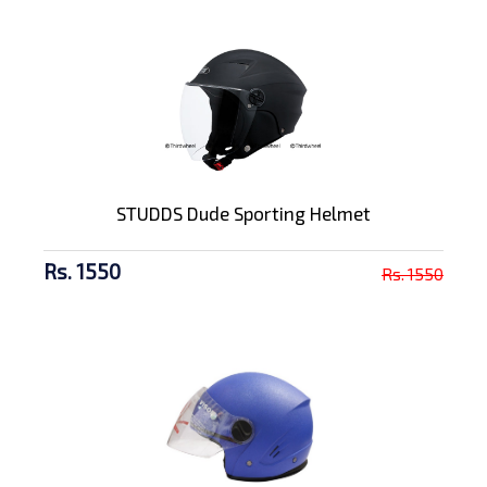
STUDDS Dude Sporting Helmet
Rs. 1550
Rs. 1550