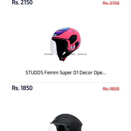
Rs. 2150
Rs. 2150
STUDDS Femm Super D1 Decor Ope...
Rs. 1850
Rs. 1850