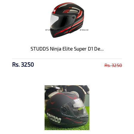
STUDDS Ninja Elite Super D1 De...
Rs. 3250
Rs. 3250