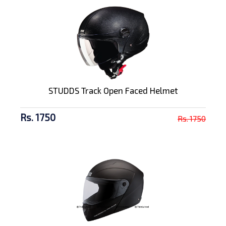
STUDDS Track Open Faced Helmet
Rs. 1750
Rs. 1750