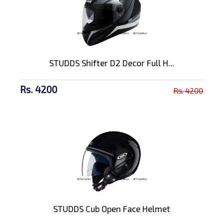
STUDDS Shifter D2 Decor Full H...
Rs. 4200
Rs. 4200
STUDDS Cub Open Face Helmet