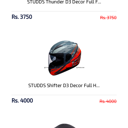
STUDDS Thunder D3 Decor Full F...
Rs. 3750
Rs. 3750
STUDDS Shifter D3 Decor Full H...
Rs. 4000
Rs. 4000