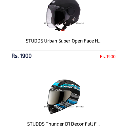
STUDDS Urban Super Open Face H...
Rs. 1900
Rs. 1900
STUDDS Thunder D1 Decor Full F...