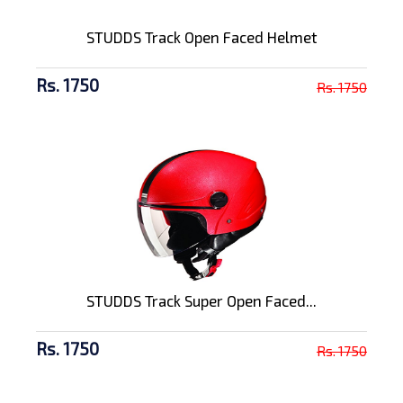
STUDDS Track Open Faced Helmet
Rs. 1750
Rs. 1750
STUDDS Track Super Open Faced...
Rs. 1750
Rs. 1750