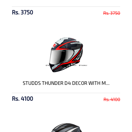
Rs. 3750
Rs. 3750
STUDDS THUNDER D4 DECOR WITH M...
Rs. 4100
Rs. 4100