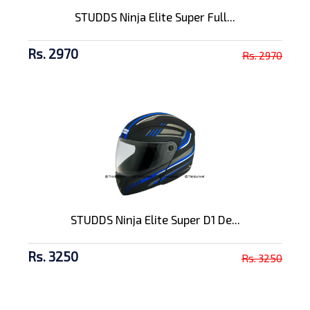
STUDDS Ninja Elite Super Full...
Rs. 2970
Rs. 2970
STUDDS Ninja Elite Super D1 De...
Rs. 3250
Rs. 3250