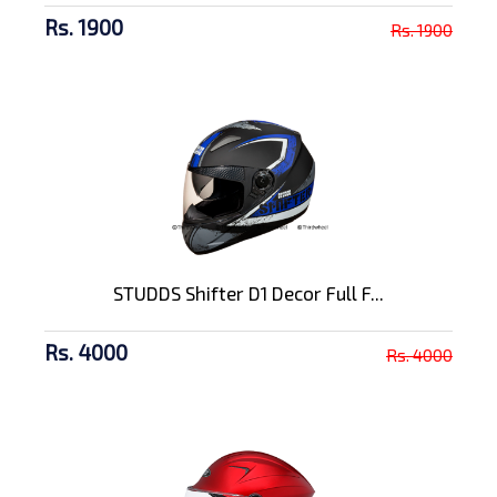
Rs. 1900
Rs. 1900
STUDDS Shifter D1 Decor Full F...
Rs. 4000
Rs. 4000