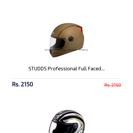
STUDDS Professional Full Faced...
Rs. 2150
Rs. 2150