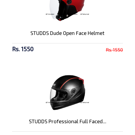
STUDDS Dude Open Face Helmet
Rs. 1550
Rs. 1550
STUDDS Professional Full Faced...