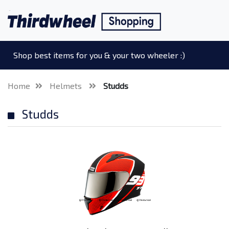
Shop best items for you & your two wheeler :)
Home
Helmets
Studds
Studds