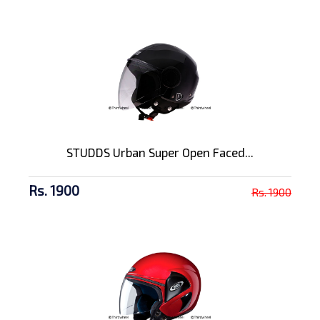
STUDDS Urban Super Open Faced...
Rs. 1900
Rs. 1900