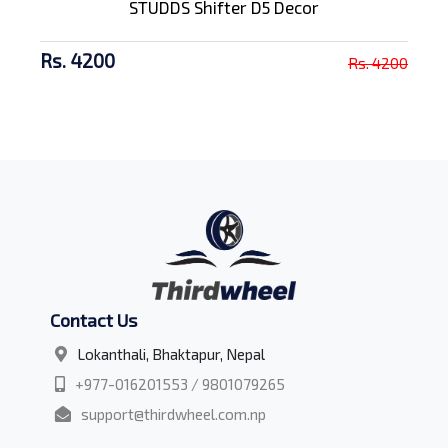
STUDDS Shifter D5 Decor
Rs. 4200
Rs. 4200
Contact Us
Lokanthali, Bhaktapur, Nepal
+977-016201553 / 9801079265
support@thirdwheel.com.np