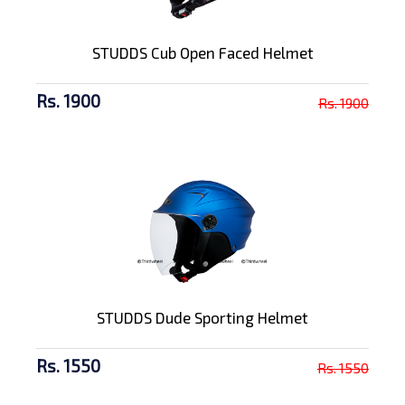
STUDDS Cub Open Faced Helmet
Rs. 1900
Rs. 1900
STUDDS Dude Sporting Helmet
Rs. 1550
Rs. 1550