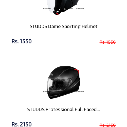
STUDDS Dame Sporting Helmet
Rs. 1550
Rs. 1550
STUDDS Professional Full Faced...
Rs. 2150
Rs. 2150