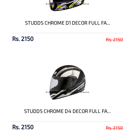
STUDDS CHROME D1 DECOR FULL FA...
Rs. 2150
Rs. 2150
STUDDS CHROME D4 DECOR FULL FA...
Rs. 2150
Rs. 2150