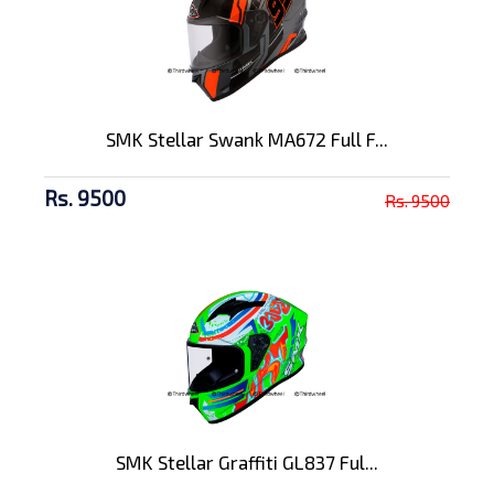
SMK Stellar Swank MA672 Full F...
Rs. 9500
Rs. 9500
SMK Stellar Graffiti GL837 Ful...