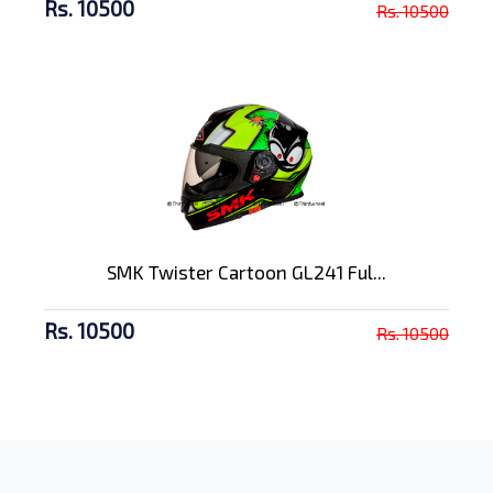
Rs. 10500
Rs. 10500
SMK Twister Cartoon GL241 Ful...
Rs. 10500
Rs. 10500