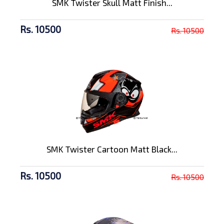
SMK Twister Skull Matt Finish...
Rs. 10500
Rs. 10500
SMK Twister Cartoon Matt Black...
Rs. 10500
Rs. 10500