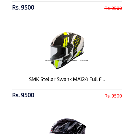
Rs. 9500
Rs. 9500
SMK Stellar Swank MA124 Full F...
Rs. 9500
Rs. 9500