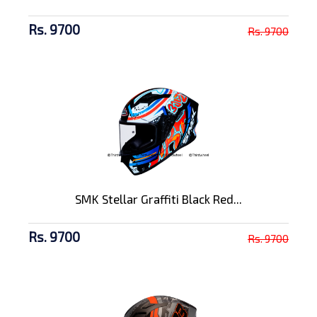
Rs. 9700
Rs. 9700
SMK Stellar Graffiti Black Red...
Rs. 9700
Rs. 9700