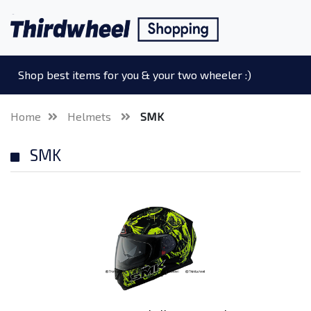
Shop best items for you & your two wheeler :)
Home
Helmets
SMK
SMK