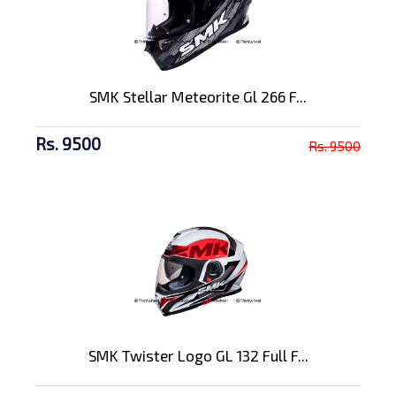
SMK Stellar Meteorite Gl 266 F...
Rs. 9500
Rs. 9500
SMK Twister Logo GL 132 Full F...