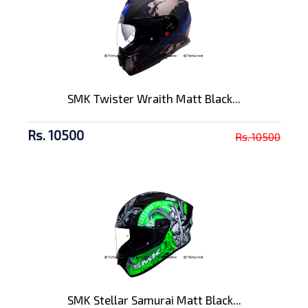
SMK Twister Wraith Matt Black...
Rs. 10500
Rs. 10500
SMK Stellar Samurai Matt Black...