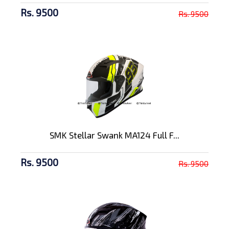
Rs. 9500
Rs. 9500
SMK Stellar Swank MA124 Full F...
Rs. 9500
Rs. 9500