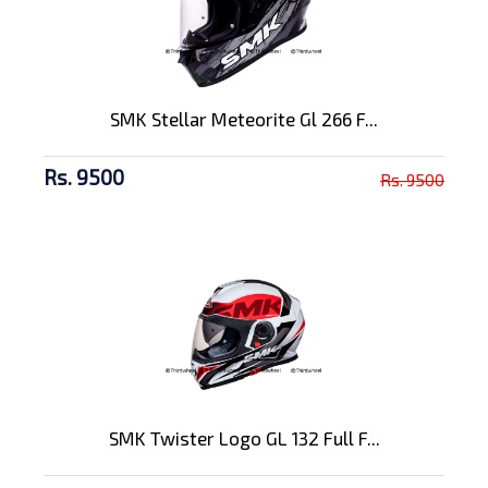
SMK Stellar Meteorite Gl 266 F...
Rs. 9500
Rs. 9500
SMK Twister Logo GL 132 Full F...