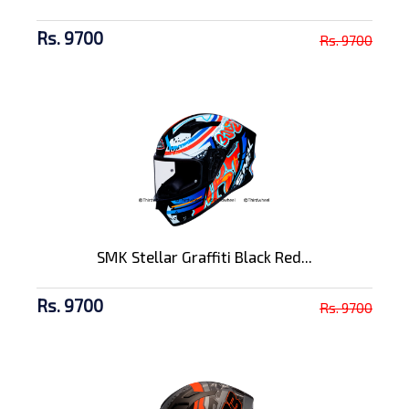
Rs. 9700
Rs. 9700
SMK Stellar Graffiti Black Red...
Rs. 9700
Rs. 9700