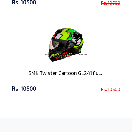
Rs. 10500
Rs. 10500
SMK Twister Cartoon GL241 Ful...
Rs. 10500
Rs. 10500