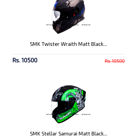
SMK Twister Wraith Matt Black...
Rs. 10500
Rs. 10500
SMK Stellar Samurai Matt Black...