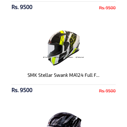
Rs. 9500
Rs. 9500
SMK Stellar Swank MA124 Full F...
Rs. 9500
Rs. 9500