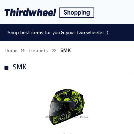
Shop best items for you & your two wheeler :)
Home
Helmets
SMK
SMK