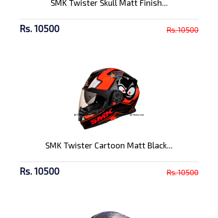
SMK Twister Skull Matt Finish...
Rs. 10500
Rs. 10500
SMK Twister Cartoon Matt Black...
Rs. 10500
Rs. 10500