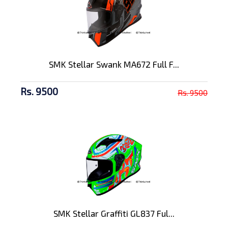
SMK Stellar Swank MA672 Full F...
Rs. 9500
Rs. 9500
SMK Stellar Graffiti GL837 Ful...