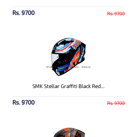
Rs. 9700
Rs. 9700
SMK Stellar Graffiti Black Red...
Rs. 9700
Rs. 9700