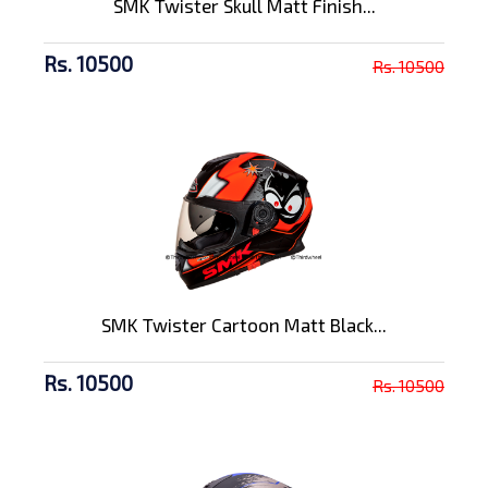
SMK Twister Skull Matt Finish...
Rs. 10500
Rs. 10500
SMK Twister Cartoon Matt Black...
Rs. 10500
Rs. 10500