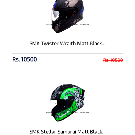
SMK Twister Wraith Matt Black...
Rs. 10500
Rs. 10500
SMK Stellar Samurai Matt Black...