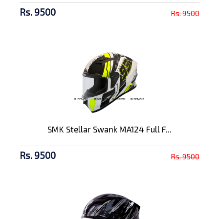
Rs. 9500
Rs. 9500
SMK Stellar Swank MA124 Full F...
Rs. 9500
Rs. 9500