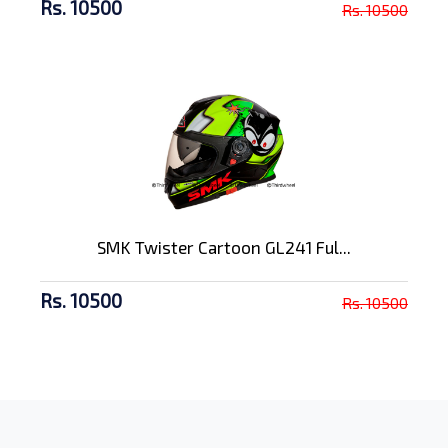
Rs. 10500
Rs. 10500
SMK Twister Cartoon GL241 Ful...
Rs. 10500
Rs. 10500