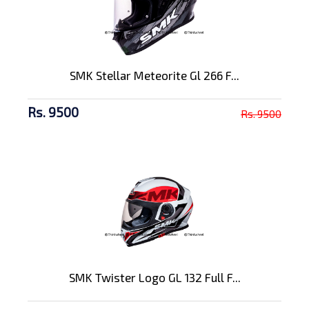
SMK Stellar Meteorite Gl 266 F...
Rs. 9500
Rs. 9500
SMK Twister Logo GL 132 Full F...