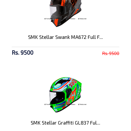
SMK Stellar Swank MA672 Full F...
Rs. 9500
Rs. 9500
SMK Stellar Graffiti GL837 Ful...