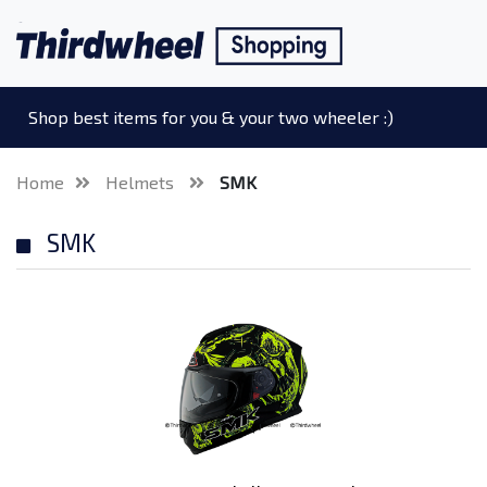
Shop best items for you & your two wheeler :)
Home
Helmets
SMK
SMK