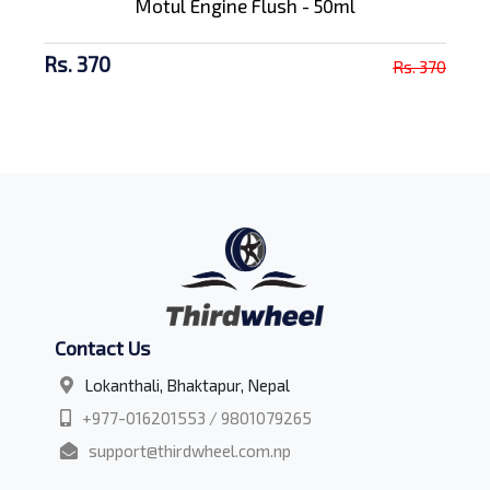
Motul Engine Flush - 50ml
Rs. 370
Rs. 370
Contact Us
Lokanthali, Bhaktapur, Nepal
+977-016201553 / 9801079265
support@thirdwheel.com.np