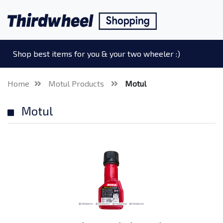
Shop best items for you & your two wheeler :)
Home
Motul Products
Motul
Motul