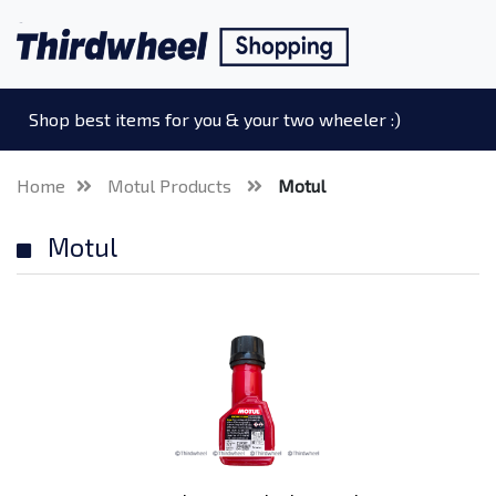
Shop best items for you & your two wheeler :)
Home
Motul Products
Motul
Motul