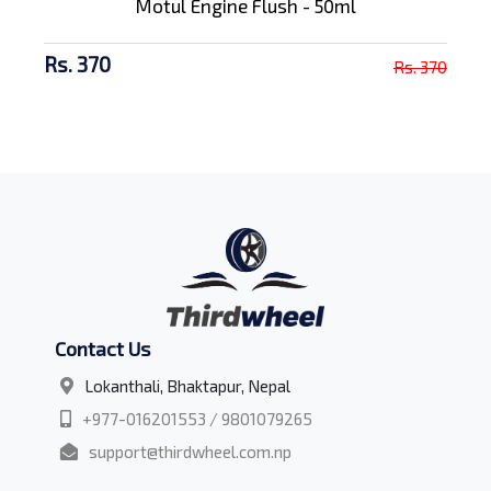
Motul Engine Flush - 50ml
Rs. 370
Rs. 370
Contact Us
Lokanthali, Bhaktapur, Nepal
+977-016201553 / 9801079265
support@thirdwheel.com.np