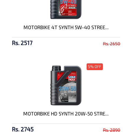
MOTORBIKE 4T SYNTH 5W-40 STREE...
Rs. 2517
Rs. 2650
5% OFF
MOTORBIKE HD SYNTH 20W-50 STRE...
Rs. 2745
Rs. 2890