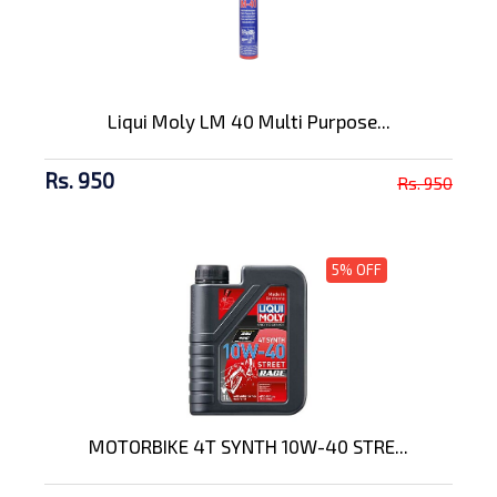
Liqui Moly LM 40 Multi Purpose...
Rs. 950
Rs. 950
5% OFF
MOTORBIKE 4T SYNTH 10W-40 STRE...