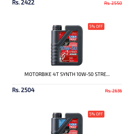
Rs. 2422
Rs. 2550
5% OFF
MOTORBIKE 4T SYNTH 10W-50 STRE...
Rs. 2504
Rs. 2636
5% OFF