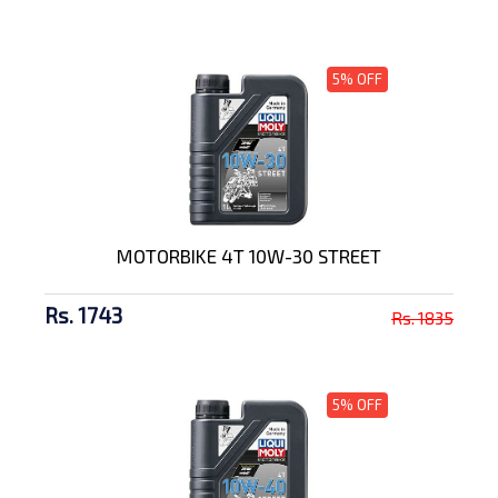
5% OFF
MOTORBIKE 4T 10W-30 STREET
Rs. 1743
Rs. 1835
5% OFF