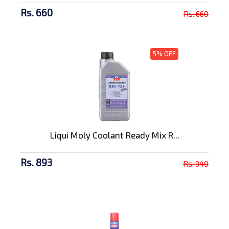
Rs. 660
Rs. 660
5% OFF
Liqui Moly Coolant Ready Mix R...
Rs. 893
Rs. 940