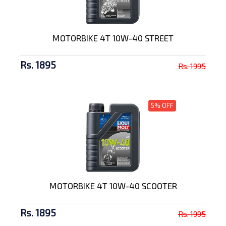
MOTORBIKE 4T 10W-40 STREET
Rs. 1895
Rs. 1995
5% OFF
MOTORBIKE 4T 10W-40 SCOOTER
Rs. 1895
Rs. 1995