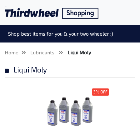
Shop best items for you & your two wheeler :)
Home
Lubricants
Liqui Moly
Liqui Moly
3% OFF