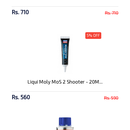
Rs. 710
Rs. 710
5% OFF
Liqui Moly MoS 2 Shooter - 20M...
Rs. 560
Rs. 590