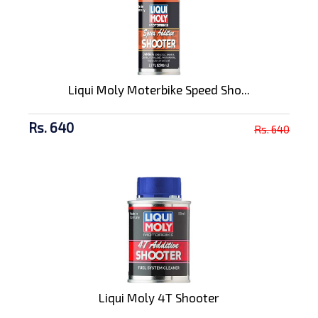
Liqui Moly Moterbike Speed Sho...
Rs. 640
Rs. 640
Liqui Moly 4T Shooter