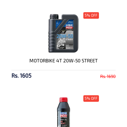
5% OFF
MOTORBIKE 4T 20W-50 STREET
Rs. 1605
Rs. 1690
5% OFF