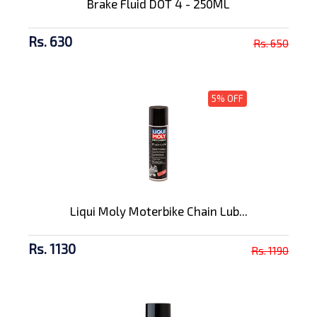
Brake Fluid DOT 4 - 250ML
Rs. 630
Rs. 650
5% OFF
Liqui Moly Moterbike Chain Lub...
Rs. 1130
Rs. 1190