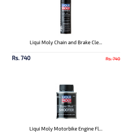
Liqui Moly Chain and Brake Cle...
Rs. 740
Rs. 740
Liqui Moly Motorbike Engine Fl...