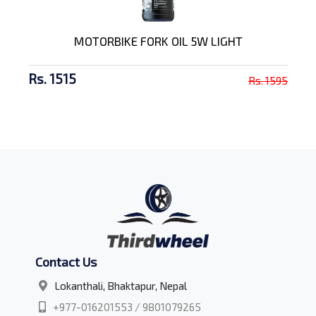
MOTORBIKE FORK OIL 5W LIGHT
Rs. 1515
Rs. 1595
Contact Us
Lokanthali, Bhaktapur, Nepal
+977-016201553 / 9801079265