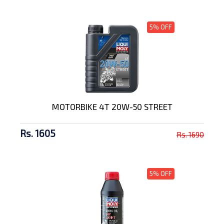
5% OFF
MOTORBIKE 4T 20W-50 STREET
Rs. 1605
Rs. 1690
5% OFF