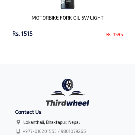
MOTORBIKE FORK OIL 5W LIGHT
Rs. 1515
Rs. 1595
Contact Us
Lokanthali, Bhaktapur, Nepal
+977-016201553 / 9801079265