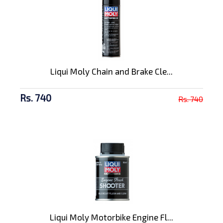
Liqui Moly Chain and Brake Cle...
Rs. 740
Rs. 740
Liqui Moly Motorbike Engine Fl...