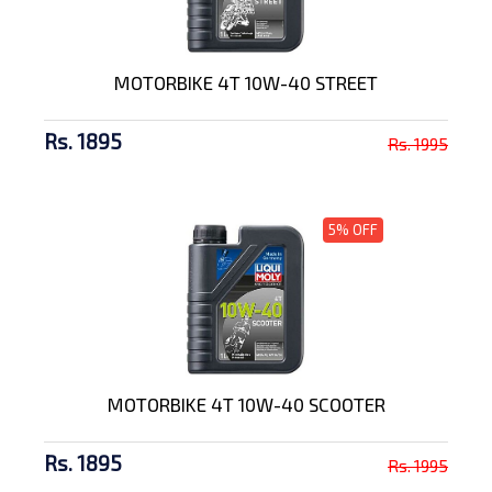
MOTORBIKE 4T 10W-40 STREET
Rs. 1895
Rs. 1995
5% OFF
MOTORBIKE 4T 10W-40 SCOOTER
Rs. 1895
Rs. 1995