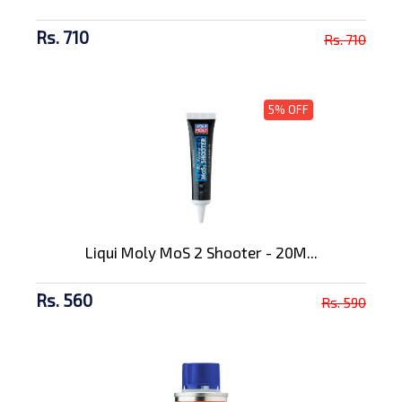
Rs. 710
Rs. 710
5% OFF
Liqui Moly MoS 2 Shooter - 20M...
Rs. 560
Rs. 590