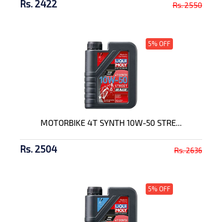
Rs. 2422
Rs. 2550
5% OFF
MOTORBIKE 4T SYNTH 10W-50 STRE...
Rs. 2504
Rs. 2636
5% OFF