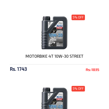
5% OFF
MOTORBIKE 4T 10W-30 STREET
Rs. 1743
Rs. 1835
5% OFF