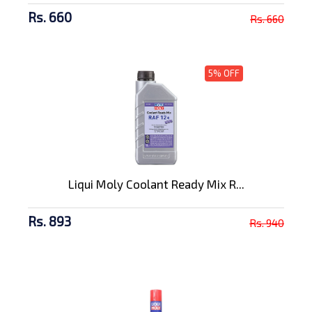
Rs. 660
Rs. 660
5% OFF
Liqui Moly Coolant Ready Mix R...
Rs. 893
Rs. 940