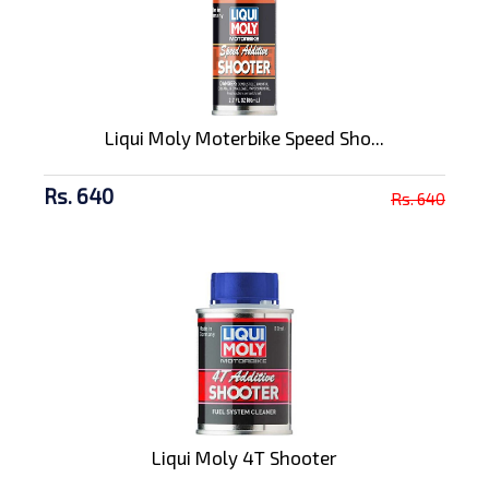
Liqui Moly Moterbike Speed Sho...
Rs. 640
Rs. 640
Liqui Moly 4T Shooter