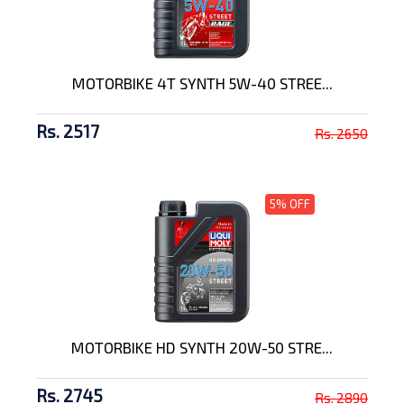
MOTORBIKE 4T SYNTH 5W-40 STREE...
Rs. 2517
Rs. 2650
5% OFF
MOTORBIKE HD SYNTH 20W-50 STRE...
Rs. 2745
Rs. 2890