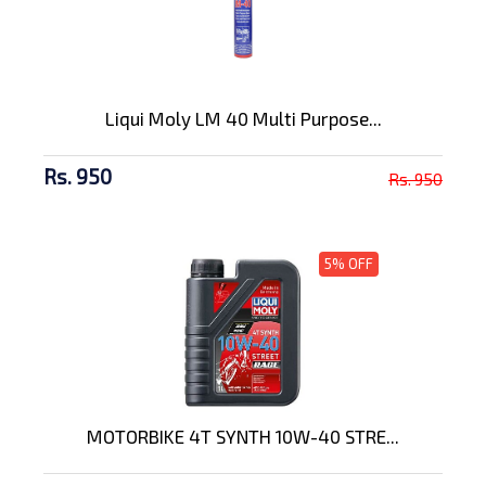
Liqui Moly LM 40 Multi Purpose...
Rs. 950
Rs. 950
5% OFF
MOTORBIKE 4T SYNTH 10W-40 STRE...