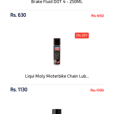
Brake Fluid DOT 4 - 250ML
Rs. 630
Rs. 650
5% OFF
Liqui Moly Moterbike Chain Lub...
Rs. 1130
Rs. 1190