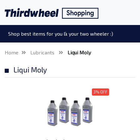
Shop best items for you & your two wheeler :)
Home
Lubricants
Liqui Moly
Liqui Moly
3% OFF