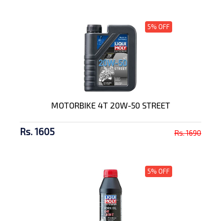
5% OFF
MOTORBIKE 4T 20W-50 STREET
Rs. 1605
Rs. 1690
5% OFF