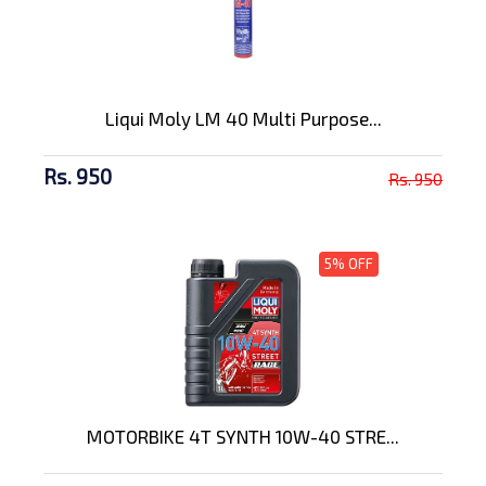
Liqui Moly LM 40 Multi Purpose...
Rs. 950
Rs. 950
5% OFF
MOTORBIKE 4T SYNTH 10W-40 STRE...