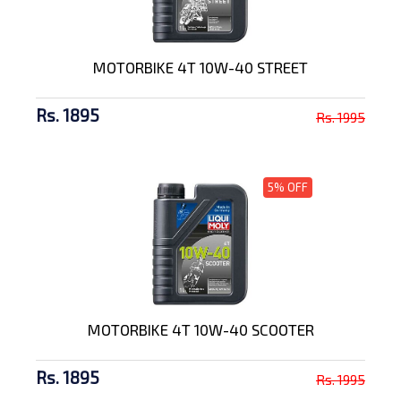
MOTORBIKE 4T 10W-40 STREET
Rs. 1895
Rs. 1995
5% OFF
MOTORBIKE 4T 10W-40 SCOOTER
Rs. 1895
Rs. 1995