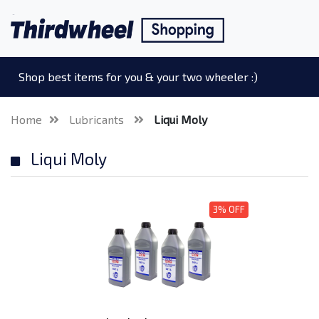
Shop best items for you & your two wheeler :)
Home
Lubricants
Liqui Moly
Liqui Moly
3% OFF