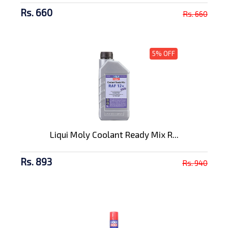
Rs. 660
Rs. 660
5% OFF
Liqui Moly Coolant Ready Mix R...
Rs. 893
Rs. 940