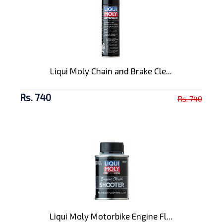
Liqui Moly Chain and Brake Cle...
Rs. 740
Rs. 740
Liqui Moly Motorbike Engine Fl...