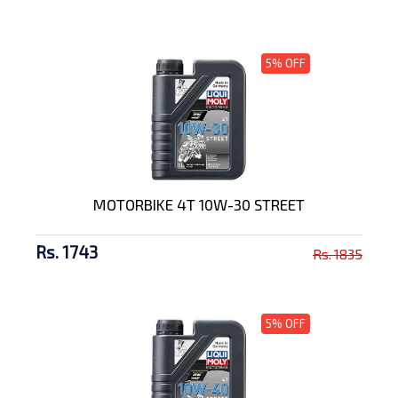
5% OFF
MOTORBIKE 4T 10W-30 STREET
Rs. 1743
Rs. 1835
5% OFF