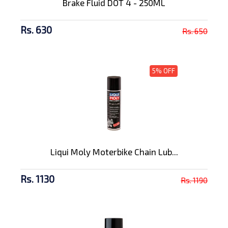
Brake Fluid DOT 4 - 250ML
Rs. 630
Rs. 650
5% OFF
Liqui Moly Moterbike Chain Lub...
Rs. 1130
Rs. 1190