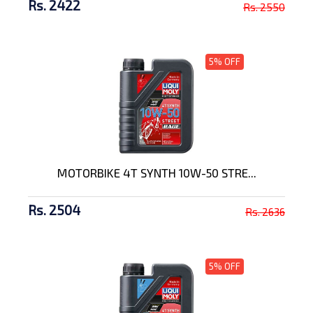
Rs. 2422
Rs. 2550
5% OFF
MOTORBIKE 4T SYNTH 10W-50 STRE...
Rs. 2504
Rs. 2636
5% OFF