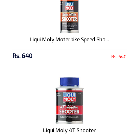
Liqui Moly Moterbike Speed Sho...
Rs. 640
Rs. 640
Liqui Moly 4T Shooter