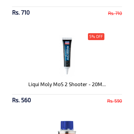
Rs. 710
Rs. 710
5% OFF
Liqui Moly MoS 2 Shooter - 20M...
Rs. 560
Rs. 590