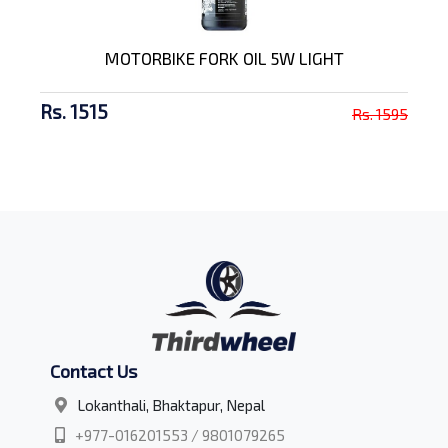
MOTORBIKE FORK OIL 5W LIGHT
Rs. 1515
Rs. 1595
Contact Us
Lokanthali, Bhaktapur, Nepal
+977-016201553 / 9801079265