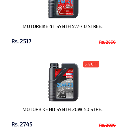
MOTORBIKE 4T SYNTH 5W-40 STREE...
Rs. 2517
Rs. 2650
5% OFF
MOTORBIKE HD SYNTH 20W-50 STRE...
Rs. 2745
Rs. 2890