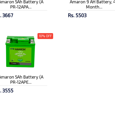
Amaron 5Ah Battery (A
Amaron 9 AH Battery, 
PR-12APA...
Month...
. 3667
Rs. 5503
10% OFF
Amaron 5Ah Battery (A
PR-12APE...
. 3555