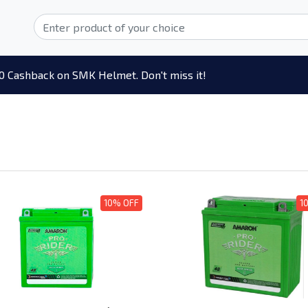
0 Cashback on SMK Helmet. Don't miss it!
10% OFF
1