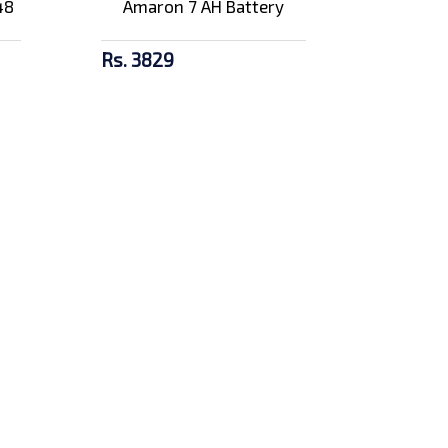
48
Amaron 7 AH Battery
Rs. 3829