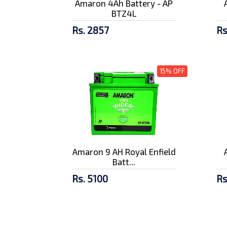
Amaron 4Ah Battery - AP
BTZ4L
Rs. 2857
Rs
15% OFF
Amaron 9 AH Royal Enfield
Batt...
Rs. 5100
Rs