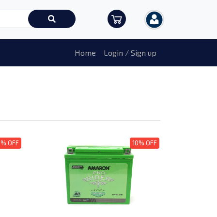
Home
Login / Sign up
0% OFF
10% OFF