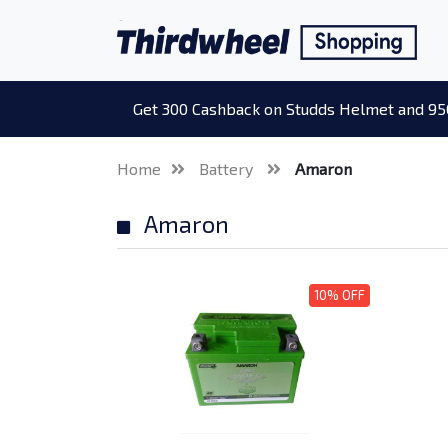
Get 300 Cashback on Studds Helmet and 95
Home
Battery
Amaron
Amaron
10% OFF