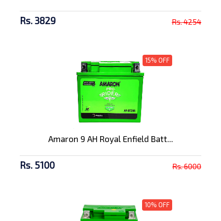
Rs. 3829
Rs. 4254
15% OFF
Amaron 9 AH Royal Enfield Batt...
Rs. 5100
Rs. 6000
10% OFF