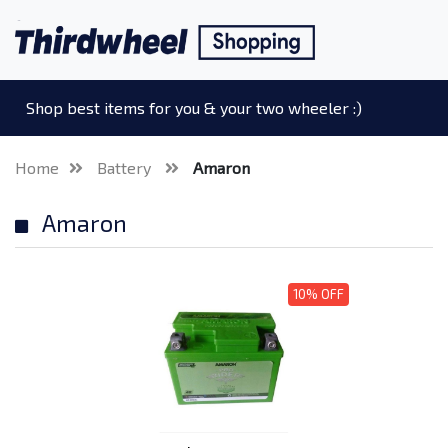
Shop best items for you & your two wheeler :)
Home
Battery
Amaron
Amaron
10% OFF