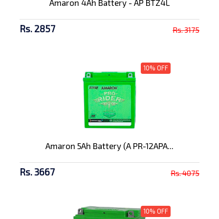
Amaron 4Ah Battery - AP BTZ4L
Rs. 2857
Rs. 3175
10% OFF
Amaron 5Ah Battery (A PR-12APA...
Rs. 3667
Rs. 4075
10% OFF