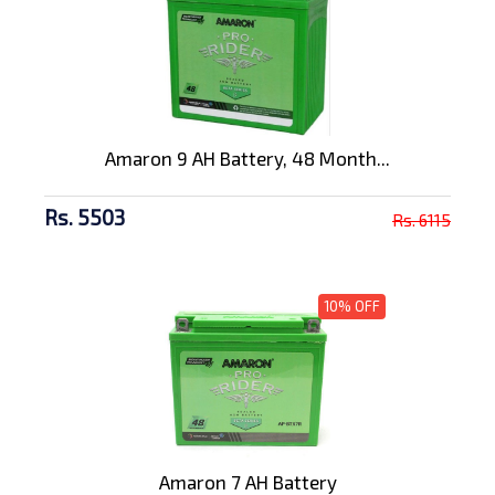
Amaron 9 AH Battery, 48 Month...
Rs. 5503
Rs. 6115
10% OFF
Amaron 7 AH Battery