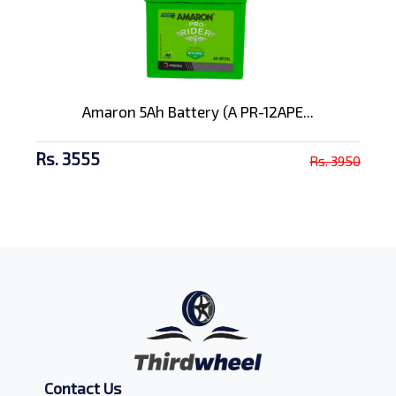
Amaron 5Ah Battery (A PR-12APE...
Rs. 3555
Rs. 3950
Contact Us