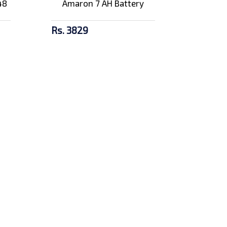
48
Amaron 7 AH Battery
Rs. 3829