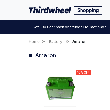
Get 300 Cashback on Studds Helmet and 95
Home
Battery
Amaron
Amaron
10% OFF