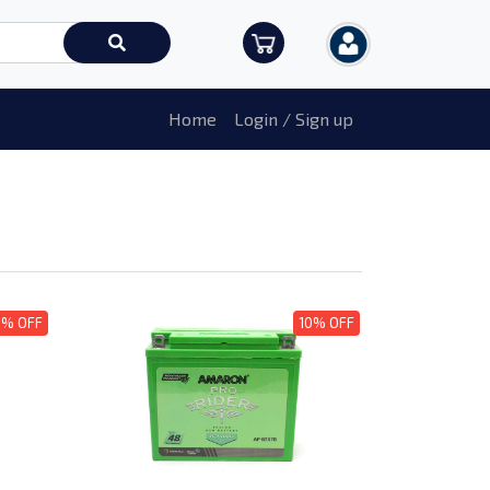
Home
Login / Sign up
0% OFF
10% OFF