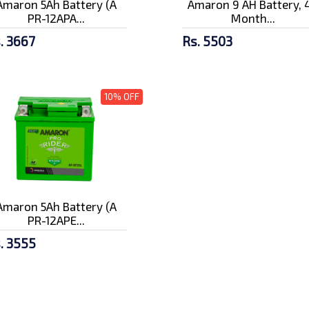
Amaron 5Ah Battery (A
Amaron 9 AH Battery, 
PR-12APA...
Month...
. 3667
Rs. 5503
10% OFF
Amaron 5Ah Battery (A
PR-12APE...
. 3555