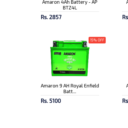
Amaron 4Ah Battery - AP
BTZ4L
Rs. 2857
Rs
15% OFF
Amaron 9 AH Royal Enfield
Batt...
Rs. 5100
Rs