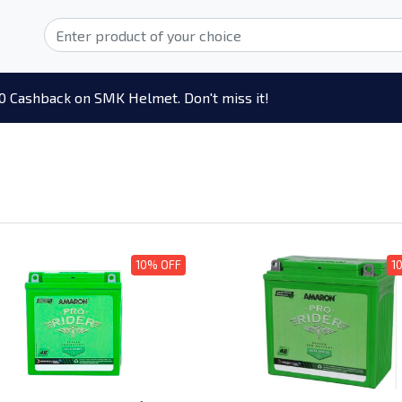
0 Cashback on SMK Helmet. Don't miss it!
10% OFF
1