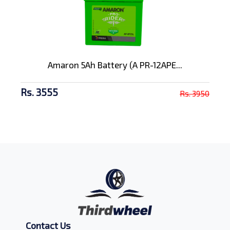
Amaron 5Ah Battery (A PR-12APE...
Rs. 3555
Rs. 3950
Contact Us