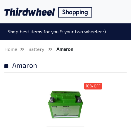
Shop best items for you & your two wheeler :)
Home
Battery
Amaron
Amaron
10% OFF