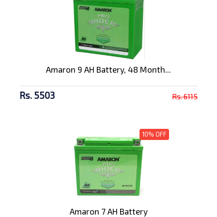
Amaron 9 AH Battery, 48 Month...
Rs. 5503
Rs. 6115
10% OFF
Amaron 7 AH Battery