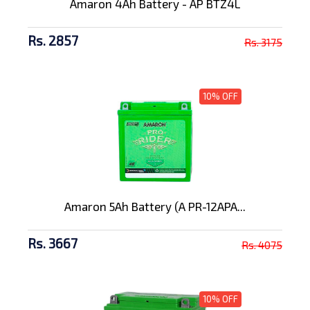
Amaron 4Ah Battery - AP BTZ4L
Rs. 2857
Rs. 3175
10% OFF
Amaron 5Ah Battery (A PR-12APA...
Rs. 3667
Rs. 4075
10% OFF