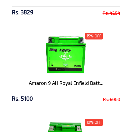
Rs. 3829
Rs. 4254
15% OFF
Amaron 9 AH Royal Enfield Batt...
Rs. 5100
Rs. 6000
10% OFF