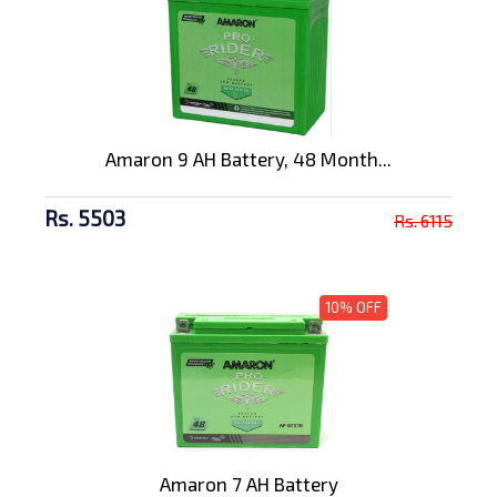
Amaron 9 AH Battery, 48 Month...
Rs. 5503
Rs. 6115
10% OFF
Amaron 7 AH Battery