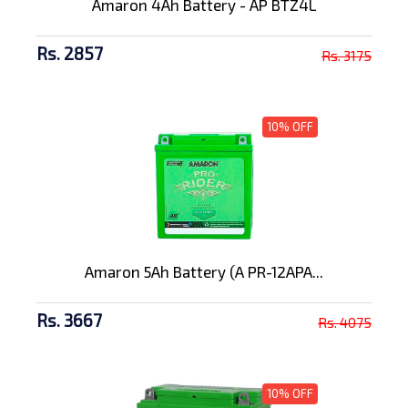
Amaron 4Ah Battery - AP BTZ4L
Rs. 2857
Rs. 3175
10% OFF
Amaron 5Ah Battery (A PR-12APA...
Rs. 3667
Rs. 4075
10% OFF