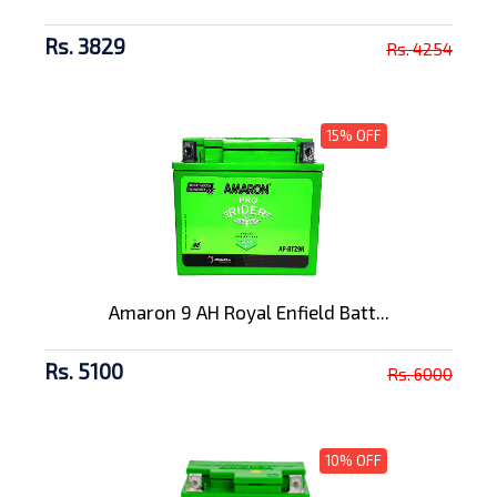
Rs. 3829
Rs. 4254
15% OFF
Amaron 9 AH Royal Enfield Batt...
Rs. 5100
Rs. 6000
10% OFF