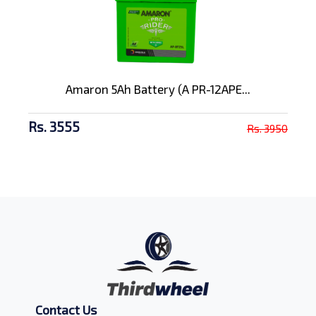
Amaron 5Ah Battery (A PR-12APE...
Rs. 3555
Rs. 3950
Contact Us