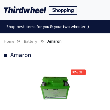
Shop best items for you & your two wheeler :)
Home
Battery
Amaron
Amaron
10% OFF