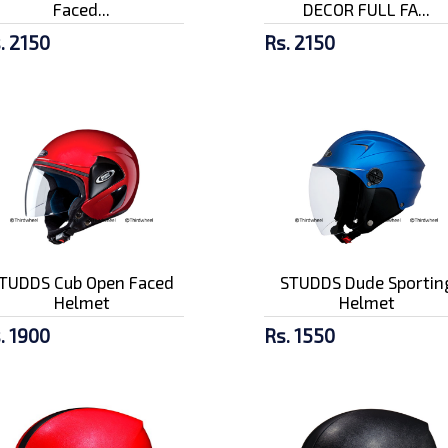
Faced...
DECOR FULL FA...
. 2150
Rs. 2150
TUDDS Cub Open Faced
STUDDS Dude Sportin
Helmet
Helmet
. 1900
Rs. 1550