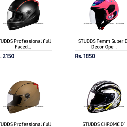
UDDS Professional Full
STUDDS Femm Super D
Faced...
Decor Ope...
. 2150
Rs. 1850
UDDS Professional Full
STUDDS CHROME D1