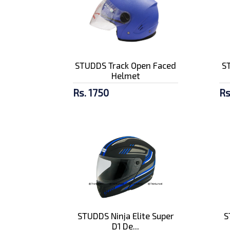
STUDDS Track Open Faced
S
Helmet
Rs. 1750
Rs
STUDDS Ninja Elite Super
S
D1 De...