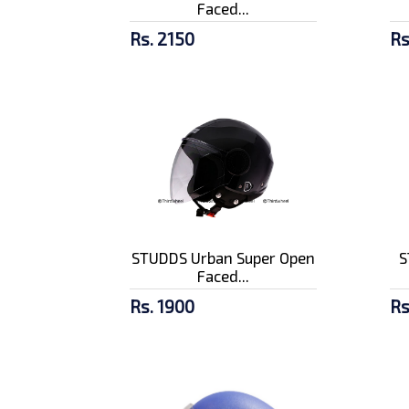
Faced...
Rs. 2150
Rs
STUDDS Urban Super Open
S
Faced...
Rs. 1900
Rs