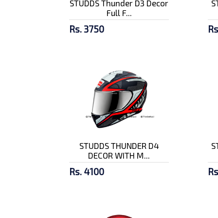
STUDDS Thunder D3 Decor
S
Full F...
Rs. 3750
Rs
STUDDS THUNDER D4
S
DECOR WITH M...
Rs. 4100
Rs