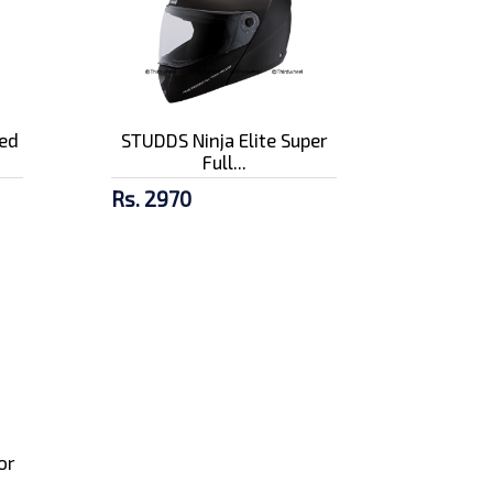
ed
STUDDS Ninja Elite Super
Full...
Rs. 2970
or