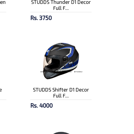
pen
STUDDS Thunder D1 Decor
Full F...
Rs. 3750
e
STUDDS Shifter D1 Decor
Full F...
Rs. 4000