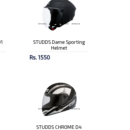
1
STUDDS Dame Sporting
Helmet
Rs. 1550
STUDDS CHROME D4