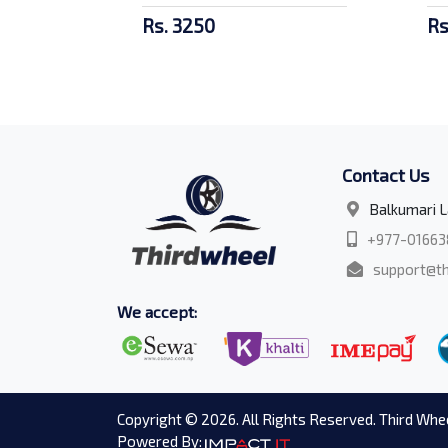
Rs. 3250
Rs
Contact Us
Balkumari L
+977-01663
support@th
We accept:
Copyright © 2026. All Rights Reserved. Third Whee
Powered By: