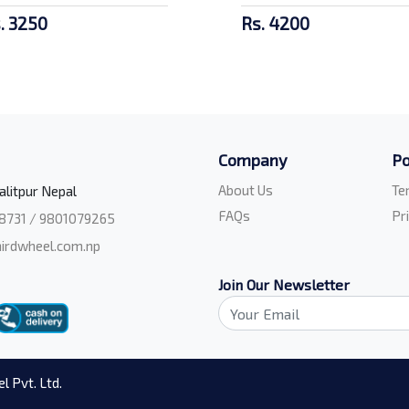
. 3250
Rs. 4200
Company
Po
About Us
Te
alitpur Nepal
FAQs
Pr
8731 / 9801079265
irdwheel.com.np
Join Our Newsletter
l Pvt. Ltd.