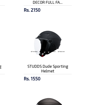
DECOR FULL FA...
Rs. 2150
g
STUDDS Dude Sporting
Helmet
Rs. 1550