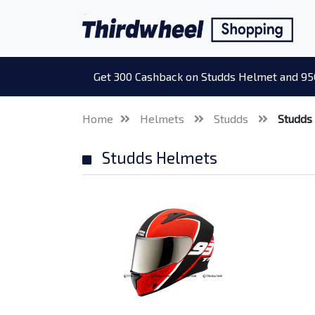
Get 300 Cashback on Studds Helmet and 95
Home
Helmets
Studds
Studds
Studds Helmets