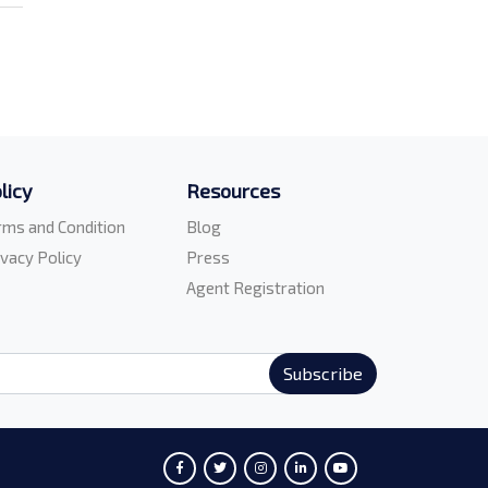
licy
Resources
rms and Condition
Blog
ivacy Policy
Press
Agent Registration
Subscribe