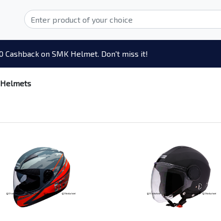
0 Cashback on SMK Helmet. Don't miss it!
 Helmets