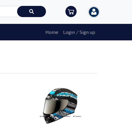
Home
Login / Sign up