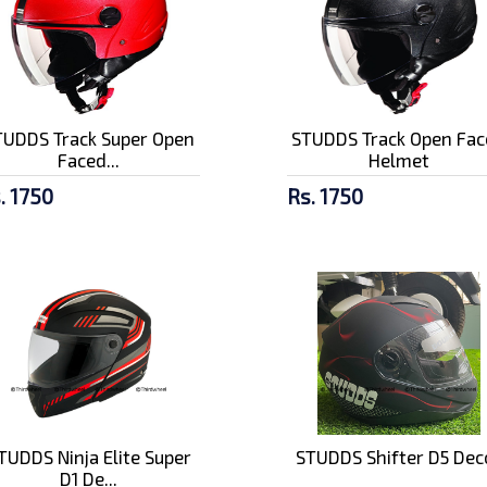
TUDDS Track Super Open
STUDDS Track Open Fac
Faced...
Helmet
. 1750
Rs. 1750
TUDDS Ninja Elite Super
STUDDS Shifter D5 Dec
D1 De...