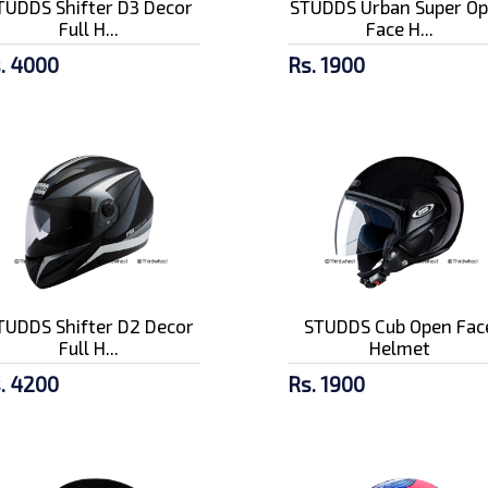
TUDDS Shifter D3 Decor
STUDDS Urban Super O
Full H...
Face H...
. 4000
Rs. 1900
TUDDS Shifter D2 Decor
STUDDS Cub Open Fac
Full H...
Helmet
. 4200
Rs. 1900