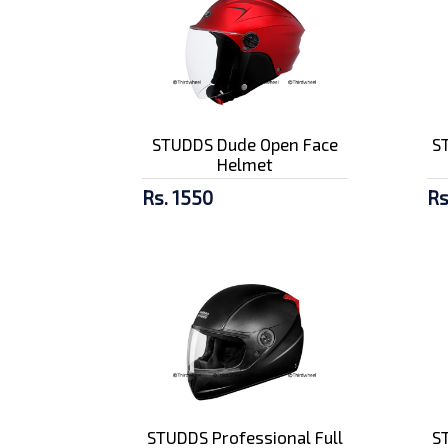
STUDDS Dude Open Face
ST
Helmet
Rs. 1550
Rs
STUDDS Professional Full
ST