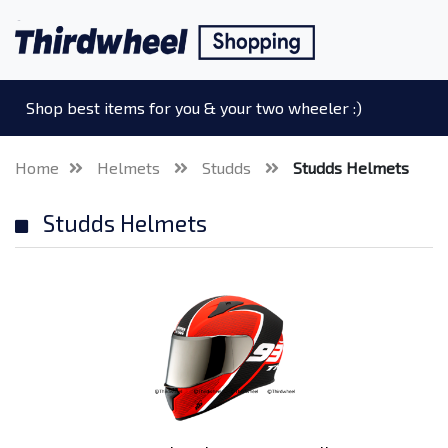
Shop best items for you & your two wheeler :)
Home
Helmets
Studds
Studds Helmets
Studds Helmets