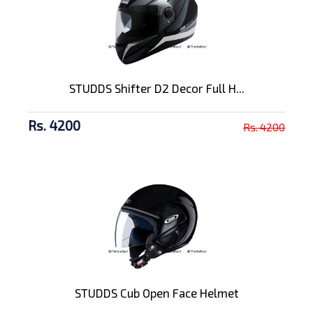
STUDDS Shifter D2 Decor Full H...
Rs. 4200
Rs. 4200
STUDDS Cub Open Face Helmet