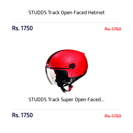
STUDDS Track Open Faced Helmet
Rs. 1750
Rs. 1750
STUDDS Track Super Open Faced...
Rs. 1750
Rs. 1750