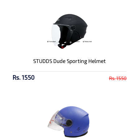
STUDDS Dude Sporting Helmet
Rs. 1550
Rs. 1550