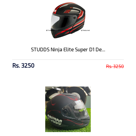
STUDDS Ninja Elite Super D1 De...
Rs. 3250
Rs. 3250