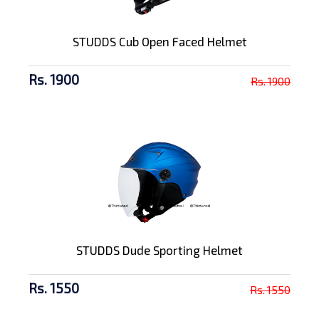
STUDDS Cub Open Faced Helmet
Rs. 1900
Rs. 1900
STUDDS Dude Sporting Helmet
Rs. 1550
Rs. 1550