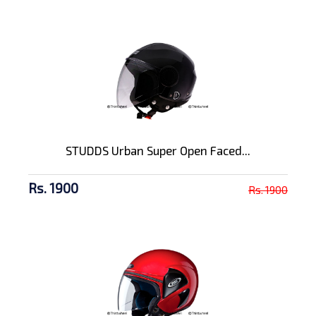
STUDDS Urban Super Open Faced...
Rs. 1900
Rs. 1900