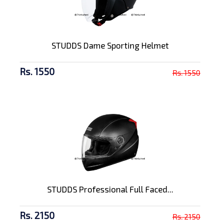
STUDDS Dame Sporting Helmet
Rs. 1550
Rs. 1550
STUDDS Professional Full Faced...
Rs. 2150
Rs. 2150