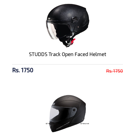
STUDDS Track Open Faced Helmet
Rs. 1750
Rs. 1750