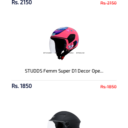
Rs. 2150
Rs. 2150
STUDDS Femm Super D1 Decor Ope...
Rs. 1850
Rs. 1850