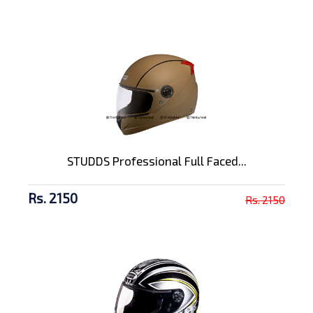
STUDDS Professional Full Faced...
Rs. 2150
Rs. 2150