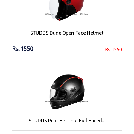
STUDDS Dude Open Face Helmet
Rs. 1550
Rs. 1550
STUDDS Professional Full Faced...