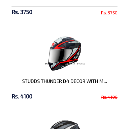
Rs. 3750
Rs. 3750
STUDDS THUNDER D4 DECOR WITH M...
Rs. 4100
Rs. 4100