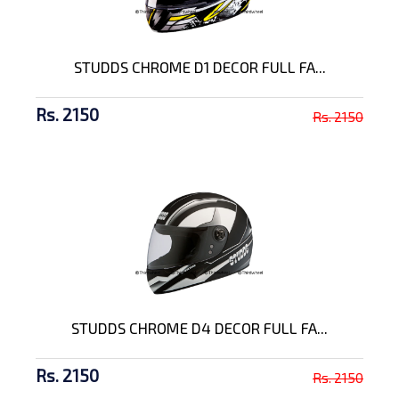
STUDDS CHROME D1 DECOR FULL FA...
Rs. 2150
Rs. 2150
STUDDS CHROME D4 DECOR FULL FA...
Rs. 2150
Rs. 2150