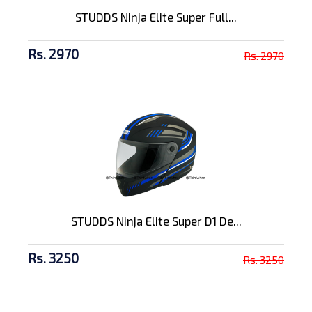
STUDDS Ninja Elite Super Full...
Rs. 2970
Rs. 2970
STUDDS Ninja Elite Super D1 De...
Rs. 3250
Rs. 3250