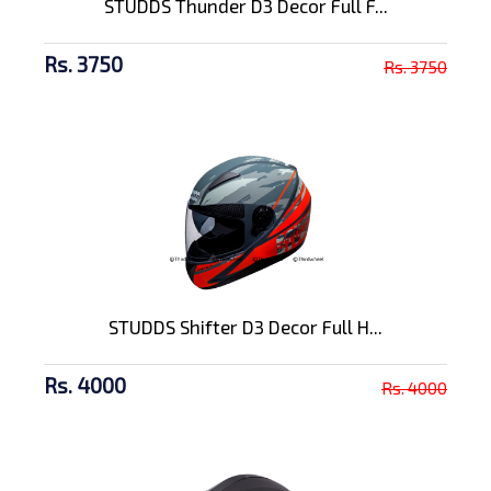
STUDDS Thunder D3 Decor Full F...
Rs. 3750
Rs. 3750
STUDDS Shifter D3 Decor Full H...
Rs. 4000
Rs. 4000