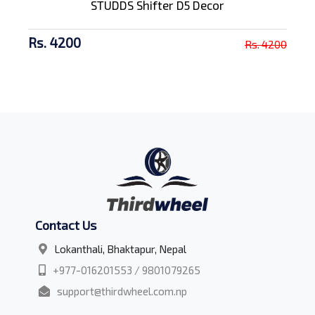
STUDDS Shifter D5 Decor
Rs. 4200
Rs. 4200
Contact Us
Lokanthali, Bhaktapur, Nepal
+977-016201553 / 9801079265
support@thirdwheel.com.np