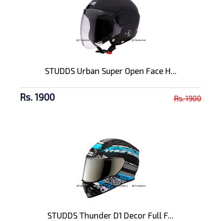
STUDDS Urban Super Open Face H...
Rs. 1900
Rs. 1900
STUDDS Thunder D1 Decor Full F...