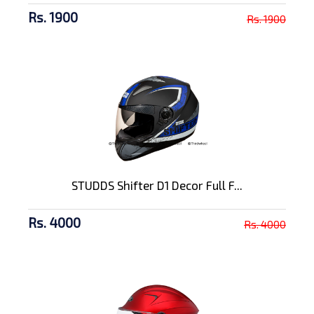
Rs. 1900
Rs. 1900
STUDDS Shifter D1 Decor Full F...
Rs. 4000
Rs. 4000