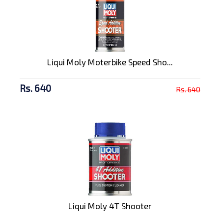
Liqui Moly Moterbike Speed Sho...
Rs. 640
Rs. 640
Liqui Moly 4T Shooter