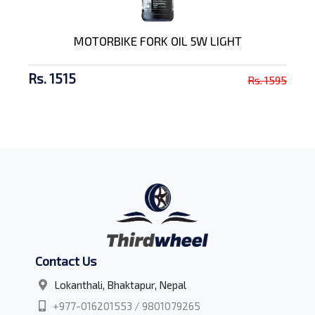
MOTORBIKE FORK OIL 5W LIGHT
Rs. 1515
Rs. 1595
Contact Us
Lokanthali, Bhaktapur, Nepal
+977-016201553 / 9801079265