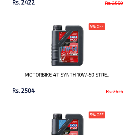
Rs. 2422
Rs. 2550
5% OFF
MOTORBIKE 4T SYNTH 10W-50 STRE...
Rs. 2504
Rs. 2636
5% OFF