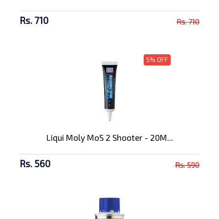
Rs. 710
Rs. 710
5% OFF
Liqui Moly MoS 2 Shooter - 20M...
Rs. 560
Rs. 590