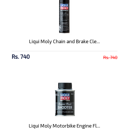
Liqui Moly Chain and Brake Cle...
Rs. 740
Rs. 740
Liqui Moly Motorbike Engine Fl...