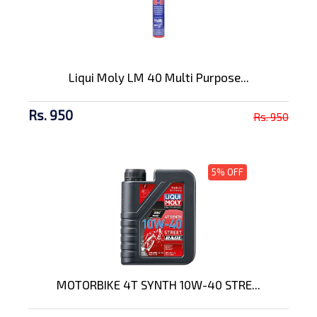
Liqui Moly LM 40 Multi Purpose...
Rs. 950
Rs. 950
5% OFF
MOTORBIKE 4T SYNTH 10W-40 STRE...