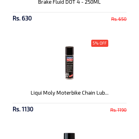
Brake Fluid DOT 4 - 250ML
Rs. 630
Rs. 650
5% OFF
Liqui Moly Moterbike Chain Lub...
Rs. 1130
Rs. 1190