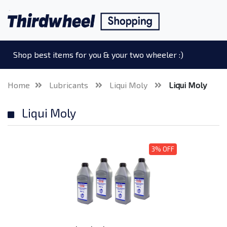
Shop best items for you & your two wheeler :)
Home
Lubricants
Liqui Moly
Liqui Moly
Liqui Moly
3% OFF