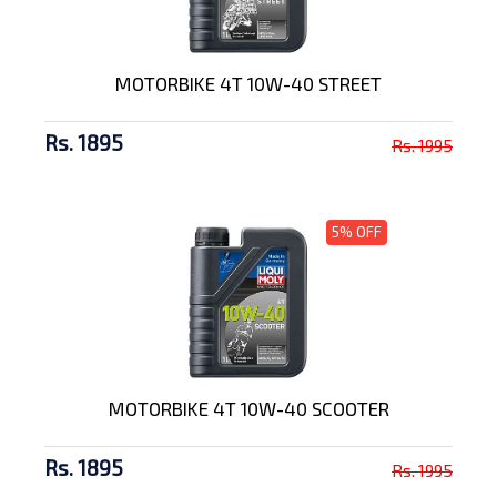
MOTORBIKE 4T 10W-40 STREET
Rs. 1895
Rs. 1995
5% OFF
MOTORBIKE 4T 10W-40 SCOOTER
Rs. 1895
Rs. 1995