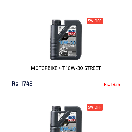
5% OFF
MOTORBIKE 4T 10W-30 STREET
Rs. 1743
Rs. 1835
5% OFF