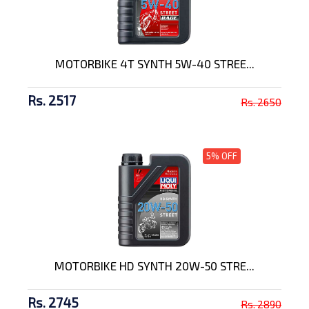
MOTORBIKE 4T SYNTH 5W-40 STREE...
Rs. 2517
Rs. 2650
5% OFF
MOTORBIKE HD SYNTH 20W-50 STRE...
Rs. 2745
Rs. 2890