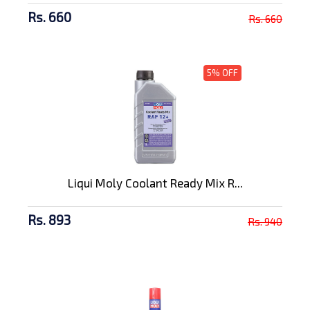
Rs. 660
Rs. 660
5% OFF
Liqui Moly Coolant Ready Mix R...
Rs. 893
Rs. 940