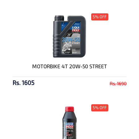
5% OFF
MOTORBIKE 4T 20W-50 STREET
Rs. 1605
Rs. 1690
5% OFF