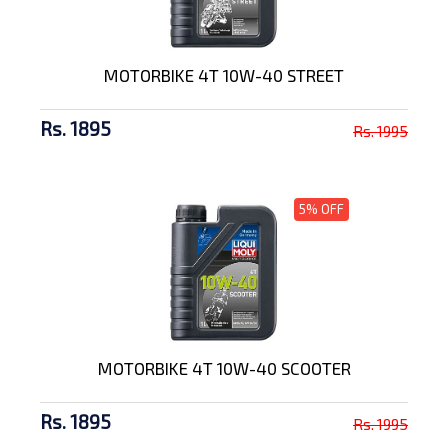
MOTORBIKE 4T 10W-40 STREET
Rs. 1895
Rs. 1995
5% OFF
MOTORBIKE 4T 10W-40 SCOOTER
Rs. 1895
Rs. 1995