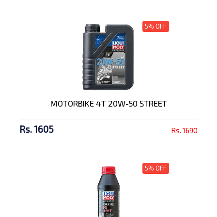
5% OFF
MOTORBIKE 4T 20W-50 STREET
Rs. 1605
Rs. 1690
5% OFF