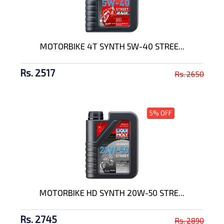
MOTORBIKE 4T SYNTH 5W-40 STREE...
Rs. 2517
Rs. 2650
5% OFF
MOTORBIKE HD SYNTH 20W-50 STRE...
Rs. 2745
Rs. 2890