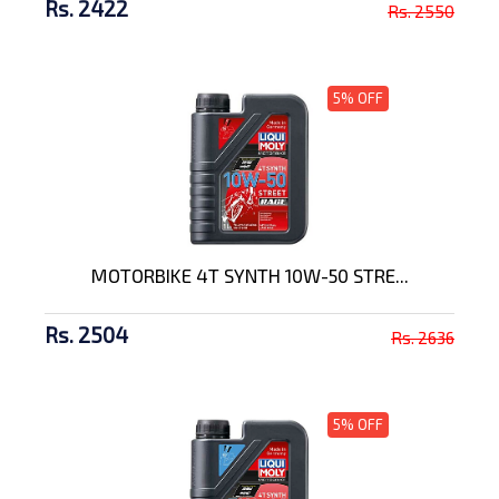
Rs. 2422
Rs. 2550
5% OFF
MOTORBIKE 4T SYNTH 10W-50 STRE...
Rs. 2504
Rs. 2636
5% OFF