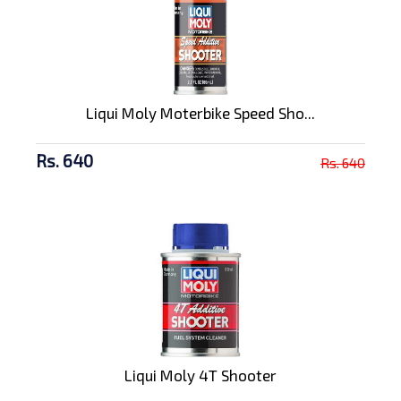
Liqui Moly Moterbike Speed Sho...
Rs. 640
Rs. 640
Liqui Moly 4T Shooter