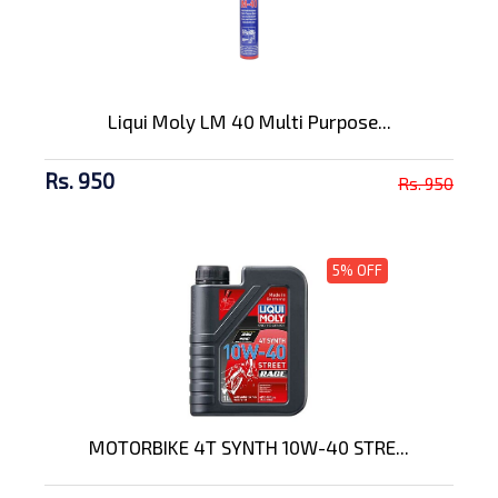
Liqui Moly LM 40 Multi Purpose...
Rs. 950
Rs. 950
5% OFF
MOTORBIKE 4T SYNTH 10W-40 STRE...