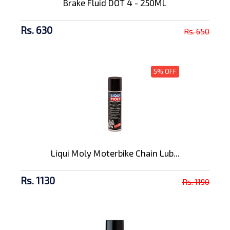
Brake Fluid DOT 4 - 250ML
Rs. 630
Rs. 650
5% OFF
Liqui Moly Moterbike Chain Lub...
Rs. 1130
Rs. 1190