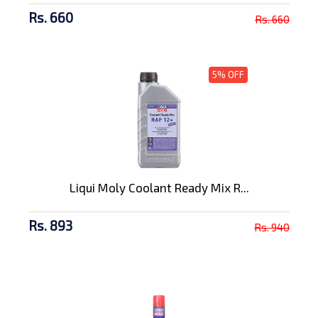
Rs. 660
Rs. 660
5% OFF
Liqui Moly Coolant Ready Mix R...
Rs. 893
Rs. 940