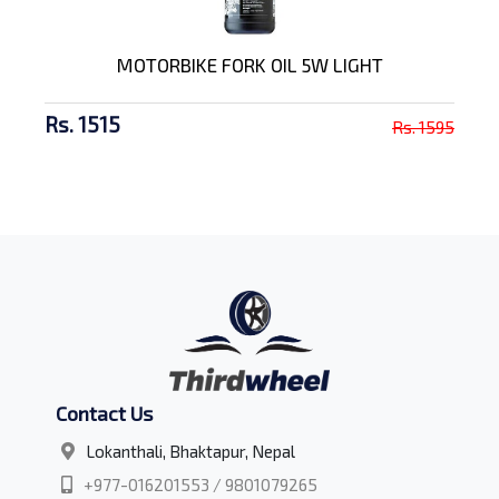
MOTORBIKE FORK OIL 5W LIGHT
Rs. 1515
Rs. 1595
Contact Us
Lokanthali, Bhaktapur, Nepal
+977-016201553 / 9801079265