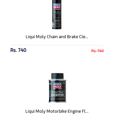
Liqui Moly Chain and Brake Cle...
Rs. 740
Rs. 740
Liqui Moly Motorbike Engine Fl...