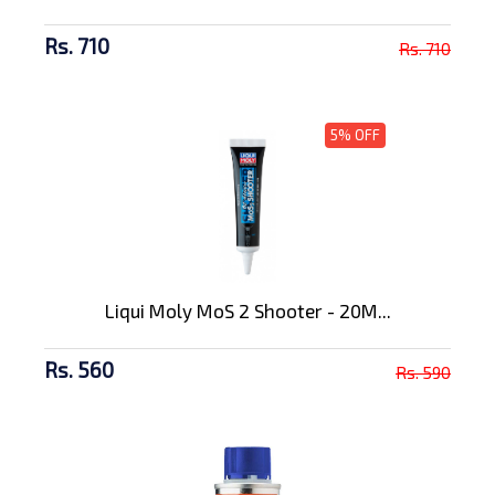
Rs. 710
Rs. 710
5% OFF
Liqui Moly MoS 2 Shooter - 20M...
Rs. 560
Rs. 590