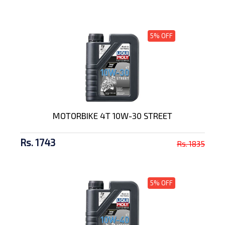
5% OFF
MOTORBIKE 4T 10W-30 STREET
Rs. 1743
Rs. 1835
5% OFF