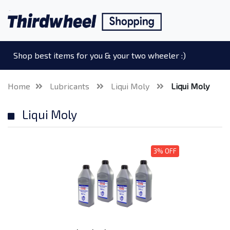
Shop best items for you & your two wheeler :)
Home
Lubricants
Liqui Moly
Liqui Moly
Liqui Moly
3% OFF