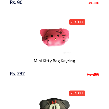
Rs. 90
Rs. 100
20% OFF
Mini Kitty Bag Keyring
Rs. 232
Rs. 290
20% OFF