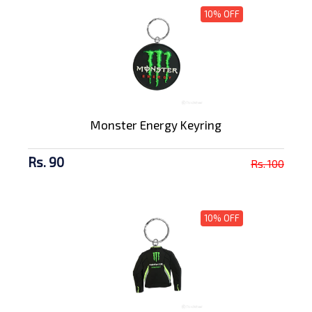
10% OFF
Monster Energy Keyring
Rs. 90
Rs. 100
10% OFF