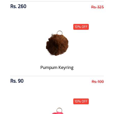
Rs. 260
Rs. 325
10% OFF
Pumpum Keyring
Rs. 90
Rs. 100
10% OFF