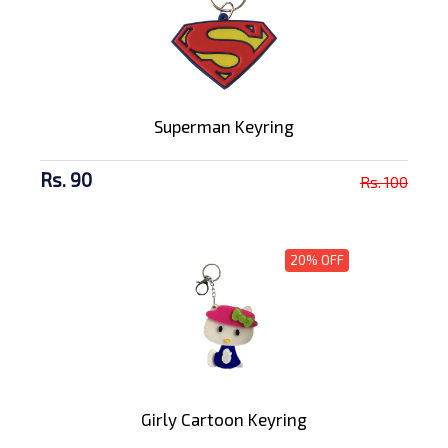
Superman Keyring
Rs. 90
Rs. 100
20% OFF
Girly Cartoon Keyring