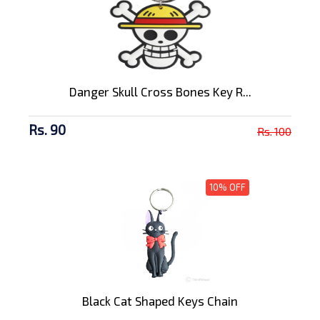
Danger Skull Cross Bones Key R...
Rs. 90
Rs. 100
10% OFF
Black Cat Shaped Keys Chain