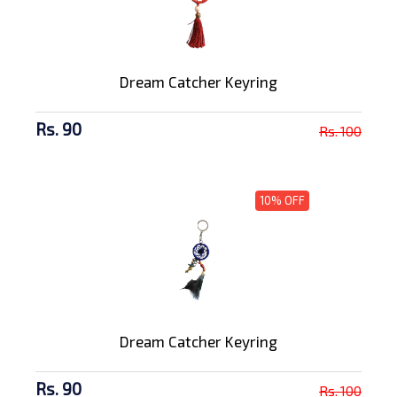
Dream Catcher Keyring
Rs. 90
Rs. 100
10% OFF
Dream Catcher Keyring
Rs. 90
Rs. 100