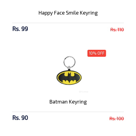
Happy Face Smile Keyring
Rs. 99
Rs. 110
10% OFF
Batman Keyring
Rs. 90
Rs. 100