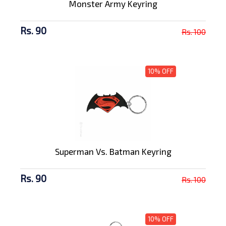
Monster Army Keyring
Rs. 90
Rs. 100
10% OFF
Superman Vs. Batman Keyring
Rs. 90
Rs. 100
10% OFF