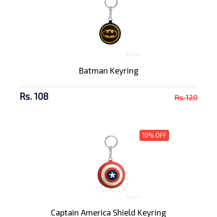
Batman Keyring
Rs. 108
Rs. 120
10% OFF
Captain America Shield Keyring