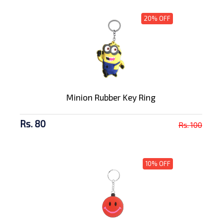
20% OFF
Minion Rubber Key Ring
Rs. 80
Rs. 100
10% OFF