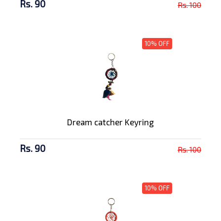
Rs. 90
Rs. 100
10% OFF
Dream catcher Keyring
Rs. 90
Rs. 100
10% OFF