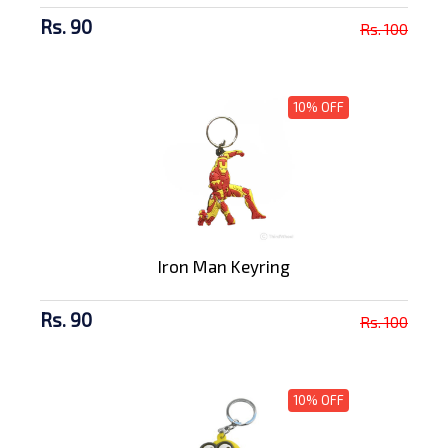
Rs. 90
Rs. 100
10% OFF
Iron Man Keyring
Rs. 90
Rs. 100
10% OFF