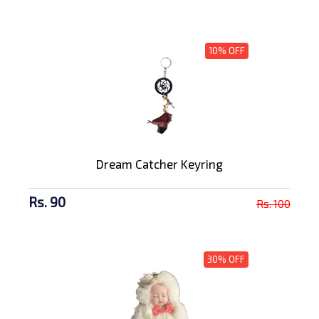
10% OFF
Dream Catcher Keyring
Rs. 90
Rs. 100
30% OFF