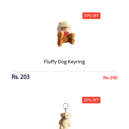
30% OFF
Fluffy Dog Keyring
Rs. 203
Rs. 290
20% OFF