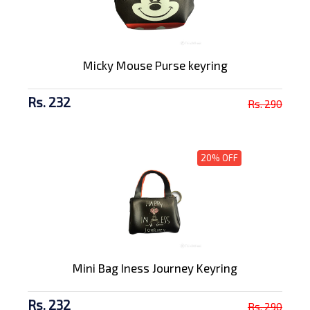
Micky Mouse Purse keyring
Rs. 232
Rs. 290
20% OFF
Mini Bag Iness Journey Keyring
Rs. 232
Rs. 290