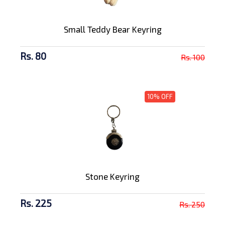
Small Teddy Bear Keyring
Rs. 80
Rs. 100
10% OFF
Stone Keyring
Rs. 225
Rs. 250