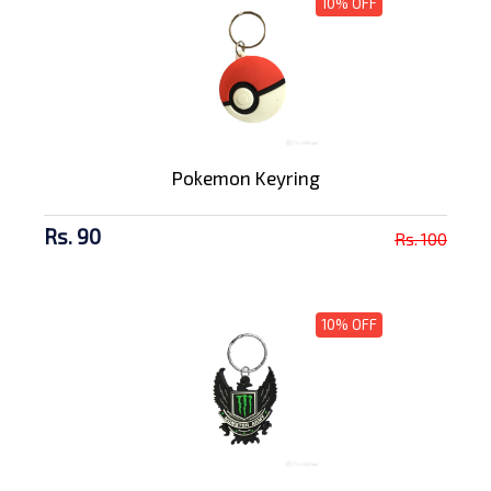
10% OFF
Pokemon Keyring
Rs. 90
Rs. 100
10% OFF