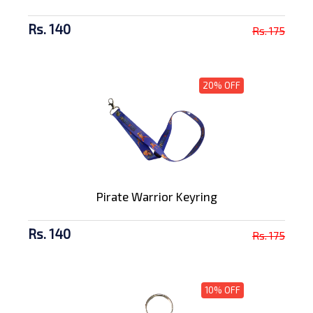
Rs. 140
Rs. 175
20% OFF
Pirate Warrior Keyring
Rs. 140
Rs. 175
10% OFF