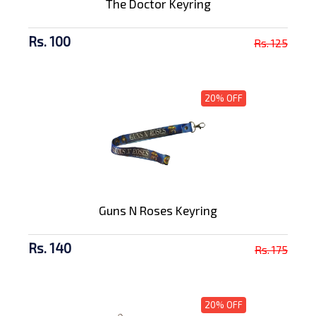
The Doctor Keyring
Rs. 100
Rs. 125
20% OFF
Guns N Roses Keyring
Rs. 140
Rs. 175
20% OFF