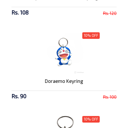
Rs. 108
Rs. 120
10% OFF
Doraemo Keyring
Rs. 90
Rs. 100
10% OFF