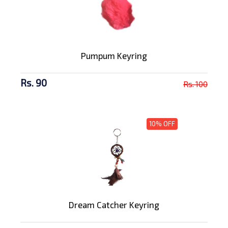
Pumpum Keyring
Rs. 90
Rs. 100
10% OFF
Dream Catcher Keyring