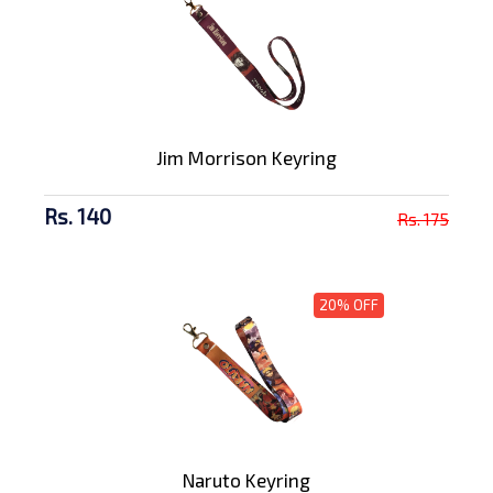
Jim Morrison Keyring
Rs. 140
Rs. 175
20% OFF
Naruto Keyring