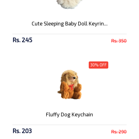
Cute Sleeping Baby Doll Keyrin...
Rs. 245
Rs. 350
30% OFF
Fluffy Dog Keychain
Rs. 203
Rs. 290