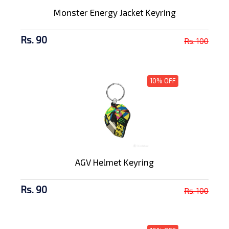
Monster Energy Jacket Keyring
Rs. 90
Rs. 100
10% OFF
AGV Helmet Keyring
Rs. 90
Rs. 100