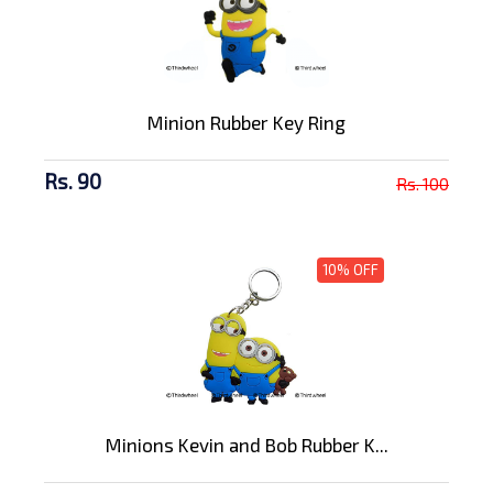
Minion Rubber Key Ring
Rs. 90
Rs. 100
10% OFF
Minions Kevin and Bob Rubber K...