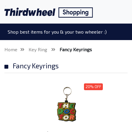
Shop best items for you & your two wheeler :)
Home
Key Ring
Fancy Keyrings
Fancy Keyrings
20% OFF