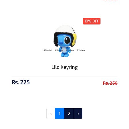
10% OFF
Lilo Keyring
Rs. 225
Rs. 250
‹
1
2
›