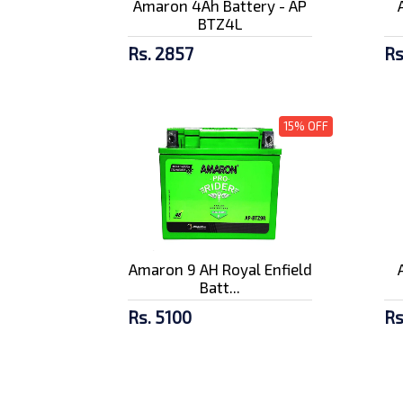
Amaron 4Ah Battery - AP
BTZ4L
Rs. 2857
Rs
15% OFF
Amaron 9 AH Royal Enfield
Batt...
Rs. 5100
Rs