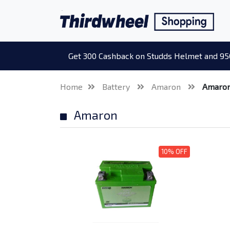
Get 300 Cashback on Studds Helmet and 95
Home
Battery
Amaron
Amaro
Amaron
10% OFF