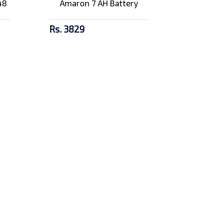
48
Amaron 7 AH Battery
Rs. 3829