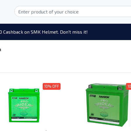
0 Cashback on SMK Helmet. Don't miss it!
n
10% OFF
1