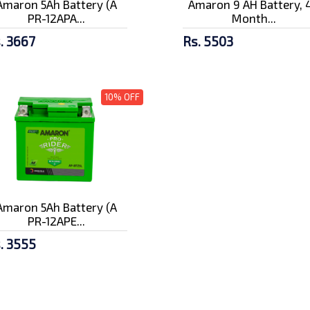
Amaron 5Ah Battery (A
Amaron 9 AH Battery, 
PR-12APA...
Month...
. 3667
Rs. 5503
10% OFF
Amaron 5Ah Battery (A
PR-12APE...
. 3555