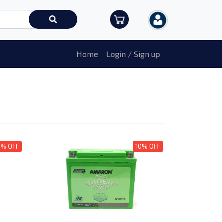
Home
Login / Sign up
0% OFF
10% OFF