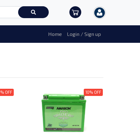
Home
Login / Sign up
0% OFF
10% OFF