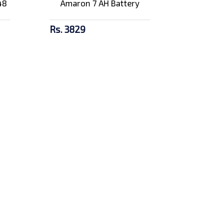
48
Amaron 7 AH Battery
Rs. 3829