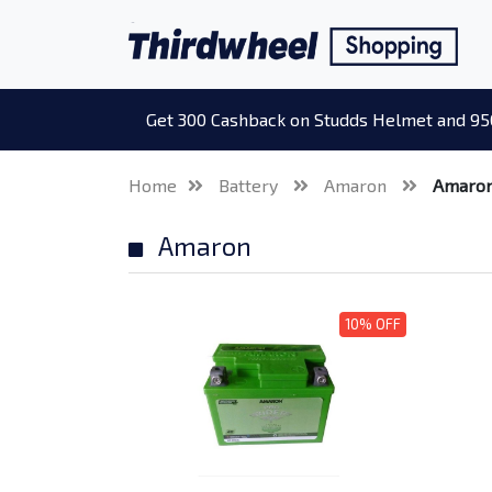
Get 300 Cashback on Studds Helmet and 95
Home
Battery
Amaron
Amaro
Amaron
10% OFF