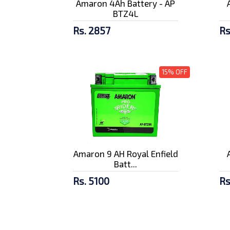
Amaron 4Ah Battery - AP
BTZ4L
Rs. 2857
Rs
15% OFF
Amaron 9 AH Royal Enfield
Batt...
Rs. 5100
Rs