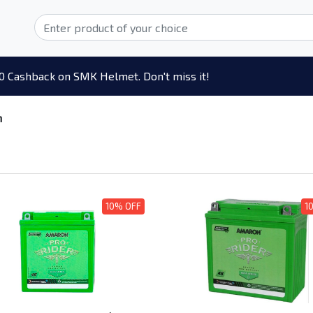
0 Cashback on SMK Helmet. Don't miss it!
n
10% OFF
1