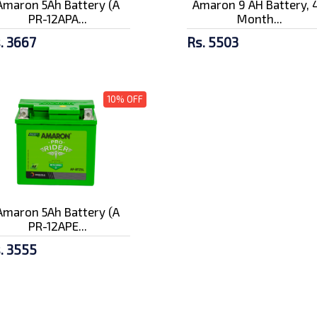
Amaron 5Ah Battery (A
Amaron 9 AH Battery, 
PR-12APA...
Month...
. 3667
Rs. 5503
10% OFF
Amaron 5Ah Battery (A
PR-12APE...
. 3555