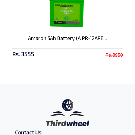
Amaron 5Ah Battery (A PR-12APE...
Rs. 3555
Rs. 3950
Contact Us