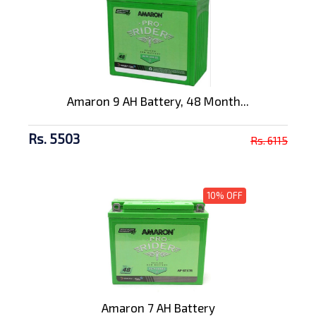
Amaron 9 AH Battery, 48 Month...
Rs. 5503
Rs. 6115
10% OFF
Amaron 7 AH Battery