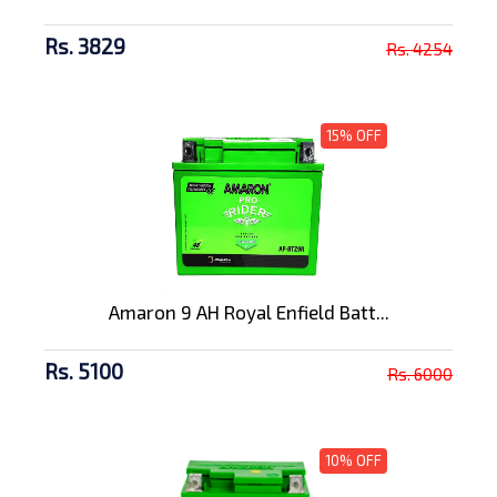
Rs. 3829
Rs. 4254
15% OFF
Amaron 9 AH Royal Enfield Batt...
Rs. 5100
Rs. 6000
10% OFF