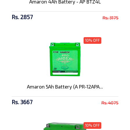
Amaron 4Ah Battery - AP BTZ4L
Rs. 2857
Rs. 3175
10% OFF
Amaron 5Ah Battery (A PR-12APA...
Rs. 3667
Rs. 4075
10% OFF