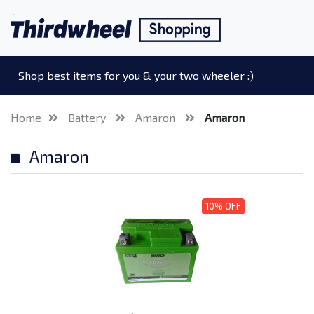
Shop best items for you & your two wheeler :)
Home
Battery
Amaron
Amaron
Amaron
10% OFF